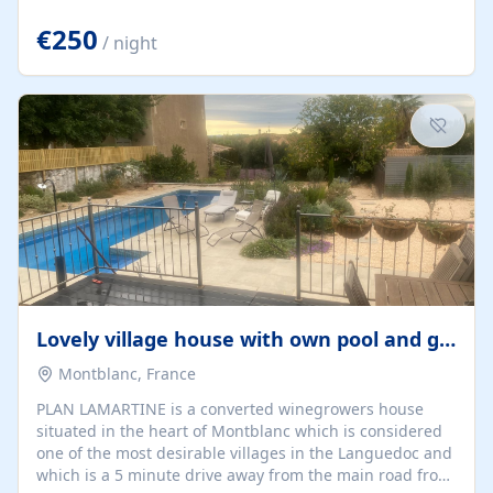
offering both a chill-out area and an outdoor dining
space. From here, you can enjoy breathtaking views of
€250
/ night
the Strait of Gibraltar, the African coastline, and
stunning sunsets that make every evening special. The
property also includes Wi-Fi and a covered private
garage, ensuring a convenient and stress-free stay.
Located in a...
Lovely village house with own pool and garden
Montblanc, France
PLAN LAMARTINE is a converted winegrowers house
situated in the heart of Montblanc which is considered
one of the most desirable villages in the Languedoc and
which is a 5 minute drive away from the main road from