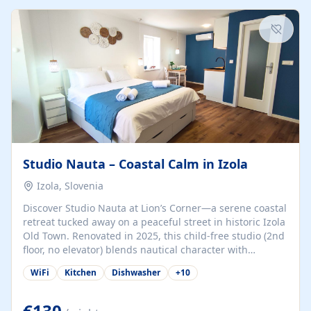
kitchenette (microwave, coffee maker), a dining nook, air
conditioning, Wi-Fi, flat-screen TV, mosquito nets,
traditional wooden...
Studio Nauta – Coastal Calm in Izola
Izola, Slovenia
Discover Studio Nauta at Lion’s Corner—a serene coastal
retreat tucked away on a peaceful street in historic Izola
Old Town. Renovated in 2025, this child-free studio (2nd
floor, no elevator) blends nautical character with
minimalist calm in calming deep‑blue tones. Set back
WiFi
Kitchen
Dishwasher
+
10
from the buzz yet just a 3-minute stroll from the beach,
marina, cafés, and cultural highlights, the space
welcomes couples, solo travelers, or digital nomads.
€130