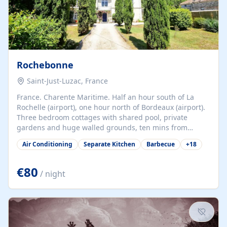
Rochebonne
Saint-Just-Luzac, France
France. Charente Maritime. Half an hour south of La
Rochelle (airport), one hour north of Bordeaux (airport).
Three bedroom cottages with shared pool, private
gardens and huge walled grounds, ten mins from
beaches. Self-catering, good WiFi, one pet per cottage
Air Conditioning
Separate Kitchen
Barbecue
+
18
accepted at a small supplement, perfect for children.
Traditional gites converted from stables hundreds of
years old, loaded with history. Brilliant area for cycling,
€80
/ night
watersports and beaches.