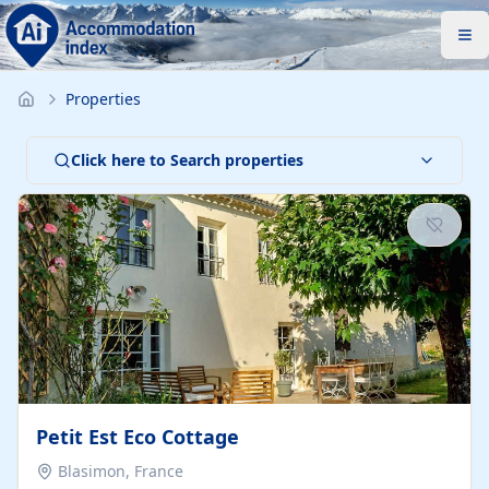
Properties
Click here to Search properties
Petit Est Eco Cottage
Blasimon, France