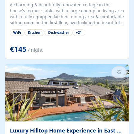
A charming & beautifully renovated cottage in the
house's former stable, with a large open-plan living area
with a fully equipped kitchen, dining area & comfortable
sitting room on the first floor, overlooking the beautiful
garden. A double bedroom (which can have either a
WiFi
Kitchen
Dishwasher
+
21
double bed or two singles) & bathroom with bath and
shower complete the first floor. Downstairs, there is a
large open plan garden room, available with up to 3
€145
/ night
single beds for children or a double for another couple.
This has a laundry/entrance, opens onto a private
terrace/patio perfect for al fresco dining, BBQ available
for...
Luxury Hilltop Home Experience in East Medford