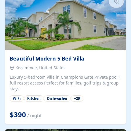
Beautiful Modern 5 Bed Villa
Kissimmee, United States
Luxury 5-bedroom villa in Champions Gate Private pool +
full resort access Perfect for families, golf trips & group
stays
WiFi
Kitchen
Dishwasher
+
29
$390
/ night