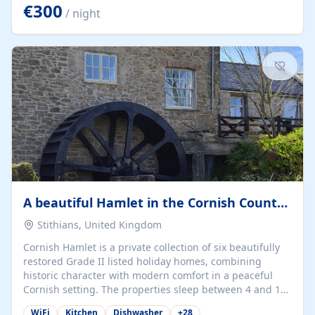
kilometers… you open the door… and you're already on
€300
/ night
the beach. 🔸 THE SPACE 🔸 📍 Oura-View Beach Club
(Grand Muthu Group) - Praia da Oura, Albufeira |
Algarve, Portugal 📍 Premium 1-Bedroom...
A beautiful Hamlet in the Cornish Countryside
Stithians, United Kingdom
Cornish Hamlet is a private collection of six beautifully
restored Grade II listed holiday homes, combining
historic character with modern comfort in a peaceful
Cornish setting. The properties sleep between 4 and 10
guests, making them perfect for couples, families, and
WiFi
Kitchen
Dishwasher
+
28