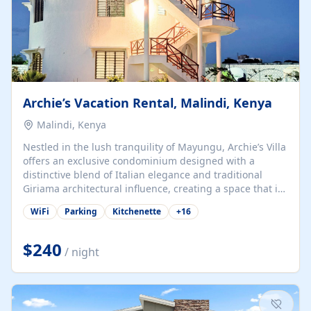
Archie’s Vacation Rental, Malindi, Kenya
Malindi, Kenya
Nestled in the lush tranquility of Mayungu, Archie’s Villa
offers an exclusive condominium designed with a
distinctive blend of Italian elegance and traditional
Giriama architectural influence, creating a space that is
both refined and deeply rooted in coastal heritage. The
WiFi
Parking
Kitchenette
+
16
villa comprises two elegant guest suites—one on the
ground floor and one upstairs. Each suite features two
spacious en-suite bedrooms, a stylish lounge, a dining
$240
/ night
and work area, and a fully equipped kitchenette. Guests
may choose to book the entire villa or reserve a single
suite for a more private and tailored. Iconic natural,
marine, and cultural attractions: 1. Malindi...