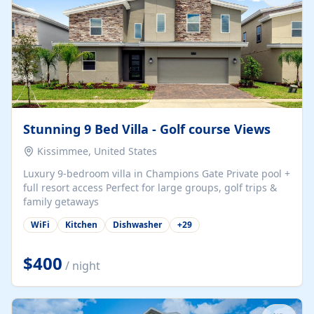
Stunning 9 Bed Villa - Golf course Views
Kissimmee, United States
Luxury 9-bedroom villa in Champions Gate Private pool +
full resort access Perfect for large groups, golf trips &
family getaways
WiFi
Kitchen
Dishwasher
+
29
$400
/ night