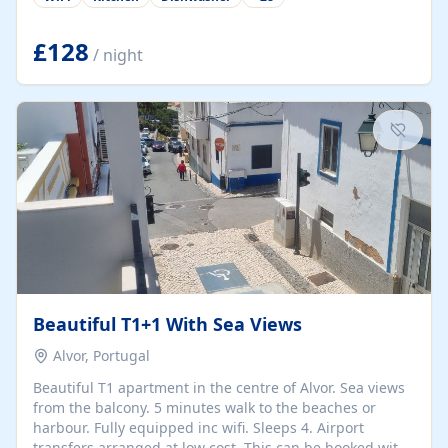
group retreats. Each home, including The Pump House
and The Mill House, features original architectural
details, rustic stone walls, spacious living areas, and
£128
/ night
fully equipped kitchens with high-quality appliances. A
charming working water wheel sits at the heart of the
hamlet, celebrating its rich heritage and creating a truly
unique atmosphere. Outside, guests can enjoy private
patios, courtyards, and...
Beautiful T1+1 With Sea Views
Alvor, Portugal
Beautiful T1 apartment in the centre of Alvor. Sea views
from the balcony. 5 minutes walk to the beaches or
harbour. Fully equipped inc wifi. Sleeps 4. Airport
transfers arranged at low cost. This can be booked with