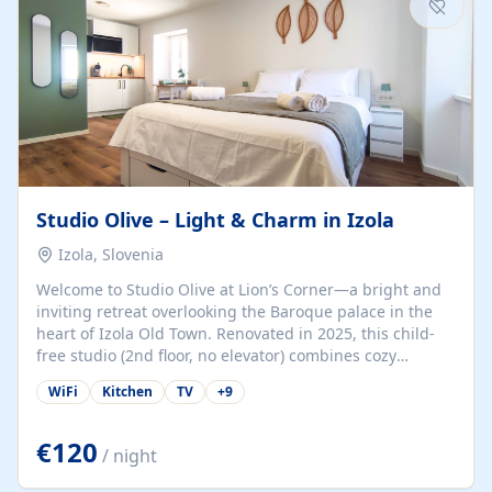
Studio Olive – Light & Charm in Izola
Izola, Slovenia
Welcome to Studio Olive at Lion’s Corner—a bright and
inviting retreat overlooking the Baroque palace in the
heart of Izola Old Town. Renovated in 2025, this child-
free studio (2nd floor, no elevator) combines cozy
comfort with lively olive-green accents and plenty of
WiFi
Kitchen
TV
+
9
natural light. Just a 3-minute walk from the beach,
marina, cafés, and cultural gems, the studio is perfect
for couples, solo travelers, or digital nomads seeking
€120
/ night
both authenticity and convenience. Inside, you’ll find a
comfy queen-size bed (160×200 cm), a fully equipped