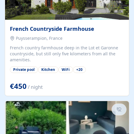
French Countryside Farmhouse
Puysserampion, France
French country farmhouse deep in the Lot et Garonne
countryside, but still only five kilometers from all the
amenities.
Private pool
Kitchen
WiFi
+
20
€450
/ night