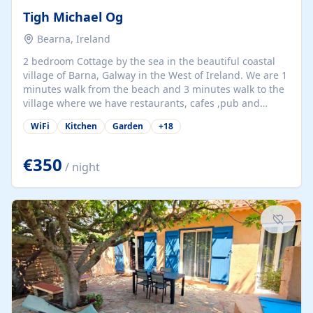
Tigh Michael Og
Bearna, Ireland
2 bedroom Cottage by the sea in the beautiful coastal
village of Barna, Galway in the West of Ireland. We are 1
minutes walk from the beach and 3 minutes walk to the
village where we have restaurants, cafes ,pub and
supermarket. We are 15 minutes from Galway city and
WiFi
Kitchen
Garden
+
18
there are numerous tours to Connemara, Clare and the
beautiful Aran Islands. We look forward to hosting you
at our property.
€350
/ night