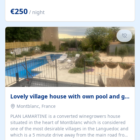
offering both a chill-out area and an outdoor dining
space. From here, you can enjoy breathtaking views of
€250
/ night
the Strait of Gibraltar, the African coastline, and
stunning sunsets that make every evening special. The
property also includes Wi-Fi and a covered private
garage, ensuring a convenient and stress-free stay.
Located in a...
Lovely village house with own pool and garden
Montblanc, France
PLAN LAMARTINE is a converted winegrowers house
situated in the heart of Montblanc which is considered
one of the most desirable villages in the Languedoc and
which is a 5 minute drive away from the main road from