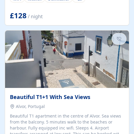
group retreats. Each home, including The Pump House
and The Mill House, features original architectural
details, rustic stone walls, spacious living areas, and
£128
/ night
fully equipped kitchens with high-quality appliances. A
charming working water wheel sits at the heart of the
hamlet, celebrating its rich heritage and creating a truly
unique atmosphere. Outside, guests can enjoy private
patios, courtyards, and...
Beautiful T1+1 With Sea Views
Alvor, Portugal
Beautiful T1 apartment in the centre of Alvor. Sea views
from the balcony. 5 minutes walk to the beaches or
harbour. Fully equipped inc wifi. Sleeps 4. Airport
transfers arranged at low cost. This can be booked with