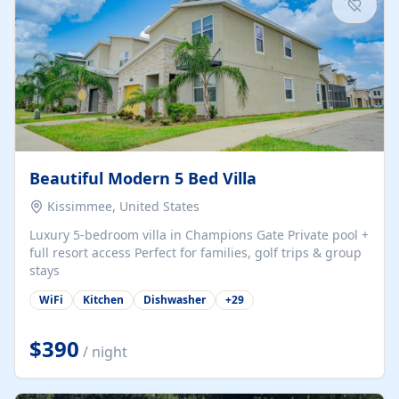
Beautiful Modern 5 Bed Villa
Kissimmee, United States
Luxury 5-bedroom villa in Champions Gate Private pool +
full resort access Perfect for families, golf trips & group
stays
WiFi
Kitchen
Dishwasher
+
29
$390
/ night