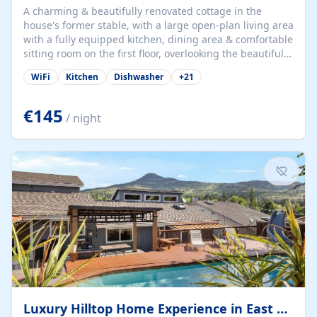
A charming & beautifully renovated cottage in the
house's former stable, with a large open-plan living area
with a fully equipped kitchen, dining area & comfortable
sitting room on the first floor, overlooking the beautiful
garden. A double bedroom (which can have either a
WiFi
Kitchen
Dishwasher
+
21
double bed or two singles) & bathroom with bath and
shower complete the first floor. Downstairs, there is a
large open plan garden room, available with up to 3
€145
/ night
single beds for children or a double for another couple.
This has a laundry/entrance, opens onto a private
terrace/patio perfect for al fresco dining, BBQ available
for...
Luxury Hilltop Home Experience in East Medford