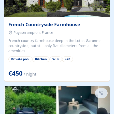
French Countryside Farmhouse
Puysserampion, France
French country farmhouse deep in the Lot et Garonne
countryside, but still only five kilometers from all the
amenities.
Private pool
Kitchen
WiFi
+
20
€450
/ night