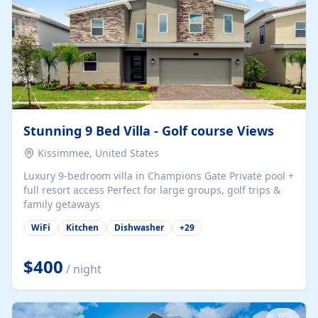
Stunning 9 Bed Villa - Golf course Views
Kissimmee, United States
Luxury 9-bedroom villa in Champions Gate Private pool +
full resort access Perfect for large groups, golf trips &
family getaways
WiFi
Kitchen
Dishwasher
+
29
$400
/ night