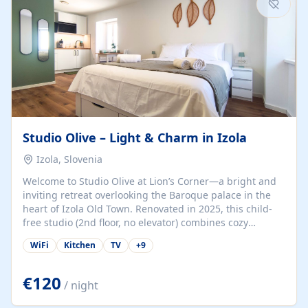
Studio Olive – Light & Charm in Izola
Izola, Slovenia
Welcome to Studio Olive at Lion’s Corner—a bright and
inviting retreat overlooking the Baroque palace in the
heart of Izola Old Town. Renovated in 2025, this child-
free studio (2nd floor, no elevator) combines cozy
comfort with lively olive-green accents and plenty of
WiFi
Kitchen
TV
+
9
natural light. Just a 3-minute walk from the beach,
marina, cafés, and cultural gems, the studio is perfect
for couples, solo travelers, or digital nomads seeking
€120
/ night
both authenticity and convenience. Inside, you’ll find a
comfy queen-size bed (160×200 cm), a fully equipped