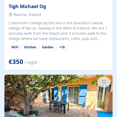
Tigh Michael Og
Bearna, Ireland
2 bedroom Cottage by the sea in the beautiful coastal
village of Barna, Galway in the West of Ireland. We are 1
minutes walk from the beach and 3 minutes walk to the
village where we have restaurants, cafes ,pub and
supermarket. We are 15 minutes from Galway city and
WiFi
Kitchen
Garden
+
18
there are numerous tours to Connemara, Clare and the
beautiful Aran Islands. We look forward to hosting you
at our property.
€350
/ night