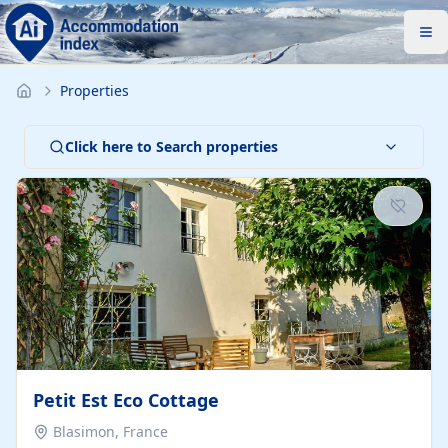
Properties
Click here to Search properties
Petit Est Eco Cottage
Blasimon, France