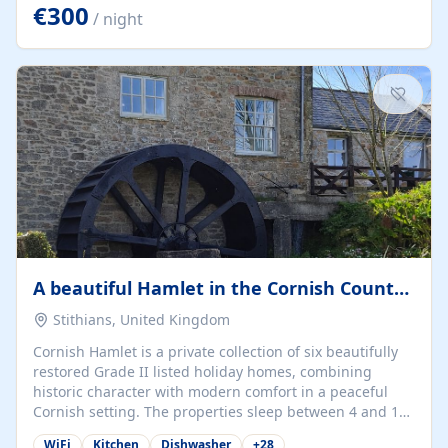
kilometers… you open the door… and you're already on
€300
/ night
the beach. 🔸 THE SPACE 🔸 📍 Oura-View Beach Club
(Grand Muthu Group) - Praia da Oura, Albufeira |
Algarve, Portugal 📍 Premium 1-Bedroom...
A beautiful Hamlet in the Cornish Countryside
Stithians, United Kingdom
Cornish Hamlet is a private collection of six beautifully
restored Grade II listed holiday homes, combining
historic character with modern comfort in a peaceful
Cornish setting. The properties sleep between 4 and 10
guests, making them perfect for couples, families, and
WiFi
Kitchen
Dishwasher
+
28