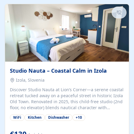
kitchenette (microwave, coffee maker), a dining nook, air
conditioning, Wi-Fi, flat-screen TV, mosquito nets,
traditional wooden...
Studio Nauta – Coastal Calm in Izola
Izola, Slovenia
Discover Studio Nauta at Lion’s Corner—a serene coastal
retreat tucked away on a peaceful street in historic Izola
Old Town. Renovated in 2025, this child-free studio (2nd
floor, no elevator) blends nautical character with
minimalist calm in calming deep‑blue tones. Set back
WiFi
Kitchen
Dishwasher
+
10
from the buzz yet just a 3-minute stroll from the beach,
marina, cafés, and cultural highlights, the space
welcomes couples, solo travelers, or digital nomads.
€130