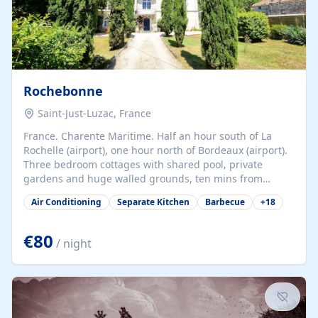
Rochebonne
Saint-Just-Luzac, France
France. Charente Maritime. Half an hour south of La
Rochelle (airport), one hour north of Bordeaux (airport).
Three bedroom cottages with shared pool, private
gardens and huge walled grounds, ten mins from
beaches. Self-catering, good WiFi, one pet per cottage
Air Conditioning
Separate Kitchen
Barbecue
+
18
accepted at a small supplement, perfect for children.
Traditional gites converted from stables hundreds of
years old, loaded with history. Brilliant area for cycling,
€80
/ night
watersports and beaches.