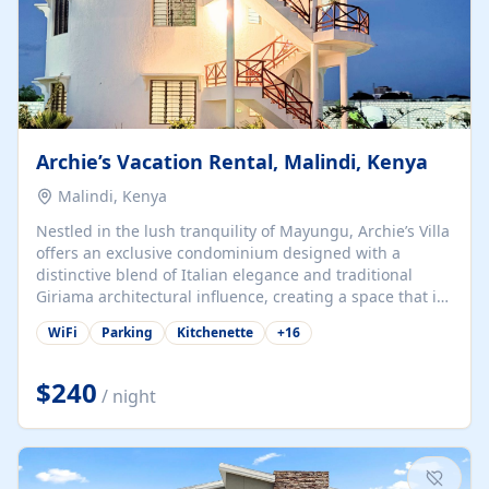
Archie’s Vacation Rental, Malindi, Kenya
Malindi, Kenya
Nestled in the lush tranquility of Mayungu, Archie’s Villa
offers an exclusive condominium designed with a
distinctive blend of Italian elegance and traditional
Giriama architectural influence, creating a space that is
both refined and deeply rooted in coastal heritage. The
WiFi
Parking
Kitchenette
+
16
villa comprises two elegant guest suites—one on the
ground floor and one upstairs. Each suite features two
spacious en-suite bedrooms, a stylish lounge, a dining
$240
/ night
and work area, and a fully equipped kitchenette. Guests
may choose to book the entire villa or reserve a single
suite for a more private and tailored. Iconic natural,
marine, and cultural attractions: 1. Malindi...