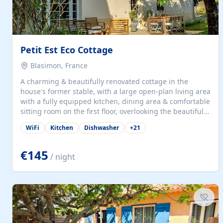
Petit Est Eco Cottage
Blasimon, France
A charming & beautifully renovated cottage in the
house's former stable, with a large open-plan living area
with a fully equipped kitchen, dining area & comfortable
sitting room on the first floor, overlooking the beautiful
garden. A double bedroom (which can have either a
WiFi
Kitchen
Dishwasher
+
21
double bed or two singles) & bathroom with bath and
shower complete the first floor. Downstairs, there is a
large open plan garden room, available with up to 3
€145
/ night
single beds for children or a double for another couple.
This has a laundry/entrance, opens onto a private
terrace/patio perfect for al fresco dining, BBQ available
for...