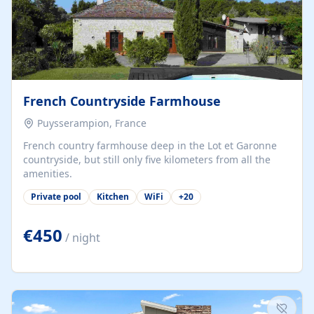
French Countryside Farmhouse
Puysserampion, France
French country farmhouse deep in the Lot et Garonne
countryside, but still only five kilometers from all the
amenities.
Private pool
Kitchen
WiFi
+
20
€450
/ night