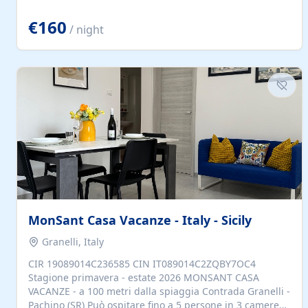
located to explore.
€160
/ night
MonSant Casa Vacanze - Italy - Sicily
Granelli, Italy
CIR 19089014C236585 CIN IT089014C2ZQBY7OC4
Stagione primavera - estate 2026 MONSANT CASA
VACANZE - a 100 metri dalla spiaggia Contrada Granelli -
Pachino (SR) Può ospitare fino a 5 persone in 3 camere