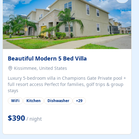
Beautiful Modern 5 Bed Villa
Kissimmee, United States
Luxury 5-bedroom villa in Champions Gate Private pool +
full resort access Perfect for families, golf trips & group
stays
WiFi
Kitchen
Dishwasher
+
29
$390
/ night