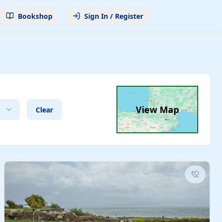
Bookshop
Sign In / Register
View Map
Clear