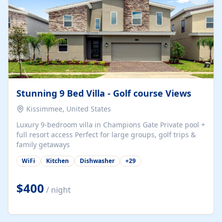
Stunning 9 Bed Villa - Golf course Views
Kissimmee, United States
Luxury 9-bedroom villa in Champions Gate Private pool +
full resort access Perfect for large groups, golf trips &
family getaways
WiFi
Kitchen
Dishwasher
+
29
$400
/ night