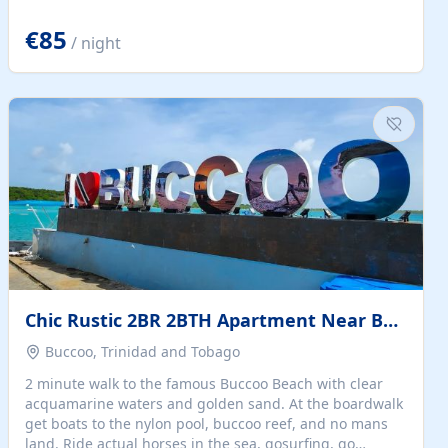
quiet summer vacation on the Dalmatian coast. Check
the calendar for availability - we reply by email to
€85
/ night
confirm your stay. Travellers searching for a holiday
house, vacation home, or beach rental near Trogir often
want the whole property, sea views, and parking...
Chic Rustic 2BR 2BTH Apartment Near Beach
Buccoo, Trinidad and Tobago
2 minute walk to the famous Buccoo Beach with clear
acquamarine waters and golden sand. At the boardwalk
get boats to the nylon pool, buccoo reef, and no mans
land. Ride actual horses in the sea, gosurfing, go