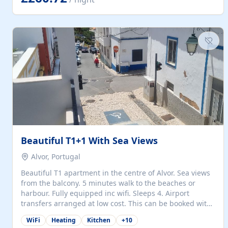
singles (90cm). The kitchen is fully fitted and equipped
with electric oven and hob, microwave, two refrigerators
with freezer compartments, dishwasher, washing
machine, filter and espresso coffee machines, toaster...
Beautiful T1+1 With Sea Views
Alvor, Portugal
Beautiful T1 apartment in the centre of Alvor. Sea views
from the balcony. 5 minutes walk to the beaches or
harbour. Fully equipped inc wifi. Sleeps 4. Airport
transfers arranged at low cost. This can be booked with
only a 20% deposit and the balance paid on arrival.
WiFi
Heating
Kitchen
+
10
Alvor is the jewel of spectacular Algarve and is ideally