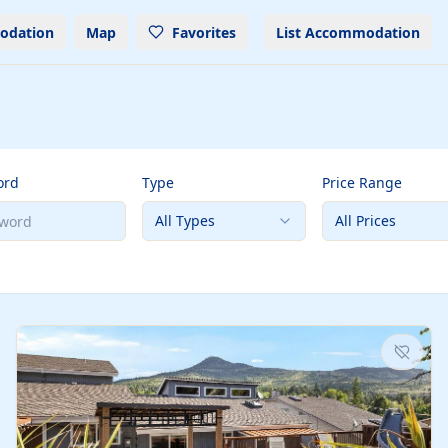
odation
Map
Favorites
List Accommodation
ord
Type
Price Range
All Types
All Prices