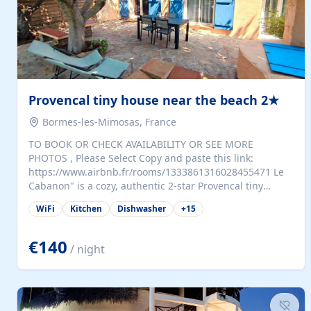
Provencal tiny house near the beach 2★
Bormes-les-Mimosas, France
TO BOOK OR CHECK AVAILABILITY OR SEE MORE
PHOTOS , Please Select Copy and paste this link:
https://www.airbnb.fr/rooms/1333861316028455471 Le
Cabanon" is a cozy, authentic 2-star Provencal tiny
house (35 m²), fully independent and nestled in our
WiFi
Kitchen
Dishwasher
+
15
quiet Mediterranean garden in Bormes-les-Mimosas. It
features a fully equipped kitchen (fridge, microwave,
coffee machine), a living room with TV and sofa bed, a
€140
/ night
separate bedroom with a dressing room, a washing
machine, and a modern bathroom with a walk-in
shower.Outside, enjoy a large private terrace with a
dining table and two sunloungers overlooking our
beautiful olive grove. The property is fully enclosed