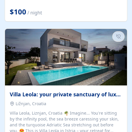
Completely off-grid and solar powered, Riverdance
offers guests the rare opportunity to truly disconnect
$100
/ night
while still enjoying every comfort. Large stack-away
windows open the cottage to uninterrupted river views,
while cosy interiors, soft linens, a fireplace, and
thoughtful touches create an atmosphere that is both
elegant and deeply...
Villa Leola: your private sanctuary of luxury
Ližnjan, Croatia
Villa Leola, Liznjan, Croatia 🌴 Imagine... You're sitting
by the infinity pool, the sea breeze caressing your skin,
and the turquoise Adriatic Sea stretching out before
you. 😍 This is Villa Leola in Istria – your retreat for