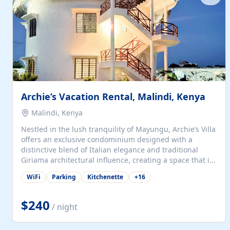
with...
Archie’s Vacation Rental, Malindi, Kenya
Malindi, Kenya
Nestled in the lush tranquility of Mayungu, Archie’s Villa
offers an exclusive condominium designed with a
distinctive blend of Italian elegance and traditional
Giriama architectural influence, creating a space that is
both refined and deeply rooted in coastal heritage. The
WiFi
Parking
Kitchenette
+
16
villa comprises two elegant guest suites—one on the
ground floor and one upstairs. Each suite features two
spacious en-suite bedrooms, a stylish lounge, a dining
$240
/ night
and work area, and a fully equipped kitchenette. Guests
may choose to book the entire villa or reserve a single