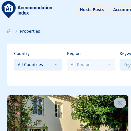
Hosts Posts
Accomm
Properties
Country
Region
Keyw
All Countries
All Regions