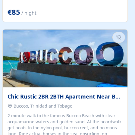
quiet summer vacation on the Dalmatian coast. Check
the calendar for availability - we reply by email to
€85
/ night
confirm your stay. Travellers searching for a holiday
house, vacation home, or beach rental near Trogir often
want the whole property, sea views, and parking...
Chic Rustic 2BR 2BTH Apartment Near Beach
Buccoo, Trinidad and Tobago
2 minute walk to the famous Buccoo Beach with clear
acquamarine waters and golden sand. At the boardwalk
get boats to the nylon pool, buccoo reef, and no mans
land. Ride actual horses in the sea, gosurfing, go