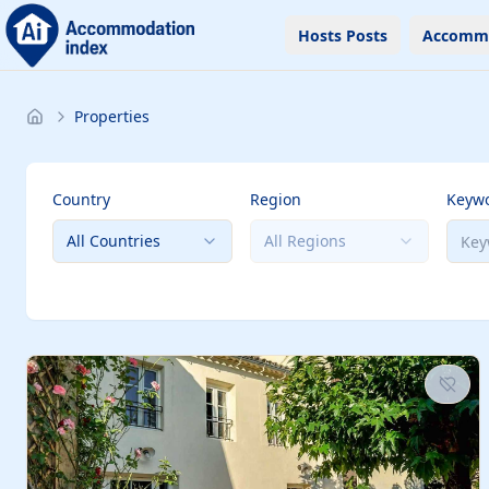
Hosts Posts
Accomm
Properties
Country
Region
Keyw
All Countries
All Regions