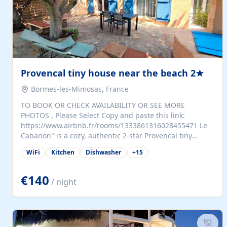
Provencal tiny house near the beach 2★
Bormes-les-Mimosas, France
TO BOOK OR CHECK AVAILABILITY OR SEE MORE
PHOTOS , Please Select Copy and paste this link:
https://www.airbnb.fr/rooms/1333861316028455471 Le
Cabanon" is a cozy, authentic 2-star Provencal tiny
house (35 m²), fully independent and nestled in our
WiFi
Kitchen
Dishwasher
+
15
quiet Mediterranean garden in Bormes-les-Mimosas. It
features a fully equipped kitchen (fridge, microwave,
coffee machine), a living room with TV and sofa bed, a
€140
/ night
separate bedroom with a dressing room, a washing
machine, and a modern bathroom with a walk-in
shower.Outside, enjoy a large private terrace with a
dining table and two sunloungers overlooking our
beautiful olive grove. The property is fully enclosed