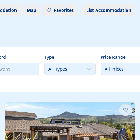
odation
Map
Favorites
List Accommodation
ord
Type
Price Range
All Types
All Prices