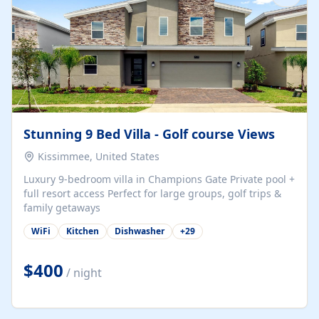
Stunning 9 Bed Villa - Golf course Views
Kissimmee, United States
Luxury 9-bedroom villa in Champions Gate Private pool +
full resort access Perfect for large groups, golf trips &
family getaways
WiFi
Kitchen
Dishwasher
+
29
$400
/ night