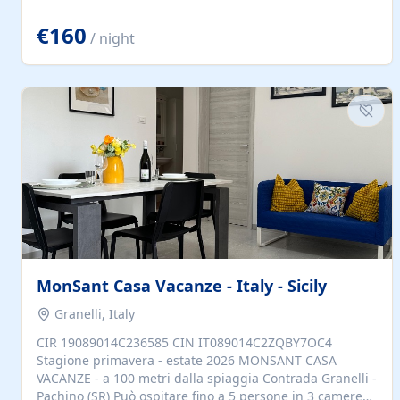
located to explore.
€160
/ night
MonSant Casa Vacanze - Italy - Sicily
Granelli, Italy
CIR 19089014C236585 CIN IT089014C2ZQBY7OC4
Stagione primavera - estate 2026 MONSANT CASA
VACANZE - a 100 metri dalla spiaggia Contrada Granelli -
Pachino (SR) Può ospitare fino a 5 persone in 3 camere