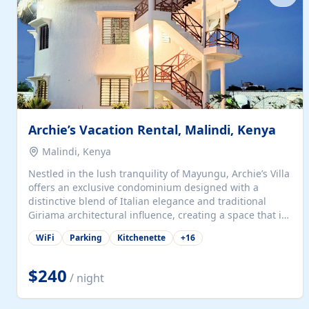
with...
Archie’s Vacation Rental, Malindi, Kenya
Malindi, Kenya
Nestled in the lush tranquility of Mayungu, Archie’s Villa
offers an exclusive condominium designed with a
distinctive blend of Italian elegance and traditional
Giriama architectural influence, creating a space that is
both refined and deeply rooted in coastal heritage. The
WiFi
Parking
Kitchenette
+
16
villa comprises two elegant guest suites—one on the
ground floor and one upstairs. Each suite features two
spacious en-suite bedrooms, a stylish lounge, a dining
$240
/ night
and work area, and a fully equipped kitchenette. Guests
may choose to book the entire villa or reserve a single