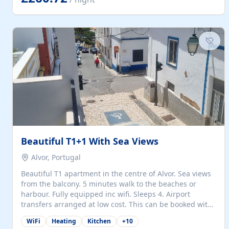
singles (90cm). The kitchen is fully fitted and equipped
with electric oven and hob, microwave, two refrigerators
with freezer compartments, dishwasher, washing
machine, filter and espresso coffee machines, toaster...
Beautiful T1+1 With Sea Views
Alvor, Portugal
Beautiful T1 apartment in the centre of Alvor. Sea views
from the balcony. 5 minutes walk to the beaches or
harbour. Fully equipped inc wifi. Sleeps 4. Airport
transfers arranged at low cost. This can be booked with
only a 20% deposit and the balance paid on arrival.
WiFi
Heating
Kitchen
+
10
Alvor is the jewel of spectacular Algarve and is ideally