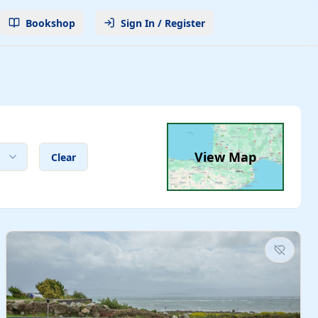
Bookshop
Sign In / Register
View Map
Clear