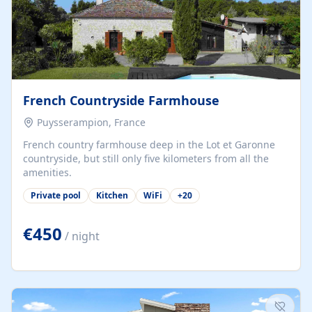
French Countryside Farmhouse
Puysserampion, France
French country farmhouse deep in the Lot et Garonne
countryside, but still only five kilometers from all the
amenities.
Private pool
Kitchen
WiFi
+
20
€450
/ night