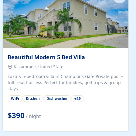
Beautiful Modern 5 Bed Villa
Kissimmee, United States
Luxury 5-bedroom villa in Champions Gate Private pool +
full resort access Perfect for families, golf trips & group
stays
WiFi
Kitchen
Dishwasher
+
29
$390
/ night