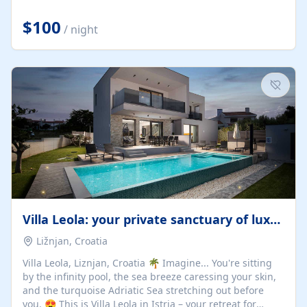
Completely off-grid and solar powered, Riverdance
offers guests the rare opportunity to truly disconnect
$100
/ night
while still enjoying every comfort. Large stack-away
windows open the cottage to uninterrupted river views,
while cosy interiors, soft linens, a fireplace, and
thoughtful touches create an atmosphere that is both
elegant and deeply...
Villa Leola: your private sanctuary of luxury
Ližnjan, Croatia
Villa Leola, Liznjan, Croatia 🌴 Imagine... You're sitting
by the infinity pool, the sea breeze caressing your skin,
and the turquoise Adriatic Sea stretching out before
you. 😍 This is Villa Leola in Istria – your retreat for