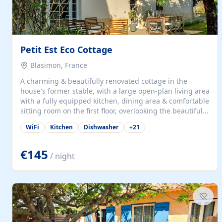
Petit Est Eco Cottage
Blasimon, France
A charming & beautifully renovated cottage in the
house's former stable, with a large open-plan living area
with a fully equipped kitchen, dining area & comfortable
sitting room on the first floor, overlooking the beautiful
garden. A double bedroom (which can have either a
WiFi
Kitchen
Dishwasher
+
21
double bed or two singles) & bathroom with bath and
shower complete the first floor. Downstairs, there is a
large open plan garden room, available with up to 3
€145
/ night
single beds for children or a double for another couple.
This has a laundry/entrance, opens onto a private
terrace/patio perfect for al fresco dining, BBQ available
for...