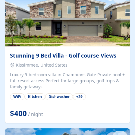
Stunning 9 Bed Villa - Golf course Views
Kissimmee, United States
Luxury 9-bedroom villa in Champions Gate Private pool +
full resort access Perfect for large groups, golf trips &
family getaways
WiFi
Kitchen
Dishwasher
+
29
$400
/ night