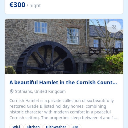
kilometers… you open the door… and you're already on
€300
/ night
the beach. 🔸 THE SPACE 🔸 📍 Oura-View Beach Club
(Grand Muthu Group) - Praia da Oura, Albufeira |
Algarve, Portugal 📍 Premium 1-Bedroom...
A beautiful Hamlet in the Cornish Countryside
Stithians, United Kingdom
Cornish Hamlet is a private collection of six beautifully
restored Grade II listed holiday homes, combining
historic character with modern comfort in a peaceful
Cornish setting. The properties sleep between 4 and 10
guests, making them perfect for couples, families, and
WiFi
Kitchen
Dishwasher
+
28