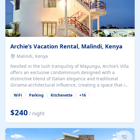
Archie’s Vacation Rental, Malindi, Kenya
Malindi, Kenya
Nestled in the lush tranquility of Mayungu, Archie’s Villa
offers an exclusive condominium designed with a
distinctive blend of Italian elegance and traditional
Giriama architectural influence, creating a space that is
both refined and deeply rooted in coastal heritage. The
WiFi
Parking
Kitchenette
+
16
villa comprises two elegant guest suites—one on the
ground floor and one upstairs. Each suite features two
spacious en-suite bedrooms, a stylish lounge, a dining
$240
/ night
and work area, and a fully equipped kitchenette. Guests
may choose to book the entire villa or reserve a single
suite for a more private and tailored. Iconic natural,
marine, and cultural attractions: 1. Malindi...