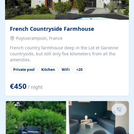
French Countryside Farmhouse
Puysserampion, France
French country farmhouse deep in the Lot et Garonne
countryside, but still only five kilometers from all the
amenities.
Private pool
Kitchen
WiFi
+
20
€450
/ night