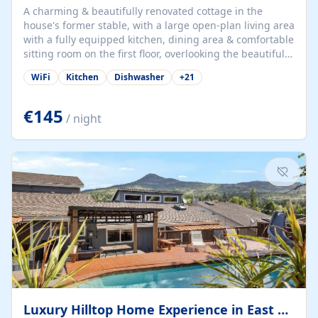
A charming & beautifully renovated cottage in the
house's former stable, with a large open-plan living area
with a fully equipped kitchen, dining area & comfortable
sitting room on the first floor, overlooking the beautiful
garden. A double bedroom (which can have either a
WiFi
Kitchen
Dishwasher
+
21
double bed or two singles) & bathroom with bath and
shower complete the first floor. Downstairs, there is a
large open plan garden room, available with up to 3
€145
/ night
single beds for children or a double for another couple.
This has a laundry/entrance, opens onto a private
terrace/patio perfect for al fresco dining, BBQ available
for...
Luxury Hilltop Home Experience in East Medford