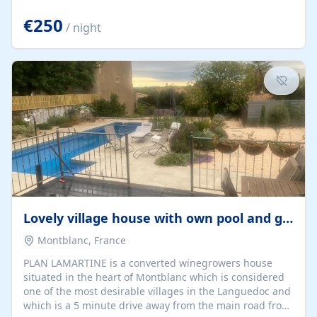
offering both a chill-out area and an outdoor dining
space. From here, you can enjoy breathtaking views of
€250
/ night
the Strait of Gibraltar, the African coastline, and
stunning sunsets that make every evening special. The
property also includes Wi-Fi and a covered private
garage, ensuring a convenient and stress-free stay.
Located in a...
Lovely village house with own pool and garden
Montblanc, France
PLAN LAMARTINE is a converted winegrowers house
situated in the heart of Montblanc which is considered
one of the most desirable villages in the Languedoc and
which is a 5 minute drive away from the main road from