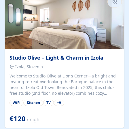
Studio Olive – Light & Charm in Izola
Izola, Slovenia
Welcome to Studio Olive at Lion’s Corner—a bright and
inviting retreat overlooking the Baroque palace in the
heart of Izola Old Town. Renovated in 2025, this child-
free studio (2nd floor, no elevator) combines cozy
comfort with lively olive-green accents and plenty of
WiFi
Kitchen
TV
+
9
natural light. Just a 3-minute walk from the beach,
marina, cafés, and cultural gems, the studio is perfect
for couples, solo travelers, or digital nomads seeking
€120
/ night
both authenticity and convenience. Inside, you’ll find a
comfy queen-size bed (160×200 cm), a fully equipped