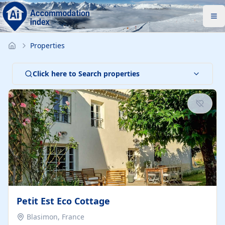
Properties
Click here to Search properties
Petit Est Eco Cottage
Blasimon, France