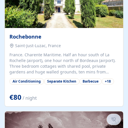
Rochebonne
Saint-Just-Luzac, France
France. Charente Maritime. Half an hour south of La
Rochelle (airport), one hour north of Bordeaux (airport).
Three bedroom cottages with shared pool, private
gardens and huge walled grounds, ten mins from
beaches. Self-catering, good WiFi, one pet per cottage
Air Conditioning
Separate Kitchen
Barbecue
+
18
accepted at a small supplement, perfect for children.
Traditional gites converted from stables hundreds of
years old, loaded with history. Brilliant area for cycling,
€80
/ night
watersports and beaches.