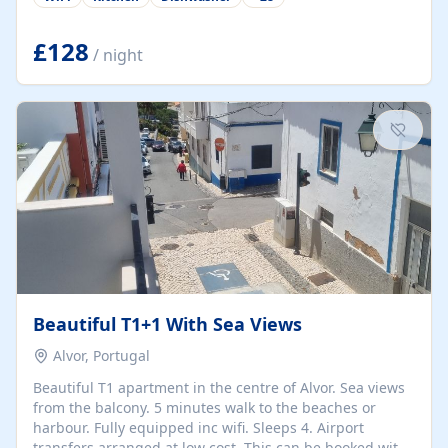
group retreats. Each home, including The Pump House
and The Mill House, features original architectural
details, rustic stone walls, spacious living areas, and
£128
/ night
fully equipped kitchens with high-quality appliances. A
charming working water wheel sits at the heart of the
hamlet, celebrating its rich heritage and creating a truly
unique atmosphere. Outside, guests can enjoy private
patios, courtyards, and...
Beautiful T1+1 With Sea Views
Alvor, Portugal
Beautiful T1 apartment in the centre of Alvor. Sea views
from the balcony. 5 minutes walk to the beaches or
harbour. Fully equipped inc wifi. Sleeps 4. Airport
transfers arranged at low cost. This can be booked with