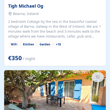
Tigh Michael Og
Bearna, Ireland
2 bedroom Cottage by the sea in the beautiful coastal
village of Barna, Galway in the West of Ireland. We are 1
minutes walk from the beach and 3 minutes walk to the
village where we have restaurants, cafes ,pub and
supermarket. We are 15 minutes from Galway city and
WiFi
Kitchen
Garden
+
18
there are numerous tours to Connemara, Clare and the
beautiful Aran Islands. We look forward to hosting you
at our property.
€350
/ night