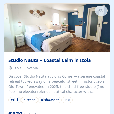
kitchenette (microwave, coffee maker), a dining nook, air
conditioning, Wi-Fi, flat-screen TV, mosquito nets,
traditional wooden...
Studio Nauta – Coastal Calm in Izola
Izola, Slovenia
Discover Studio Nauta at Lion’s Corner—a serene coastal
retreat tucked away on a peaceful street in historic Izola
Old Town. Renovated in 2025, this child-free studio (2nd
floor, no elevator) blends nautical character with
minimalist calm in calming deep‑blue tones. Set back
WiFi
Kitchen
Dishwasher
+
10
from the buzz yet just a 3-minute stroll from the beach,
marina, cafés, and cultural highlights, the space
welcomes couples, solo travelers, or digital nomads.
€130