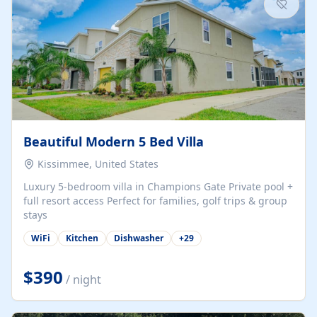
Beautiful Modern 5 Bed Villa
Kissimmee, United States
Luxury 5-bedroom villa in Champions Gate Private pool +
full resort access Perfect for families, golf trips & group
stays
WiFi
Kitchen
Dishwasher
+
29
$390
/ night