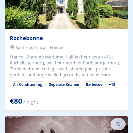
Rochebonne
Saint-Just-Luzac, France
France. Charente Maritime. Half an hour south of La
Rochelle (airport), one hour north of Bordeaux (airport).
Three bedroom cottages with shared pool, private
gardens and huge walled grounds, ten mins from
beaches. Self-catering, good WiFi, one pet per cottage
Air Conditioning
Separate Kitchen
Barbecue
+
18
accepted at a small supplement, perfect for children.
Traditional gites converted from stables hundreds of
years old, loaded with history. Brilliant area for cycling,
€80
/ night
watersports and beaches.