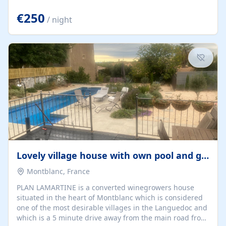
offering both a chill-out area and an outdoor dining
space. From here, you can enjoy breathtaking views of
€250
/ night
the Strait of Gibraltar, the African coastline, and
stunning sunsets that make every evening special. The
property also includes Wi-Fi and a covered private
garage, ensuring a convenient and stress-free stay.
Located in a...
Lovely village house with own pool and garden
Montblanc, France
PLAN LAMARTINE is a converted winegrowers house
situated in the heart of Montblanc which is considered
one of the most desirable villages in the Languedoc and
which is a 5 minute drive away from the main road from