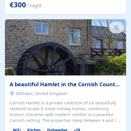
kilometers… you open the door… and you're already on
€300
/ night
the beach. 🔸 THE SPACE 🔸 📍 Oura-View Beach Club
(Grand Muthu Group) - Praia da Oura, Albufeira |
Algarve, Portugal 📍 Premium 1-Bedroom...
A beautiful Hamlet in the Cornish Countryside
Stithians, United Kingdom
Cornish Hamlet is a private collection of six beautifully
restored Grade II listed holiday homes, combining
historic character with modern comfort in a peaceful
Cornish setting. The properties sleep between 4 and 10
guests, making them perfect for couples, families, and
WiFi
Kitchen
Dishwasher
+
28