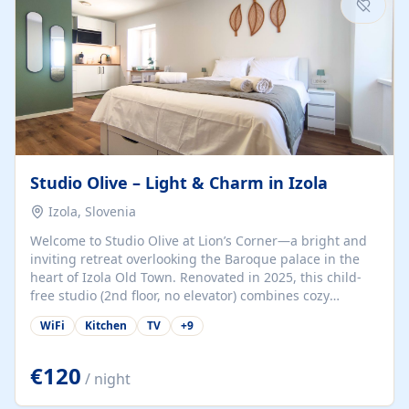
Studio Olive – Light & Charm in Izola
Izola, Slovenia
Welcome to Studio Olive at Lion’s Corner—a bright and
inviting retreat overlooking the Baroque palace in the
heart of Izola Old Town. Renovated in 2025, this child-
free studio (2nd floor, no elevator) combines cozy
comfort with lively olive-green accents and plenty of
WiFi
Kitchen
TV
+
9
natural light. Just a 3-minute walk from the beach,
marina, cafés, and cultural gems, the studio is perfect
for couples, solo travelers, or digital nomads seeking
€120
/ night
both authenticity and convenience. Inside, you’ll find a
comfy queen-size bed (160×200 cm), a fully equipped