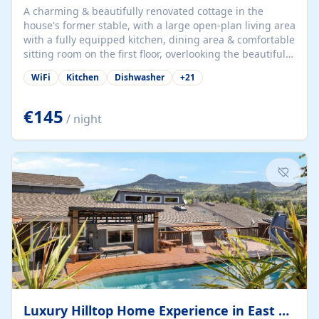
A charming & beautifully renovated cottage in the
house's former stable, with a large open-plan living area
with a fully equipped kitchen, dining area & comfortable
sitting room on the first floor, overlooking the beautiful
garden. A double bedroom (which can have either a
WiFi
Kitchen
Dishwasher
+
21
double bed or two singles) & bathroom with bath and
shower complete the first floor. Downstairs, there is a
large open plan garden room, available with up to 3
€145
/ night
single beds for children or a double for another couple.
This has a laundry/entrance, opens onto a private
terrace/patio perfect for al fresco dining, BBQ available
for...
Luxury Hilltop Home Experience in East Medford