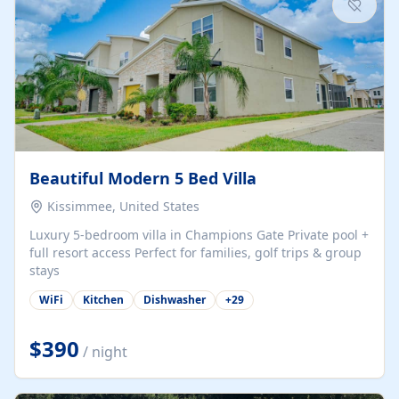
Beautiful Modern 5 Bed Villa
Kissimmee, United States
Luxury 5-bedroom villa in Champions Gate Private pool +
full resort access Perfect for families, golf trips & group
stays
WiFi
Kitchen
Dishwasher
+
29
$390
/ night