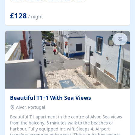
group retreats. Each home, including The Pump House
and The Mill House, features original architectural
details, rustic stone walls, spacious living areas, and
£128
/ night
fully equipped kitchens with high-quality appliances. A
charming working water wheel sits at the heart of the
hamlet, celebrating its rich heritage and creating a truly
unique atmosphere. Outside, guests can enjoy private
patios, courtyards, and...
Beautiful T1+1 With Sea Views
Alvor, Portugal
Beautiful T1 apartment in the centre of Alvor. Sea views
from the balcony. 5 minutes walk to the beaches or
harbour. Fully equipped inc wifi. Sleeps 4. Airport
transfers arranged at low cost. This can be booked with