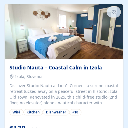
kitchenette (microwave, coffee maker), a dining nook, air
conditioning, Wi-Fi, flat-screen TV, mosquito nets,
traditional wooden...
Studio Nauta – Coastal Calm in Izola
Izola, Slovenia
Discover Studio Nauta at Lion’s Corner—a serene coastal
retreat tucked away on a peaceful street in historic Izola
Old Town. Renovated in 2025, this child-free studio (2nd
floor, no elevator) blends nautical character with
minimalist calm in calming deep‑blue tones. Set back
WiFi
Kitchen
Dishwasher
+
10
from the buzz yet just a 3-minute stroll from the beach,
marina, cafés, and cultural highlights, the space
welcomes couples, solo travelers, or digital nomads.
€130