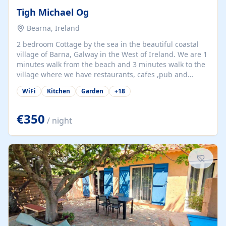
Tigh Michael Og
Bearna, Ireland
2 bedroom Cottage by the sea in the beautiful coastal
village of Barna, Galway in the West of Ireland. We are 1
minutes walk from the beach and 3 minutes walk to the
village where we have restaurants, cafes ,pub and
supermarket. We are 15 minutes from Galway city and
WiFi
Kitchen
Garden
+
18
there are numerous tours to Connemara, Clare and the
beautiful Aran Islands. We look forward to hosting you
at our property.
€350
/ night