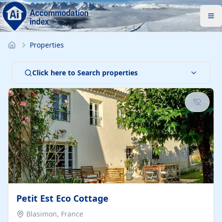
Properties
Click here to Search properties
Petit Est Eco Cottage
Blasimon, France