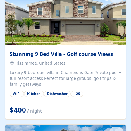
Stunning 9 Bed Villa - Golf course Views
Kissimmee, United States
Luxury 9-bedroom villa in Champions Gate Private pool +
full resort access Perfect for large groups, golf trips &
family getaways
WiFi
Kitchen
Dishwasher
+
29
$400
/ night