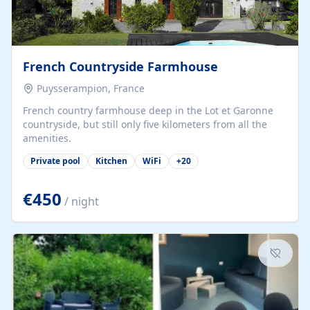
French Countryside Farmhouse
Puysserampion, France
French country farmhouse deep in the Lot et Garonne
countryside, but still only five kilometers from all the
amenities.
Private pool
Kitchen
WiFi
+
20
€450
/ night