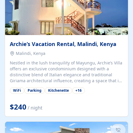
Archie’s Vacation Rental, Malindi, Kenya
Malindi, Kenya
Nestled in the lush tranquility of Mayungu, Archie’s Villa
offers an exclusive condominium designed with a
distinctive blend of Italian elegance and traditional
Giriama architectural influence, creating a space that is
both refined and deeply rooted in coastal heritage. The
WiFi
Parking
Kitchenette
+
16
villa comprises two elegant guest suites—one on the
ground floor and one upstairs. Each suite features two
spacious en-suite bedrooms, a stylish lounge, a dining
$240
/ night
and work area, and a fully equipped kitchenette. Guests
may choose to book the entire villa or reserve a single
suite for a more private and tailored. Iconic natural,
marine, and cultural attractions: 1. Malindi...