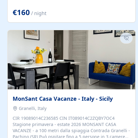
located to explore.
€160
/ night
MonSant Casa Vacanze - Italy - Sicily
Granelli, Italy
CIR 19089014C236585 CIN IT089014C2ZQBY7OC4
Stagione primavera - estate 2026 MONSANT CASA
VACANZE - a 100 metri dalla spiaggia Contrada Granelli -
Pachino (SR) Può ospitare fino a 5 persone in 3 camere