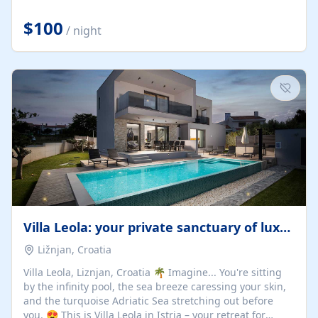
Completely off-grid and solar powered, Riverdance
offers guests the rare opportunity to truly disconnect
$100
/ night
while still enjoying every comfort. Large stack-away
windows open the cottage to uninterrupted river views,
while cosy interiors, soft linens, a fireplace, and
thoughtful touches create an atmosphere that is both
elegant and deeply...
Villa Leola: your private sanctuary of luxury
Ližnjan, Croatia
Villa Leola, Liznjan, Croatia 🌴 Imagine... You're sitting
by the infinity pool, the sea breeze caressing your skin,
and the turquoise Adriatic Sea stretching out before
you. 😍 This is Villa Leola in Istria – your retreat for