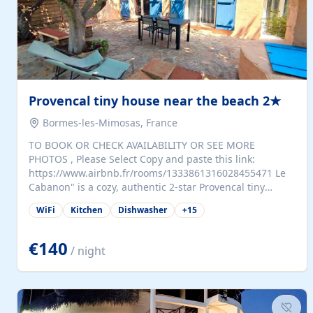
Provencal tiny house near the beach 2★
Bormes-les-Mimosas, France
TO BOOK OR CHECK AVAILABILITY OR SEE MORE
PHOTOS , Please Select Copy and paste this link:
https://www.airbnb.fr/rooms/1333861316028455471 Le
Cabanon" is a cozy, authentic 2-star Provencal tiny
house (35 m²), fully independent and nestled in our
WiFi
Kitchen
Dishwasher
+
15
quiet Mediterranean garden in Bormes-les-Mimosas. It
features a fully equipped kitchen (fridge, microwave,
coffee machine), a living room with TV and sofa bed, a
€140
/ night
separate bedroom with a dressing room, a washing
machine, and a modern bathroom with a walk-in
shower.Outside, enjoy a large private terrace with a
dining table and two sunloungers overlooking our
beautiful olive grove. The property is fully enclosed