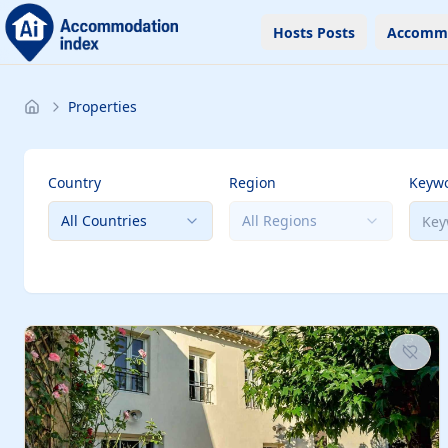
Hosts Posts
Accomm
Properties
Country
Region
Keyw
All Countries
All Regions