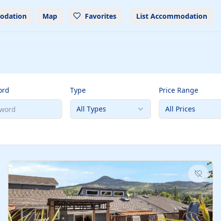
odation
Map
Favorites
List Accommodation
ord
Type
Price Range
All Types
All Prices