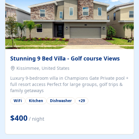
Stunning 9 Bed Villa - Golf course Views
Kissimmee, United States
Luxury 9-bedroom villa in Champions Gate Private pool +
full resort access Perfect for large groups, golf trips &
family getaways
WiFi
Kitchen
Dishwasher
+
29
$400
/ night