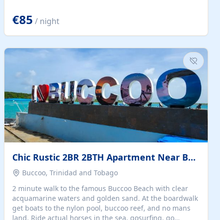
quiet summer vacation on the Dalmatian coast. Check
the calendar for availability - we reply by email to
€85
/ night
confirm your stay. Travellers searching for a holiday
house, vacation home, or beach rental near Trogir often
want the whole property, sea views, and parking...
Chic Rustic 2BR 2BTH Apartment Near Beach
Buccoo, Trinidad and Tobago
2 minute walk to the famous Buccoo Beach with clear
acquamarine waters and golden sand. At the boardwalk
get boats to the nylon pool, buccoo reef, and no mans
land. Ride actual horses in the sea, gosurfing, go