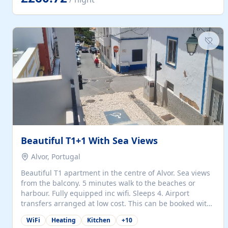
singles (90cm). The kitchen is fully fitted and equipped
with electric oven and hob, microwave, two refrigerators
with freezer compartments, dishwasher, washing
machine, filter and espresso coffee machines, toaster...
Beautiful T1+1 With Sea Views
Alvor, Portugal
Beautiful T1 apartment in the centre of Alvor. Sea views
from the balcony. 5 minutes walk to the beaches or
harbour. Fully equipped inc wifi. Sleeps 4. Airport
transfers arranged at low cost. This can be booked with
only a 20% deposit and the balance paid on arrival.
WiFi
Heating
Kitchen
+
10
Alvor is the jewel of spectacular Algarve and is ideally