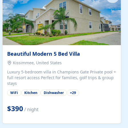
Beautiful Modern 5 Bed Villa
Kissimmee, United States
Luxury 5-bedroom villa in Champions Gate Private pool +
full resort access Perfect for families, golf trips & group
stays
WiFi
Kitchen
Dishwasher
+
29
$390
/ night