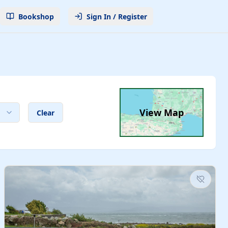
Bookshop
Sign In / Register
View Map
Clear