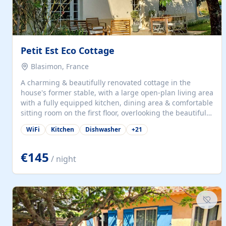
Petit Est Eco Cottage
Blasimon, France
A charming & beautifully renovated cottage in the
house's former stable, with a large open-plan living area
with a fully equipped kitchen, dining area & comfortable
sitting room on the first floor, overlooking the beautiful
garden. A double bedroom (which can have either a
WiFi
Kitchen
Dishwasher
+
21
double bed or two singles) & bathroom with bath and
shower complete the first floor. Downstairs, there is a
large open plan garden room, available with up to 3
€145
/ night
single beds for children or a double for another couple.
This has a laundry/entrance, opens onto a private
terrace/patio perfect for al fresco dining, BBQ available
for...