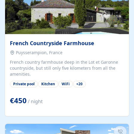
French Countryside Farmhouse
Puysserampion, France
French country farmhouse deep in the Lot et Garonne
countryside, but still only five kilometers from all the
amenities.
Private pool
Kitchen
WiFi
+
20
€450
/ night