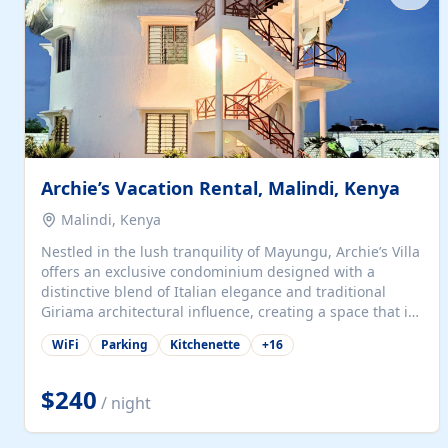
with...
Archie’s Vacation Rental, Malindi, Kenya
Malindi, Kenya
Nestled in the lush tranquility of Mayungu, Archie’s Villa
offers an exclusive condominium designed with a
distinctive blend of Italian elegance and traditional
Giriama architectural influence, creating a space that is
both refined and deeply rooted in coastal heritage. The
WiFi
Parking
Kitchenette
+
16
villa comprises two elegant guest suites—one on the
ground floor and one upstairs. Each suite features two
spacious en-suite bedrooms, a stylish lounge, a dining
$240
/ night
and work area, and a fully equipped kitchenette. Guests
may choose to book the entire villa or reserve a single