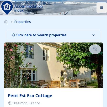
Properties
Click here to Search properties
Petit Est Eco Cottage
Blasimon, France