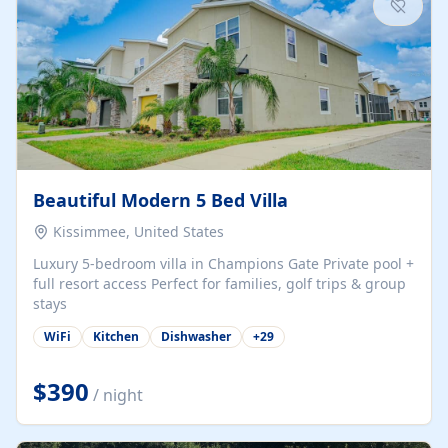
Beautiful Modern 5 Bed Villa
Kissimmee, United States
Luxury 5-bedroom villa in Champions Gate Private pool +
full resort access Perfect for families, golf trips & group
stays
WiFi
Kitchen
Dishwasher
+
29
$390
/ night