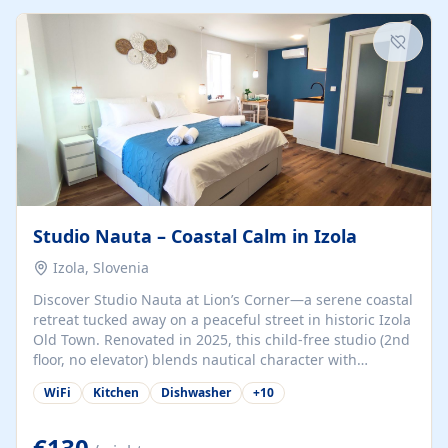
kitchenette (microwave, coffee maker), a dining nook, air
conditioning, Wi-Fi, flat-screen TV, mosquito nets,
traditional wooden...
Studio Nauta – Coastal Calm in Izola
Izola, Slovenia
Discover Studio Nauta at Lion’s Corner—a serene coastal
retreat tucked away on a peaceful street in historic Izola
Old Town. Renovated in 2025, this child-free studio (2nd
floor, no elevator) blends nautical character with
minimalist calm in calming deep‑blue tones. Set back
WiFi
Kitchen
Dishwasher
+
10
from the buzz yet just a 3-minute stroll from the beach,
marina, cafés, and cultural highlights, the space
welcomes couples, solo travelers, or digital nomads.
€130