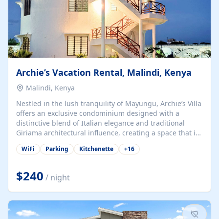
Archie’s Vacation Rental, Malindi, Kenya
Malindi, Kenya
Nestled in the lush tranquility of Mayungu, Archie’s Villa
offers an exclusive condominium designed with a
distinctive blend of Italian elegance and traditional
Giriama architectural influence, creating a space that is
both refined and deeply rooted in coastal heritage. The
WiFi
Parking
Kitchenette
+
16
villa comprises two elegant guest suites—one on the
ground floor and one upstairs. Each suite features two
spacious en-suite bedrooms, a stylish lounge, a dining
$240
/ night
and work area, and a fully equipped kitchenette. Guests
may choose to book the entire villa or reserve a single
suite for a more private and tailored. Iconic natural,
marine, and cultural attractions: 1. Malindi...