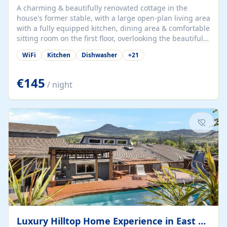
A charming & beautifully renovated cottage in the
house's former stable, with a large open-plan living area
with a fully equipped kitchen, dining area & comfortable
sitting room on the first floor, overlooking the beautiful
garden. A double bedroom (which can have either a
WiFi
Kitchen
Dishwasher
+
21
double bed or two singles) & bathroom with bath and
shower complete the first floor. Downstairs, there is a
large open plan garden room, available with up to 3
€145
/ night
single beds for children or a double for another couple.
This has a laundry/entrance, opens onto a private
terrace/patio perfect for al fresco dining, BBQ available
for...
Luxury Hilltop Home Experience in East Medford