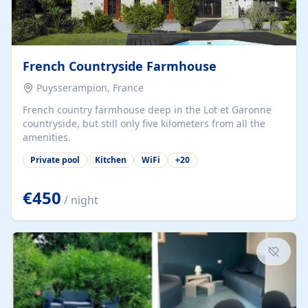
French Countryside Farmhouse
Puysserampion, France
French country farmhouse deep in the Lot et Garonne
countryside, but still only five kilometers from all the
amenities.
Private pool
Kitchen
WiFi
+
20
€450
/ night