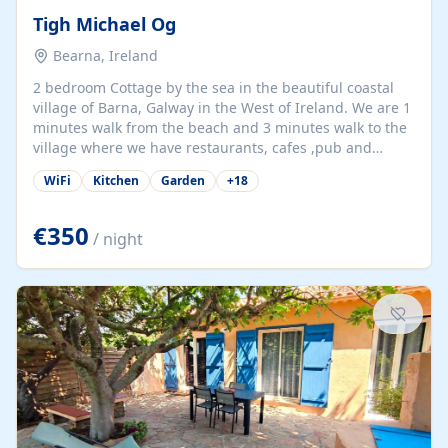
Tigh Michael Og
Bearna, Ireland
2 bedroom Cottage by the sea in the beautiful coastal
village of Barna, Galway in the West of Ireland. We are 1
minutes walk from the beach and 3 minutes walk to the
village where we have restaurants, cafes ,pub and
supermarket. We are 15 minutes from Galway city and
WiFi
Kitchen
Garden
+
18
there are numerous tours to Connemara, Clare and the
beautiful Aran Islands. We look forward to hosting you
at our property.
€350
/ night