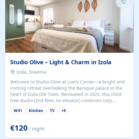
Studio Olive – Light & Charm in Izola
Izola, Slovenia
Welcome to Studio Olive at Lion’s Corner—a bright and
inviting retreat overlooking the Baroque palace in the
heart of Izola Old Town. Renovated in 2025, this child-
free studio (2nd floor, no elevator) combines cozy
comfort with lively olive-green accents and plenty of
WiFi
Kitchen
TV
+
9
natural light. Just a 3-minute walk from the beach,
marina, cafés, and cultural gems, the studio is perfect
for couples, solo travelers, or digital nomads seeking
€120
/ night
both authenticity and convenience. Inside, you’ll find a
comfy queen-size bed (160×200 cm), a fully equipped