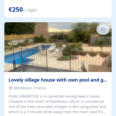
offering both a chill-out area and an outdoor dining
space. From here, you can enjoy breathtaking views of
€250
/ night
the Strait of Gibraltar, the African coastline, and
stunning sunsets that make every evening special. The
property also includes Wi-Fi and a covered private
garage, ensuring a convenient and stress-free stay.
Located in a...
Lovely village house with own pool and garden
Montblanc, France
PLAN LAMARTINE is a converted winegrowers house
situated in the heart of Montblanc which is considered
one of the most desirable villages in the Languedoc and
which is a 5 minute drive away from the main road from