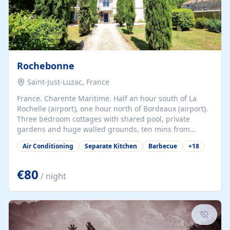
Rochebonne
Saint-Just-Luzac, France
France. Charente Maritime. Half an hour south of La
Rochelle (airport), one hour north of Bordeaux (airport).
Three bedroom cottages with shared pool, private
gardens and huge walled grounds, ten mins from
beaches. Self-catering, good WiFi, one pet per cottage
Air Conditioning
Separate Kitchen
Barbecue
+
18
accepted at a small supplement, perfect for children.
Traditional gites converted from stables hundreds of
years old, loaded with history. Brilliant area for cycling,
€80
/ night
watersports and beaches.