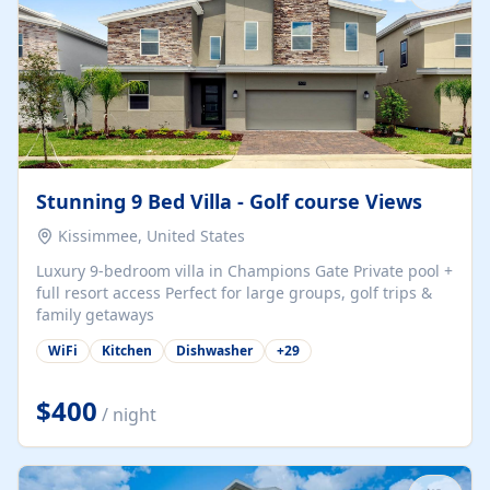
Stunning 9 Bed Villa - Golf course Views
Kissimmee, United States
Luxury 9-bedroom villa in Champions Gate Private pool +
full resort access Perfect for large groups, golf trips &
family getaways
WiFi
Kitchen
Dishwasher
+
29
$400
/ night