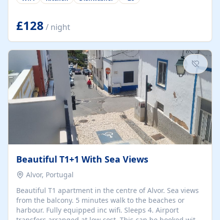
group retreats. Each home, including The Pump House
and The Mill House, features original architectural
details, rustic stone walls, spacious living areas, and
£128
/ night
fully equipped kitchens with high-quality appliances. A
charming working water wheel sits at the heart of the
hamlet, celebrating its rich heritage and creating a truly
unique atmosphere. Outside, guests can enjoy private
patios, courtyards, and...
Beautiful T1+1 With Sea Views
Alvor, Portugal
Beautiful T1 apartment in the centre of Alvor. Sea views
from the balcony. 5 minutes walk to the beaches or
harbour. Fully equipped inc wifi. Sleeps 4. Airport
transfers arranged at low cost. This can be booked with