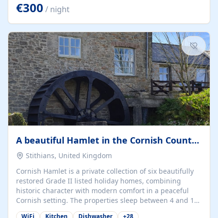
kilometers… you open the door… and you're already on
€300
/ night
the beach. 🔸 THE SPACE 🔸 📍 Oura-View Beach Club
(Grand Muthu Group) - Praia da Oura, Albufeira |
Algarve, Portugal 📍 Premium 1-Bedroom...
A beautiful Hamlet in the Cornish Countryside
Stithians, United Kingdom
Cornish Hamlet is a private collection of six beautifully
restored Grade II listed holiday homes, combining
historic character with modern comfort in a peaceful
Cornish setting. The properties sleep between 4 and 10
guests, making them perfect for couples, families, and
WiFi
Kitchen
Dishwasher
+
28