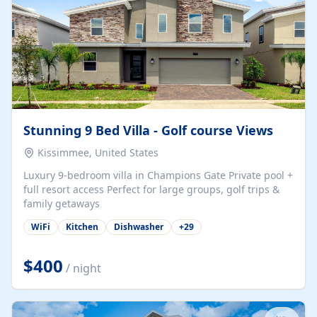
Stunning 9 Bed Villa - Golf course Views
Kissimmee, United States
Luxury 9-bedroom villa in Champions Gate Private pool +
full resort access Perfect for large groups, golf trips &
family getaways
WiFi
Kitchen
Dishwasher
+
29
$400
/ night