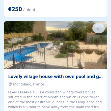
offering both a chill-out area and an outdoor dining
space. From here, you can enjoy breathtaking views of
€250
/ night
the Strait of Gibraltar, the African coastline, and
stunning sunsets that make every evening special. The
property also includes Wi-Fi and a covered private
garage, ensuring a convenient and stress-free stay.
Located in a...
Lovely village house with own pool and garden
Montblanc, France
PLAN LAMARTINE is a converted winegrowers house
situated in the heart of Montblanc which is considered
one of the most desirable villages in the Languedoc and
which is a 5 minute drive away from the main road from