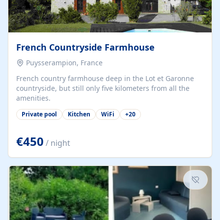
French Countryside Farmhouse
Puysserampion, France
French country farmhouse deep in the Lot et Garonne
countryside, but still only five kilometers from all the
amenities.
Private pool
Kitchen
WiFi
+
20
€450
/ night