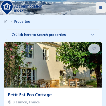
Properties
Click here to Search properties
Petit Est Eco Cottage
Blasimon, France