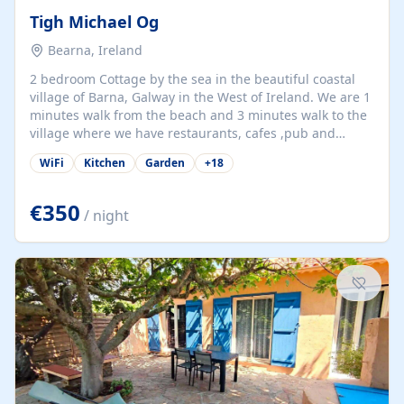
Tigh Michael Og
Bearna, Ireland
2 bedroom Cottage by the sea in the beautiful coastal
village of Barna, Galway in the West of Ireland. We are 1
minutes walk from the beach and 3 minutes walk to the
village where we have restaurants, cafes ,pub and
supermarket. We are 15 minutes from Galway city and
WiFi
Kitchen
Garden
+
18
there are numerous tours to Connemara, Clare and the
beautiful Aran Islands. We look forward to hosting you
at our property.
€350
/ night