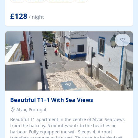
group retreats. Each home, including The Pump House
and The Mill House, features original architectural
details, rustic stone walls, spacious living areas, and
£128
/ night
fully equipped kitchens with high-quality appliances. A
charming working water wheel sits at the heart of the
hamlet, celebrating its rich heritage and creating a truly
unique atmosphere. Outside, guests can enjoy private
patios, courtyards, and...
Beautiful T1+1 With Sea Views
Alvor, Portugal
Beautiful T1 apartment in the centre of Alvor. Sea views
from the balcony. 5 minutes walk to the beaches or
harbour. Fully equipped inc wifi. Sleeps 4. Airport
transfers arranged at low cost. This can be booked with