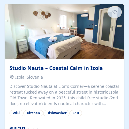
kitchenette (microwave, coffee maker), a dining nook, air
conditioning, Wi-Fi, flat-screen TV, mosquito nets,
traditional wooden...
Studio Nauta – Coastal Calm in Izola
Izola, Slovenia
Discover Studio Nauta at Lion’s Corner—a serene coastal
retreat tucked away on a peaceful street in historic Izola
Old Town. Renovated in 2025, this child-free studio (2nd
floor, no elevator) blends nautical character with
minimalist calm in calming deep‑blue tones. Set back
WiFi
Kitchen
Dishwasher
+
10
from the buzz yet just a 3-minute stroll from the beach,
marina, cafés, and cultural highlights, the space
welcomes couples, solo travelers, or digital nomads.
€130