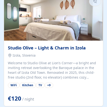
Studio Olive – Light & Charm in Izola
Izola, Slovenia
Welcome to Studio Olive at Lion’s Corner—a bright and
inviting retreat overlooking the Baroque palace in the
heart of Izola Old Town. Renovated in 2025, this child-
free studio (2nd floor, no elevator) combines cozy
comfort with lively olive-green accents and plenty of
WiFi
Kitchen
TV
+
9
natural light. Just a 3-minute walk from the beach,
marina, cafés, and cultural gems, the studio is perfect
for couples, solo travelers, or digital nomads seeking
€120
/ night
both authenticity and convenience. Inside, you’ll find a
comfy queen-size bed (160×200 cm), a fully equipped