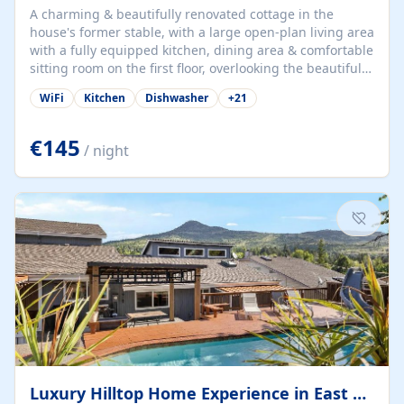
A charming & beautifully renovated cottage in the
house's former stable, with a large open-plan living area
with a fully equipped kitchen, dining area & comfortable
sitting room on the first floor, overlooking the beautiful
garden. A double bedroom (which can have either a
WiFi
Kitchen
Dishwasher
+
21
double bed or two singles) & bathroom with bath and
shower complete the first floor. Downstairs, there is a
large open plan garden room, available with up to 3
€145
/ night
single beds for children or a double for another couple.
This has a laundry/entrance, opens onto a private
terrace/patio perfect for al fresco dining, BBQ available
for...
Luxury Hilltop Home Experience in East Medford