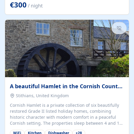
kilometers… you open the door… and you're already on
€300
/ night
the beach. 🔸 THE SPACE 🔸 📍 Oura-View Beach Club
(Grand Muthu Group) - Praia da Oura, Albufeira |
Algarve, Portugal 📍 Premium 1-Bedroom...
A beautiful Hamlet in the Cornish Countryside
Stithians, United Kingdom
Cornish Hamlet is a private collection of six beautifully
restored Grade II listed holiday homes, combining
historic character with modern comfort in a peaceful
Cornish setting. The properties sleep between 4 and 10
guests, making them perfect for couples, families, and
WiFi
Kitchen
Dishwasher
+
28