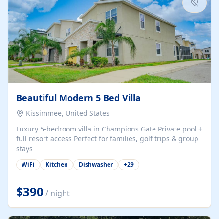
Beautiful Modern 5 Bed Villa
Kissimmee, United States
Luxury 5-bedroom villa in Champions Gate Private pool +
full resort access Perfect for families, golf trips & group
stays
WiFi
Kitchen
Dishwasher
+
29
$390
/ night