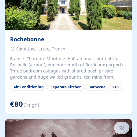
Rochebonne
Saint-Just-Luzac, France
France. Charente Maritime. Half an hour south of La
Rochelle (airport), one hour north of Bordeaux (airport).
Three bedroom cottages with shared pool, private
gardens and huge walled grounds, ten mins from
beaches. Self-catering, good WiFi, one pet per cottage
Air Conditioning
Separate Kitchen
Barbecue
+
18
accepted at a small supplement, perfect for children.
Traditional gites converted from stables hundreds of
years old, loaded with history. Brilliant area for cycling,
€80
/ night
watersports and beaches.