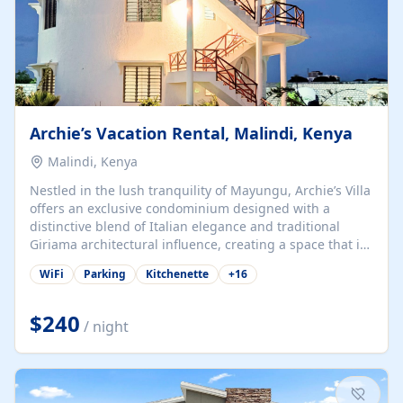
Archie’s Vacation Rental, Malindi, Kenya
Malindi, Kenya
Nestled in the lush tranquility of Mayungu, Archie’s Villa
offers an exclusive condominium designed with a
distinctive blend of Italian elegance and traditional
Giriama architectural influence, creating a space that is
both refined and deeply rooted in coastal heritage. The
WiFi
Parking
Kitchenette
+
16
villa comprises two elegant guest suites—one on the
ground floor and one upstairs. Each suite features two
spacious en-suite bedrooms, a stylish lounge, a dining
$240
/ night
and work area, and a fully equipped kitchenette. Guests
may choose to book the entire villa or reserve a single
suite for a more private and tailored. Iconic natural,
marine, and cultural attractions: 1. Malindi...