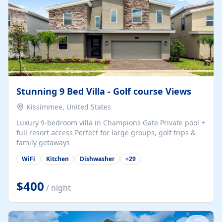
Stunning 9 Bed Villa - Golf course Views
Kissimmee, United States
Luxury 9-bedroom villa in Champions Gate Private pool +
full resort access Perfect for large groups, golf trips &
family getaways
WiFi
Kitchen
Dishwasher
+
29
$400
/ night