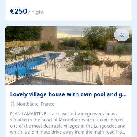
offering both a chill-out area and an outdoor dining
space. From here, you can enjoy breathtaking views of
€250
/ night
the Strait of Gibraltar, the African coastline, and
stunning sunsets that make every evening special. The
property also includes Wi-Fi and a covered private
garage, ensuring a convenient and stress-free stay.
Located in a...
Lovely village house with own pool and garden
Montblanc, France
PLAN LAMARTINE is a converted winegrowers house
situated in the heart of Montblanc which is considered
one of the most desirable villages in the Languedoc and
which is a 5 minute drive away from the main road from