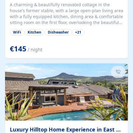
A charming & beautifully renovated cottage in the
house's former stable, with a large open-plan living area
with a fully equipped kitchen, dining area & comfortable
sitting room on the first floor, overlooking the beautiful
garden. A double bedroom (which can have either a
WiFi
Kitchen
Dishwasher
+
21
double bed or two singles) & bathroom with bath and
shower complete the first floor. Downstairs, there is a
large open plan garden room, available with up to 3
€145
/ night
single beds for children or a double for another couple.
This has a laundry/entrance, opens onto a private
terrace/patio perfect for al fresco dining, BBQ available
for...
Luxury Hilltop Home Experience in East Medford