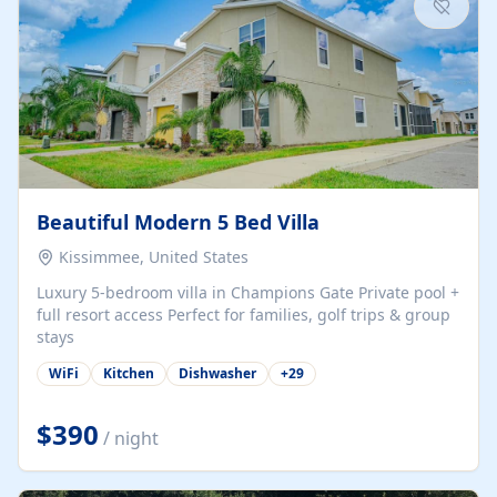
Beautiful Modern 5 Bed Villa
Kissimmee, United States
Luxury 5-bedroom villa in Champions Gate Private pool +
full resort access Perfect for families, golf trips & group
stays
WiFi
Kitchen
Dishwasher
+
29
$390
/ night