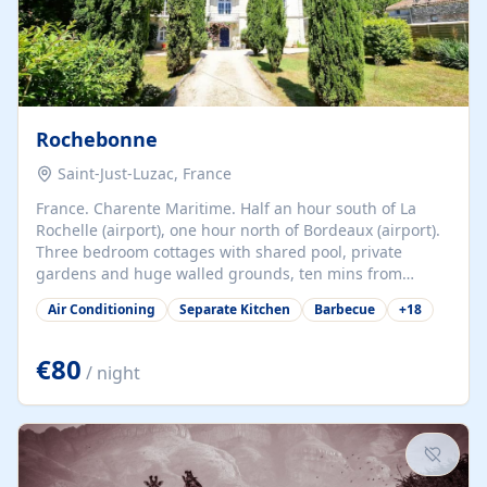
Rochebonne
Saint-Just-Luzac, France
France. Charente Maritime. Half an hour south of La
Rochelle (airport), one hour north of Bordeaux (airport).
Three bedroom cottages with shared pool, private
gardens and huge walled grounds, ten mins from
beaches. Self-catering, good WiFi, one pet per cottage
Air Conditioning
Separate Kitchen
Barbecue
+
18
accepted at a small supplement, perfect for children.
Traditional gites converted from stables hundreds of
years old, loaded with history. Brilliant area for cycling,
€80
/ night
watersports and beaches.