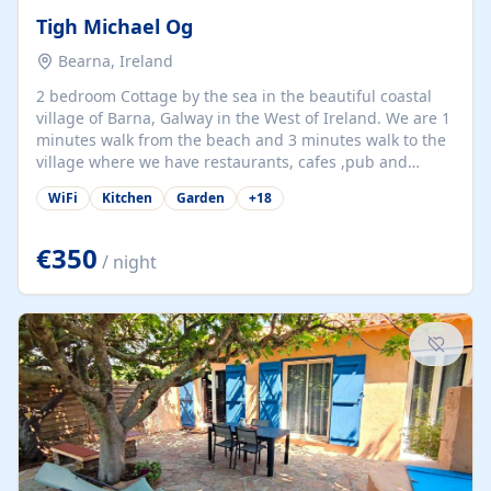
Tigh Michael Og
Bearna, Ireland
2 bedroom Cottage by the sea in the beautiful coastal
village of Barna, Galway in the West of Ireland. We are 1
minutes walk from the beach and 3 minutes walk to the
village where we have restaurants, cafes ,pub and
supermarket. We are 15 minutes from Galway city and
WiFi
Kitchen
Garden
+
18
there are numerous tours to Connemara, Clare and the
beautiful Aran Islands. We look forward to hosting you
at our property.
€350
/ night