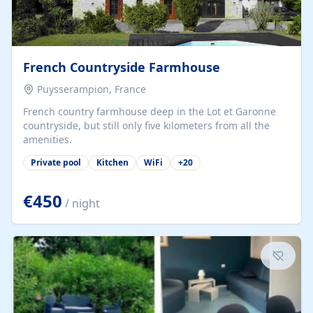
French Countryside Farmhouse
Puysserampion, France
French country farmhouse deep in the Lot et Garonne
countryside, but still only five kilometers from all the
amenities.
Private pool
Kitchen
WiFi
+
20
€450
/ night