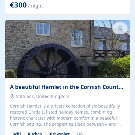
kilometers… you open the door… and you're already on
€300
/ night
the beach. 🔸 THE SPACE 🔸 📍 Oura-View Beach Club
(Grand Muthu Group) - Praia da Oura, Albufeira |
Algarve, Portugal 📍 Premium 1-Bedroom...
A beautiful Hamlet in the Cornish Countryside
Stithians, United Kingdom
Cornish Hamlet is a private collection of six beautifully
restored Grade II listed holiday homes, combining
historic character with modern comfort in a peaceful
Cornish setting. The properties sleep between 4 and 10
guests, making them perfect for couples, families, and
WiFi
Kitchen
Dishwasher
+
28