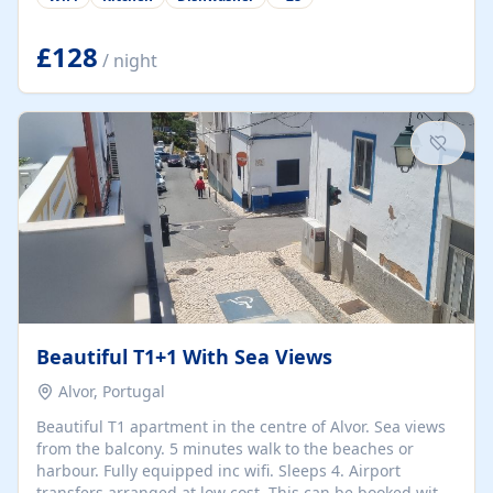
group retreats. Each home, including The Pump House
and The Mill House, features original architectural
details, rustic stone walls, spacious living areas, and
£128
/ night
fully equipped kitchens with high-quality appliances. A
charming working water wheel sits at the heart of the
hamlet, celebrating its rich heritage and creating a truly
unique atmosphere. Outside, guests can enjoy private
patios, courtyards, and...
Beautiful T1+1 With Sea Views
Alvor, Portugal
Beautiful T1 apartment in the centre of Alvor. Sea views
from the balcony. 5 minutes walk to the beaches or
harbour. Fully equipped inc wifi. Sleeps 4. Airport
transfers arranged at low cost. This can be booked with