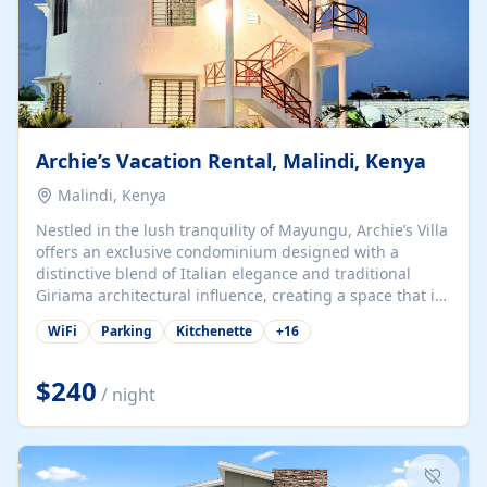
Archie’s Vacation Rental, Malindi, Kenya
Malindi, Kenya
Nestled in the lush tranquility of Mayungu, Archie’s Villa
offers an exclusive condominium designed with a
distinctive blend of Italian elegance and traditional
Giriama architectural influence, creating a space that is
both refined and deeply rooted in coastal heritage. The
WiFi
Parking
Kitchenette
+
16
villa comprises two elegant guest suites—one on the
ground floor and one upstairs. Each suite features two
spacious en-suite bedrooms, a stylish lounge, a dining
$240
/ night
and work area, and a fully equipped kitchenette. Guests
may choose to book the entire villa or reserve a single
suite for a more private and tailored. Iconic natural,
marine, and cultural attractions: 1. Malindi...