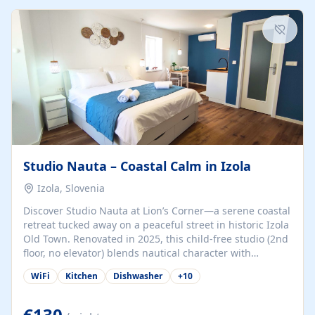
kitchenette (microwave, coffee maker), a dining nook, air
conditioning, Wi-Fi, flat-screen TV, mosquito nets,
traditional wooden...
Studio Nauta – Coastal Calm in Izola
Izola, Slovenia
Discover Studio Nauta at Lion’s Corner—a serene coastal
retreat tucked away on a peaceful street in historic Izola
Old Town. Renovated in 2025, this child-free studio (2nd
floor, no elevator) blends nautical character with
minimalist calm in calming deep‑blue tones. Set back
WiFi
Kitchen
Dishwasher
+
10
from the buzz yet just a 3-minute stroll from the beach,
marina, cafés, and cultural highlights, the space
welcomes couples, solo travelers, or digital nomads.
€130