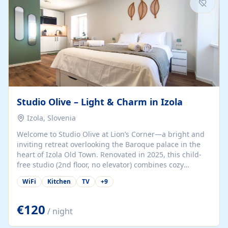
Studio Olive – Light & Charm in Izola
Izola, Slovenia
Welcome to Studio Olive at Lion’s Corner—a bright and
inviting retreat overlooking the Baroque palace in the
heart of Izola Old Town. Renovated in 2025, this child-
free studio (2nd floor, no elevator) combines cozy
comfort with lively olive-green accents and plenty of
WiFi
Kitchen
TV
+
9
natural light. Just a 3-minute walk from the beach,
marina, cafés, and cultural gems, the studio is perfect
for couples, solo travelers, or digital nomads seeking
€120
/ night
both authenticity and convenience. Inside, you’ll find a
comfy queen-size bed (160×200 cm), a fully equipped