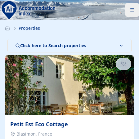
Properties
Click here to Search properties
Petit Est Eco Cottage
Blasimon, France