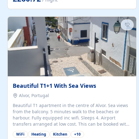
singles (90cm). The kitchen is fully fitted and equipped
with electric oven and hob, microwave, two refrigerators
with freezer compartments, dishwasher, washing
machine, filter and espresso coffee machines, toaster...
Beautiful T1+1 With Sea Views
Alvor, Portugal
Beautiful T1 apartment in the centre of Alvor. Sea views
from the balcony. 5 minutes walk to the beaches or
harbour. Fully equipped inc wifi. Sleeps 4. Airport
transfers arranged at low cost. This can be booked with
only a 20% deposit and the balance paid on arrival.
WiFi
Heating
Kitchen
+
10
Alvor is the jewel of spectacular Algarve and is ideally