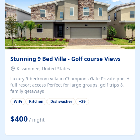
Stunning 9 Bed Villa - Golf course Views
Kissimmee, United States
Luxury 9-bedroom villa in Champions Gate Private pool +
full resort access Perfect for large groups, golf trips &
family getaways
WiFi
Kitchen
Dishwasher
+
29
$400
/ night