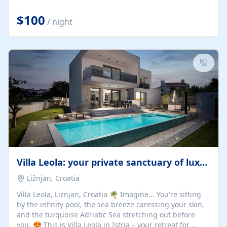
Completely off-grid and solar powered, Riverdance
offers guests the rare opportunity to truly disconnect
$100
/ night
while still enjoying every comfort. Large stack-away
windows open the cottage to uninterrupted river views,
while cosy interiors, soft linens, a fireplace, and
thoughtful touches create an atmosphere that is both
elegant and deeply...
Villa Leola: your private sanctuary of luxury
Ližnjan, Croatia
Villa Leola, Liznjan, Croatia 🌴 Imagine... You're sitting
by the infinity pool, the sea breeze caressing your skin,
and the turquoise Adriatic Sea stretching out before
you. 😍 This is Villa Leola in Istria – your retreat for