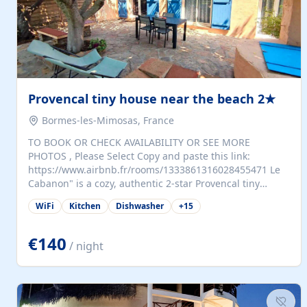
Provencal tiny house near the beach 2★
Bormes-les-Mimosas, France
TO BOOK OR CHECK AVAILABILITY OR SEE MORE
PHOTOS , Please Select Copy and paste this link:
https://www.airbnb.fr/rooms/1333861316028455471 Le
Cabanon" is a cozy, authentic 2-star Provencal tiny
house (35 m²), fully independent and nestled in our
WiFi
Kitchen
Dishwasher
+
15
quiet Mediterranean garden in Bormes-les-Mimosas. It
features a fully equipped kitchen (fridge, microwave,
coffee machine), a living room with TV and sofa bed, a
€140
/ night
separate bedroom with a dressing room, a washing
machine, and a modern bathroom with a walk-in
shower.Outside, enjoy a large private terrace with a
dining table and two sunloungers overlooking our
beautiful olive grove. The property is fully enclosed