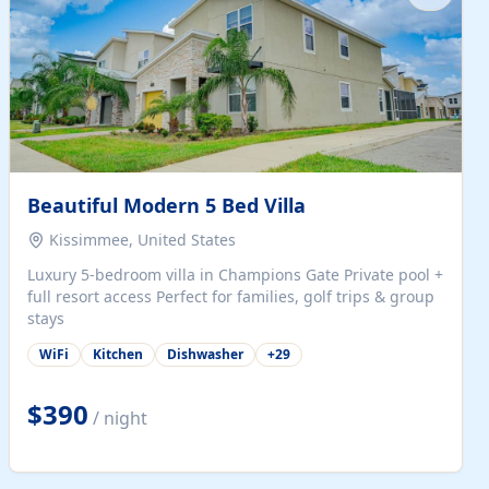
Beautiful Modern 5 Bed Villa
Kissimmee, United States
Luxury 5-bedroom villa in Champions Gate Private pool +
full resort access Perfect for families, golf trips & group
stays
WiFi
Kitchen
Dishwasher
+
29
$390
/ night