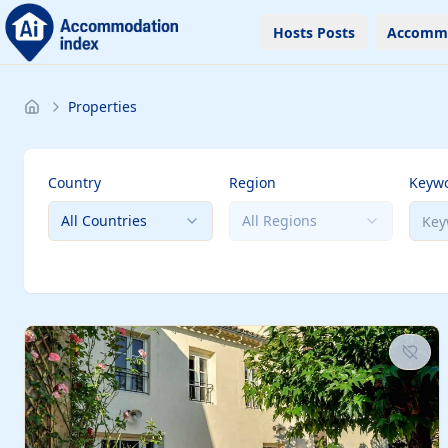
Hosts Posts
Accomm
Properties
Country
Region
Keyw
All Countries
All Regions