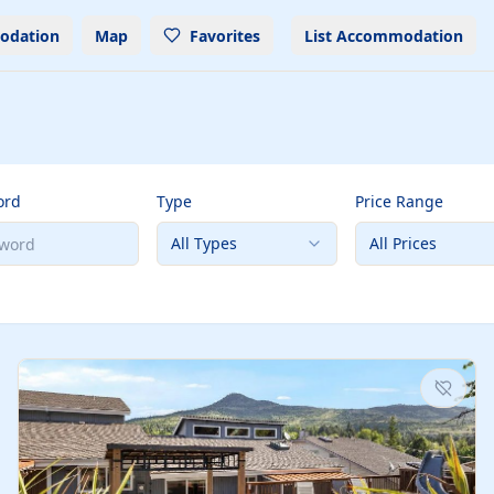
odation
Map
Favorites
List Accommodation
ord
Type
Price Range
All Types
All Prices