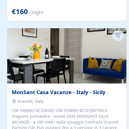
located to explore.
€160
/ night
MonSant Casa Vacanze - Italy - Sicily
Granelli, Italy
CIR 19089014C236585 CIN IT089014C2ZQBY7OC4
Stagione primavera - estate 2026 MONSANT CASA
VACANZE - a 100 metri dalla spiaggia Contrada Granelli -
Pachino (SR) Può ospitare fino a 5 persone in 3 camere