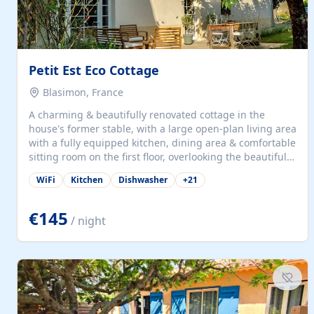
Petit Est Eco Cottage
Blasimon, France
A charming & beautifully renovated cottage in the
house's former stable, with a large open-plan living area
with a fully equipped kitchen, dining area & comfortable
sitting room on the first floor, overlooking the beautiful
garden. A double bedroom (which can have either a
WiFi
Kitchen
Dishwasher
+
21
double bed or two singles) & bathroom with bath and
shower complete the first floor. Downstairs, there is a
large open plan garden room, available with up to 3
€145
/ night
single beds for children or a double for another couple.
This has a laundry/entrance, opens onto a private
terrace/patio perfect for al fresco dining, BBQ available
for...