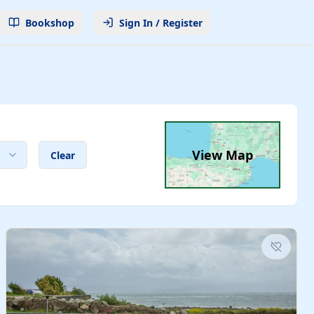
Bookshop
Sign In / Register
View Map
Clear