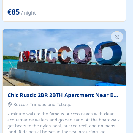
quiet summer vacation on the Dalmatian coast. Check
the calendar for availability - we reply by email to
€85
/ night
confirm your stay. Travellers searching for a holiday
house, vacation home, or beach rental near Trogir often
want the whole property, sea views, and parking...
Chic Rustic 2BR 2BTH Apartment Near Beach
Buccoo, Trinidad and Tobago
2 minute walk to the famous Buccoo Beach with clear
acquamarine waters and golden sand. At the boardwalk
get boats to the nylon pool, buccoo reef, and no mans
land. Ride actual horses in the sea, gosurfing, go