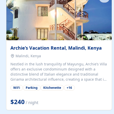
with...
Archie’s Vacation Rental, Malindi, Kenya
Malindi, Kenya
Nestled in the lush tranquility of Mayungu, Archie’s Villa
offers an exclusive condominium designed with a
distinctive blend of Italian elegance and traditional
Giriama architectural influence, creating a space that is
both refined and deeply rooted in coastal heritage. The
WiFi
Parking
Kitchenette
+
16
villa comprises two elegant guest suites—one on the
ground floor and one upstairs. Each suite features two
spacious en-suite bedrooms, a stylish lounge, a dining
$240
/ night
and work area, and a fully equipped kitchenette. Guests
may choose to book the entire villa or reserve a single