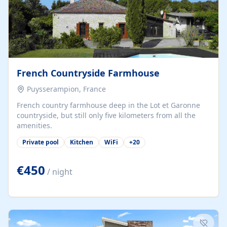
French Countryside Farmhouse
Puysserampion, France
French country farmhouse deep in the Lot et Garonne
countryside, but still only five kilometers from all the
amenities.
Private pool
Kitchen
WiFi
+
20
€450
/ night