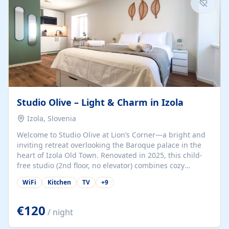
Studio Olive – Light & Charm in Izola
Izola, Slovenia
Welcome to Studio Olive at Lion’s Corner—a bright and
inviting retreat overlooking the Baroque palace in the
heart of Izola Old Town. Renovated in 2025, this child-
free studio (2nd floor, no elevator) combines cozy
comfort with lively olive-green accents and plenty of
WiFi
Kitchen
TV
+
9
natural light. Just a 3-minute walk from the beach,
marina, cafés, and cultural gems, the studio is perfect
for couples, solo travelers, or digital nomads seeking
€120
/ night
both authenticity and convenience. Inside, you’ll find a
comfy queen-size bed (160×200 cm), a fully equipped