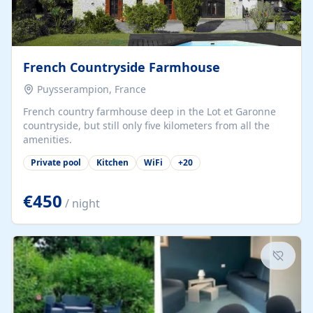
French Countryside Farmhouse
Puysserampion, France
French country farmhouse deep in the Lot et Garonne
countryside, but still only five kilometers from all the
amenities.
Private pool
Kitchen
WiFi
+
20
€450
/ night