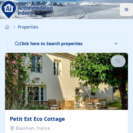
Properties
Click here to Search properties
Petit Est Eco Cottage
Blasimon, France