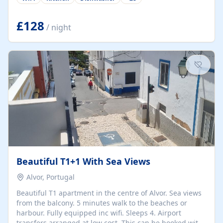
group retreats. Each home, including The Pump House
and The Mill House, features original architectural
details, rustic stone walls, spacious living areas, and
£128
/ night
fully equipped kitchens with high-quality appliances. A
charming working water wheel sits at the heart of the
hamlet, celebrating its rich heritage and creating a truly
unique atmosphere. Outside, guests can enjoy private
patios, courtyards, and...
Beautiful T1+1 With Sea Views
Alvor, Portugal
Beautiful T1 apartment in the centre of Alvor. Sea views
from the balcony. 5 minutes walk to the beaches or
harbour. Fully equipped inc wifi. Sleeps 4. Airport
transfers arranged at low cost. This can be booked with