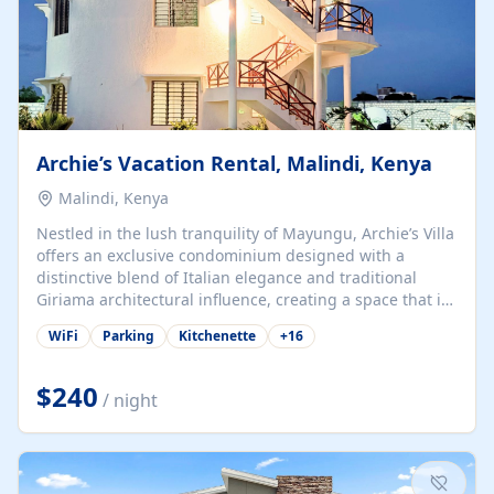
Archie’s Vacation Rental, Malindi, Kenya
Malindi, Kenya
Nestled in the lush tranquility of Mayungu, Archie’s Villa
offers an exclusive condominium designed with a
distinctive blend of Italian elegance and traditional
Giriama architectural influence, creating a space that is
both refined and deeply rooted in coastal heritage. The
WiFi
Parking
Kitchenette
+
16
villa comprises two elegant guest suites—one on the
ground floor and one upstairs. Each suite features two
spacious en-suite bedrooms, a stylish lounge, a dining
$240
/ night
and work area, and a fully equipped kitchenette. Guests
may choose to book the entire villa or reserve a single
suite for a more private and tailored. Iconic natural,
marine, and cultural attractions: 1. Malindi...