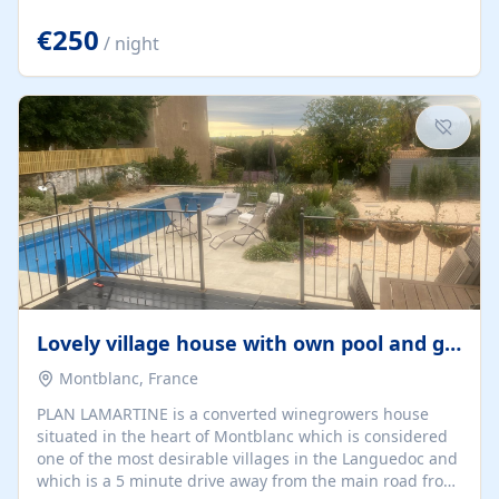
offering both a chill-out area and an outdoor dining
space. From here, you can enjoy breathtaking views of
€250
/ night
the Strait of Gibraltar, the African coastline, and
stunning sunsets that make every evening special. The
property also includes Wi-Fi and a covered private
garage, ensuring a convenient and stress-free stay.
Located in a...
Lovely village house with own pool and garden
Montblanc, France
PLAN LAMARTINE is a converted winegrowers house
situated in the heart of Montblanc which is considered
one of the most desirable villages in the Languedoc and
which is a 5 minute drive away from the main road from