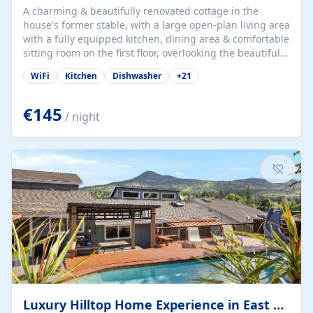
A charming & beautifully renovated cottage in the
house's former stable, with a large open-plan living area
with a fully equipped kitchen, dining area & comfortable
sitting room on the first floor, overlooking the beautiful
garden. A double bedroom (which can have either a
WiFi
Kitchen
Dishwasher
+
21
double bed or two singles) & bathroom with bath and
shower complete the first floor. Downstairs, there is a
large open plan garden room, available with up to 3
€145
/ night
single beds for children or a double for another couple.
This has a laundry/entrance, opens onto a private
terrace/patio perfect for al fresco dining, BBQ available
for...
Luxury Hilltop Home Experience in East Medford