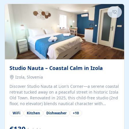
kitchenette (microwave, coffee maker), a dining nook, air
conditioning, Wi-Fi, flat-screen TV, mosquito nets,
traditional wooden...
Studio Nauta – Coastal Calm in Izola
Izola, Slovenia
Discover Studio Nauta at Lion’s Corner—a serene coastal
retreat tucked away on a peaceful street in historic Izola
Old Town. Renovated in 2025, this child-free studio (2nd
floor, no elevator) blends nautical character with
minimalist calm in calming deep‑blue tones. Set back
WiFi
Kitchen
Dishwasher
+
10
from the buzz yet just a 3-minute stroll from the beach,
marina, cafés, and cultural highlights, the space
welcomes couples, solo travelers, or digital nomads.
€130