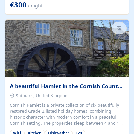
kilometers… you open the door… and you're already on
€300
/ night
the beach. 🔸 THE SPACE 🔸 📍 Oura-View Beach Club
(Grand Muthu Group) - Praia da Oura, Albufeira |
Algarve, Portugal 📍 Premium 1-Bedroom...
A beautiful Hamlet in the Cornish Countryside
Stithians, United Kingdom
Cornish Hamlet is a private collection of six beautifully
restored Grade II listed holiday homes, combining
historic character with modern comfort in a peaceful
Cornish setting. The properties sleep between 4 and 10
guests, making them perfect for couples, families, and
WiFi
Kitchen
Dishwasher
+
28