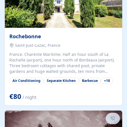
Rochebonne
Saint-Just-Luzac, France
France. Charente Maritime. Half an hour south of La
Rochelle (airport), one hour north of Bordeaux (airport).
Three bedroom cottages with shared pool, private
gardens and huge walled grounds, ten mins from
beaches. Self-catering, good WiFi, one pet per cottage
Air Conditioning
Separate Kitchen
Barbecue
+
18
accepted at a small supplement, perfect for children.
Traditional gites converted from stables hundreds of
years old, loaded with history. Brilliant area for cycling,
€80
/ night
watersports and beaches.