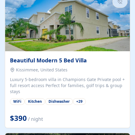
Beautiful Modern 5 Bed Villa
Kissimmee, United States
Luxury 5-bedroom villa in Champions Gate Private pool +
full resort access Perfect for families, golf trips & group
stays
WiFi
Kitchen
Dishwasher
+
29
$390
/ night