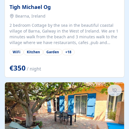
Tigh Michael Og
Bearna, Ireland
2 bedroom Cottage by the sea in the beautiful coastal
village of Barna, Galway in the West of Ireland. We are 1
minutes walk from the beach and 3 minutes walk to the
village where we have restaurants, cafes ,pub and
supermarket. We are 15 minutes from Galway city and
WiFi
Kitchen
Garden
+
18
there are numerous tours to Connemara, Clare and the
beautiful Aran Islands. We look forward to hosting you
at our property.
€350
/ night