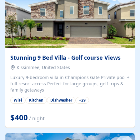
Stunning 9 Bed Villa - Golf course Views
Kissimmee, United States
Luxury 9-bedroom villa in Champions Gate Private pool +
full resort access Perfect for large groups, golf trips &
family getaways
WiFi
Kitchen
Dishwasher
+
29
$400
/ night