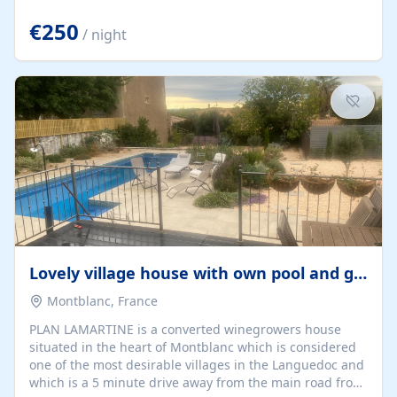
offering both a chill-out area and an outdoor dining
space. From here, you can enjoy breathtaking views of
€250
/ night
the Strait of Gibraltar, the African coastline, and
stunning sunsets that make every evening special. The
property also includes Wi-Fi and a covered private
garage, ensuring a convenient and stress-free stay.
Located in a...
Lovely village house with own pool and garden
Montblanc, France
PLAN LAMARTINE is a converted winegrowers house
situated in the heart of Montblanc which is considered
one of the most desirable villages in the Languedoc and
which is a 5 minute drive away from the main road from