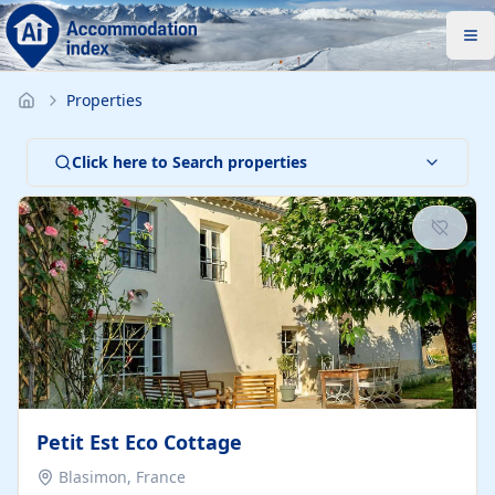
Properties
Click here to Search properties
Petit Est Eco Cottage
Blasimon, France