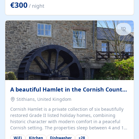
kilometers… you open the door… and you're already on
€300
/ night
the beach. 🔸 THE SPACE 🔸 📍 Oura-View Beach Club
(Grand Muthu Group) - Praia da Oura, Albufeira |
Algarve, Portugal 📍 Premium 1-Bedroom...
A beautiful Hamlet in the Cornish Countryside
Stithians, United Kingdom
Cornish Hamlet is a private collection of six beautifully
restored Grade II listed holiday homes, combining
historic character with modern comfort in a peaceful
Cornish setting. The properties sleep between 4 and 10
guests, making them perfect for couples, families, and
WiFi
Kitchen
Dishwasher
+
28