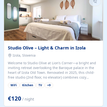
Studio Olive – Light & Charm in Izola
Izola, Slovenia
Welcome to Studio Olive at Lion’s Corner—a bright and
inviting retreat overlooking the Baroque palace in the
heart of Izola Old Town. Renovated in 2025, this child-
free studio (2nd floor, no elevator) combines cozy
comfort with lively olive-green accents and plenty of
WiFi
Kitchen
TV
+
9
natural light. Just a 3-minute walk from the beach,
marina, cafés, and cultural gems, the studio is perfect
for couples, solo travelers, or digital nomads seeking
€120
/ night
both authenticity and convenience. Inside, you’ll find a
comfy queen-size bed (160×200 cm), a fully equipped