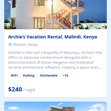
Archie’s Vacation Rental, Malindi, Kenya
Malindi, Kenya
Nestled in the lush tranquility of Mayungu, Archie’s Villa
offers an exclusive condominium designed with a
distinctive blend of Italian elegance and traditional
Giriama architectural influence, creating a space that is
both refined and deeply rooted in coastal heritage. The
WiFi
Parking
Kitchenette
+
16
villa comprises two elegant guest suites—one on the
ground floor and one upstairs. Each suite features two
spacious en-suite bedrooms, a stylish lounge, a dining
$240
/ night
and work area, and a fully equipped kitchenette. Guests
may choose to book the entire villa or reserve a single
suite for a more private and tailored. Iconic natural,
marine, and cultural attractions: 1. Malindi...