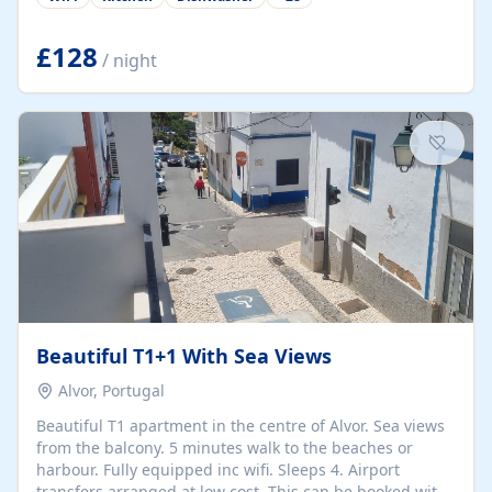
group retreats. Each home, including The Pump House
and The Mill House, features original architectural
details, rustic stone walls, spacious living areas, and
£128
/ night
fully equipped kitchens with high-quality appliances. A
charming working water wheel sits at the heart of the
hamlet, celebrating its rich heritage and creating a truly
unique atmosphere. Outside, guests can enjoy private
patios, courtyards, and...
Beautiful T1+1 With Sea Views
Alvor, Portugal
Beautiful T1 apartment in the centre of Alvor. Sea views
from the balcony. 5 minutes walk to the beaches or
harbour. Fully equipped inc wifi. Sleeps 4. Airport
transfers arranged at low cost. This can be booked with