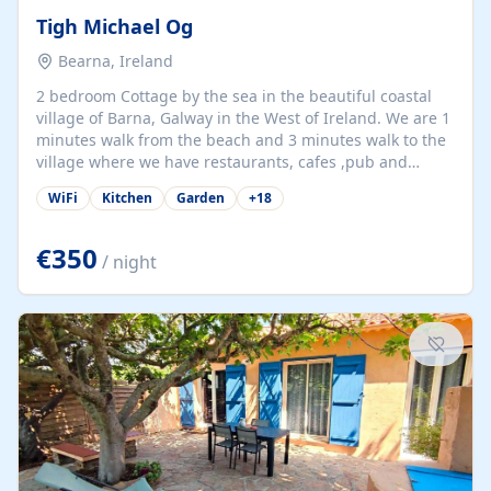
Tigh Michael Og
Bearna, Ireland
2 bedroom Cottage by the sea in the beautiful coastal
village of Barna, Galway in the West of Ireland. We are 1
minutes walk from the beach and 3 minutes walk to the
village where we have restaurants, cafes ,pub and
supermarket. We are 15 minutes from Galway city and
WiFi
Kitchen
Garden
+
18
there are numerous tours to Connemara, Clare and the
beautiful Aran Islands. We look forward to hosting you
at our property.
€350
/ night