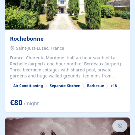
Rochebonne
Saint-Just-Luzac, France
France. Charente Maritime. Half an hour south of La
Rochelle (airport), one hour north of Bordeaux (airport).
Three bedroom cottages with shared pool, private
gardens and huge walled grounds, ten mins from
beaches. Self-catering, good WiFi, one pet per cottage
Air Conditioning
Separate Kitchen
Barbecue
+
18
accepted at a small supplement, perfect for children.
Traditional gites converted from stables hundreds of
years old, loaded with history. Brilliant area for cycling,
€80
/ night
watersports and beaches.