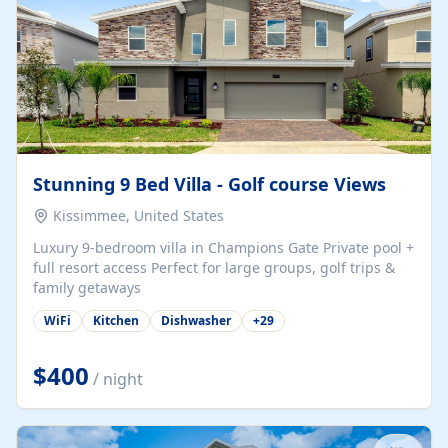
Stunning 9 Bed Villa - Golf course Views
Kissimmee, United States
Luxury 9-bedroom villa in Champions Gate Private pool +
full resort access Perfect for large groups, golf trips &
family getaways
WiFi
Kitchen
Dishwasher
+
29
$400
/ night