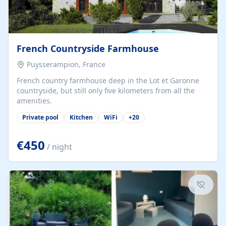
French Countryside Farmhouse
Puysserampion, France
French country farmhouse deep in the Lot et Garonne
countryside, but still only five kilometers from all the
amenities.
Private pool
Kitchen
WiFi
+
20
€450
/ night