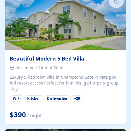
Beautiful Modern 5 Bed Villa
Kissimmee, United States
Luxury 5-bedroom villa in Champions Gate Private pool +
full resort access Perfect for families, golf trips & group
stays
WiFi
Kitchen
Dishwasher
+
29
$390
/ night