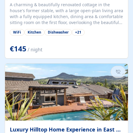
A charming & beautifully renovated cottage in the
house's former stable, with a large open-plan living area
with a fully equipped kitchen, dining area & comfortable
sitting room on the first floor, overlooking the beautiful
garden. A double bedroom (which can have either a
WiFi
Kitchen
Dishwasher
+
21
double bed or two singles) & bathroom with bath and
shower complete the first floor. Downstairs, there is a
large open plan garden room, available with up to 3
€145
/ night
single beds for children or a double for another couple.
This has a laundry/entrance, opens onto a private
terrace/patio perfect for al fresco dining, BBQ available
for...
Luxury Hilltop Home Experience in East Medford