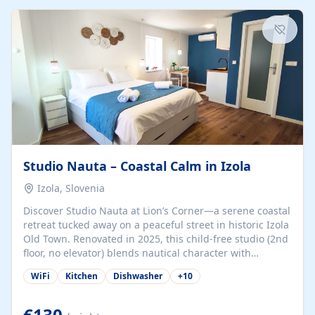
kitchenette (microwave, coffee maker), a dining nook, air
conditioning, Wi-Fi, flat-screen TV, mosquito nets,
traditional wooden...
Studio Nauta – Coastal Calm in Izola
Izola, Slovenia
Discover Studio Nauta at Lion’s Corner—a serene coastal
retreat tucked away on a peaceful street in historic Izola
Old Town. Renovated in 2025, this child-free studio (2nd
floor, no elevator) blends nautical character with
minimalist calm in calming deep‑blue tones. Set back
WiFi
Kitchen
Dishwasher
+
10
from the buzz yet just a 3-minute stroll from the beach,
marina, cafés, and cultural highlights, the space
welcomes couples, solo travelers, or digital nomads.
€130