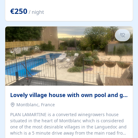
offering both a chill-out area and an outdoor dining
space. From here, you can enjoy breathtaking views of
€250
/ night
the Strait of Gibraltar, the African coastline, and
stunning sunsets that make every evening special. The
property also includes Wi-Fi and a covered private
garage, ensuring a convenient and stress-free stay.
Located in a...
Lovely village house with own pool and garden
Montblanc, France
PLAN LAMARTINE is a converted winegrowers house
situated in the heart of Montblanc which is considered
one of the most desirable villages in the Languedoc and
which is a 5 minute drive away from the main road from