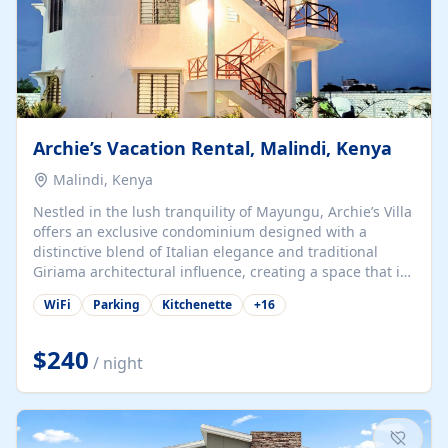
Archie’s Vacation Rental, Malindi, Kenya
Malindi, Kenya
Nestled in the lush tranquility of Mayungu, Archie’s Villa
offers an exclusive condominium designed with a
distinctive blend of Italian elegance and traditional
Giriama architectural influence, creating a space that is
both refined and deeply rooted in coastal heritage. The
WiFi
Parking
Kitchenette
+
16
villa comprises two elegant guest suites—one on the
ground floor and one upstairs. Each suite features two
spacious en-suite bedrooms, a stylish lounge, a dining
$240
/ night
and work area, and a fully equipped kitchenette. Guests
may choose to book the entire villa or reserve a single
suite for a more private and tailored. Iconic natural,
marine, and cultural attractions: 1. Malindi...