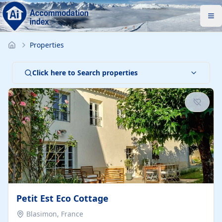
Properties
Click here to Search properties
Petit Est Eco Cottage
Blasimon, France