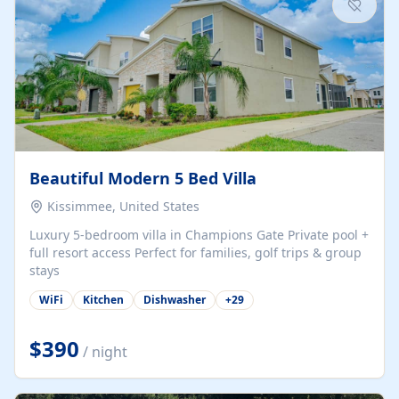
Beautiful Modern 5 Bed Villa
Kissimmee, United States
Luxury 5-bedroom villa in Champions Gate Private pool +
full resort access Perfect for families, golf trips & group
stays
WiFi
Kitchen
Dishwasher
+
29
$390
/ night