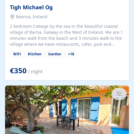
Tigh Michael Og
Bearna, Ireland
2 bedroom Cottage by the sea in the beautiful coastal
village of Barna, Galway in the West of Ireland. We are 1
minutes walk from the beach and 3 minutes walk to the
village where we have restaurants, cafes ,pub and
supermarket. We are 15 minutes from Galway city and
WiFi
Kitchen
Garden
+
18
there are numerous tours to Connemara, Clare and the
beautiful Aran Islands. We look forward to hosting you
at our property.
€350
/ night