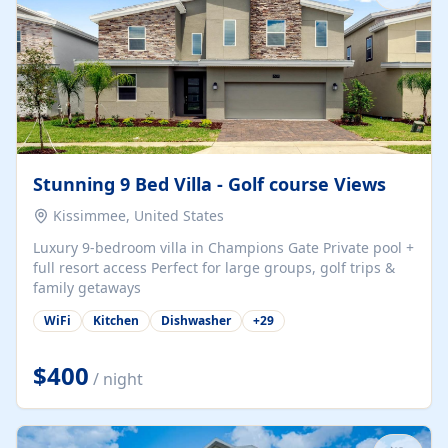
Stunning 9 Bed Villa - Golf course Views
Kissimmee, United States
Luxury 9-bedroom villa in Champions Gate Private pool +
full resort access Perfect for large groups, golf trips &
family getaways
WiFi
Kitchen
Dishwasher
+
29
$400
/ night