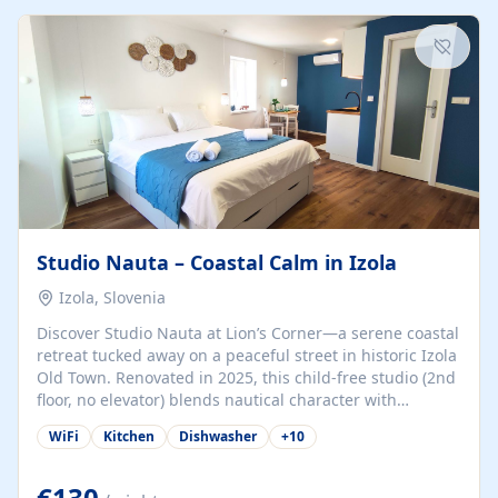
kitchenette (microwave, coffee maker), a dining nook, air
conditioning, Wi-Fi, flat-screen TV, mosquito nets,
traditional wooden...
Studio Nauta – Coastal Calm in Izola
Izola, Slovenia
Discover Studio Nauta at Lion’s Corner—a serene coastal
retreat tucked away on a peaceful street in historic Izola
Old Town. Renovated in 2025, this child-free studio (2nd
floor, no elevator) blends nautical character with
minimalist calm in calming deep‑blue tones. Set back
WiFi
Kitchen
Dishwasher
+
10
from the buzz yet just a 3-minute stroll from the beach,
marina, cafés, and cultural highlights, the space
welcomes couples, solo travelers, or digital nomads.
€130