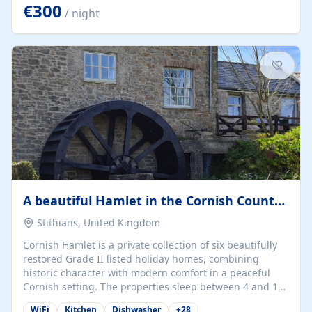
kilometers… you open the door… and you're already on
€300
/ night
the beach. 🔸 THE SPACE 🔸 📍 Oura-View Beach Club
(Grand Muthu Group) - Praia da Oura, Albufeira |
Algarve, Portugal 📍 Premium 1-Bedroom...
A beautiful Hamlet in the Cornish Countryside
Stithians, United Kingdom
Cornish Hamlet is a private collection of six beautifully
restored Grade II listed holiday homes, combining
historic character with modern comfort in a peaceful
Cornish setting. The properties sleep between 4 and 10
guests, making them perfect for couples, families, and
WiFi
Kitchen
Dishwasher
+
28