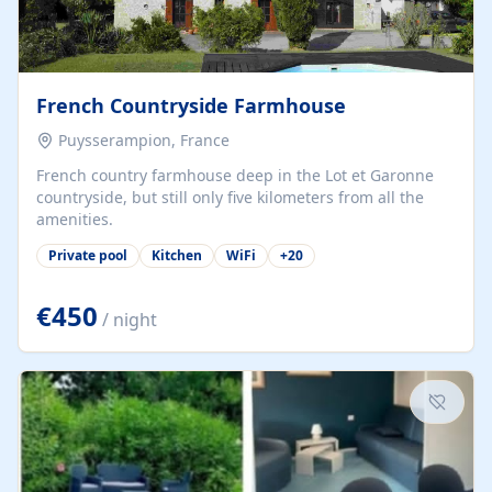
French Countryside Farmhouse
Puysserampion, France
French country farmhouse deep in the Lot et Garonne
countryside, but still only five kilometers from all the
amenities.
Private pool
Kitchen
WiFi
+
20
€450
/ night