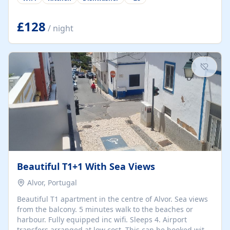
group retreats. Each home, including The Pump House
and The Mill House, features original architectural
details, rustic stone walls, spacious living areas, and
£128
/ night
fully equipped kitchens with high-quality appliances. A
charming working water wheel sits at the heart of the
hamlet, celebrating its rich heritage and creating a truly
unique atmosphere. Outside, guests can enjoy private
patios, courtyards, and...
Beautiful T1+1 With Sea Views
Alvor, Portugal
Beautiful T1 apartment in the centre of Alvor. Sea views
from the balcony. 5 minutes walk to the beaches or
harbour. Fully equipped inc wifi. Sleeps 4. Airport
transfers arranged at low cost. This can be booked with