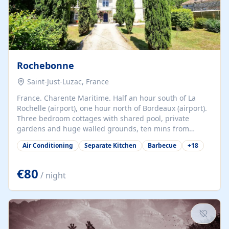
Rochebonne
Saint-Just-Luzac, France
France. Charente Maritime. Half an hour south of La
Rochelle (airport), one hour north of Bordeaux (airport).
Three bedroom cottages with shared pool, private
gardens and huge walled grounds, ten mins from
beaches. Self-catering, good WiFi, one pet per cottage
Air Conditioning
Separate Kitchen
Barbecue
+
18
accepted at a small supplement, perfect for children.
Traditional gites converted from stables hundreds of
years old, loaded with history. Brilliant area for cycling,
€80
/ night
watersports and beaches.