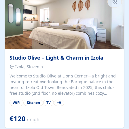
Studio Olive – Light & Charm in Izola
Izola, Slovenia
Welcome to Studio Olive at Lion’s Corner—a bright and
inviting retreat overlooking the Baroque palace in the
heart of Izola Old Town. Renovated in 2025, this child-
free studio (2nd floor, no elevator) combines cozy
comfort with lively olive-green accents and plenty of
WiFi
Kitchen
TV
+
9
natural light. Just a 3-minute walk from the beach,
marina, cafés, and cultural gems, the studio is perfect
for couples, solo travelers, or digital nomads seeking
€120
/ night
both authenticity and convenience. Inside, you’ll find a
comfy queen-size bed (160×200 cm), a fully equipped