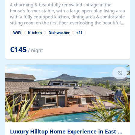
A charming & beautifully renovated cottage in the
house's former stable, with a large open-plan living area
with a fully equipped kitchen, dining area & comfortable
sitting room on the first floor, overlooking the beautiful
garden. A double bedroom (which can have either a
WiFi
Kitchen
Dishwasher
+
21
double bed or two singles) & bathroom with bath and
shower complete the first floor. Downstairs, there is a
large open plan garden room, available with up to 3
€145
/ night
single beds for children or a double for another couple.
This has a laundry/entrance, opens onto a private
terrace/patio perfect for al fresco dining, BBQ available
for...
Luxury Hilltop Home Experience in East Medford