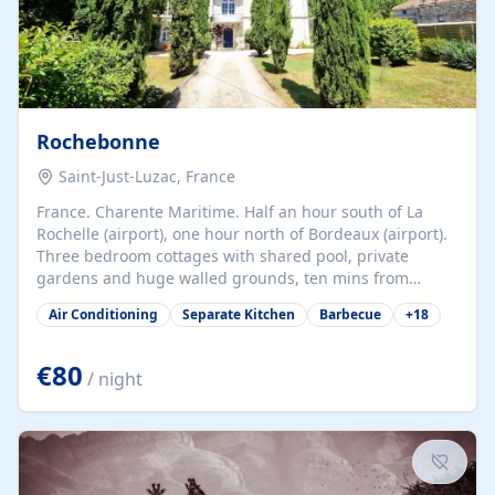
Rochebonne
Saint-Just-Luzac, France
France. Charente Maritime. Half an hour south of La
Rochelle (airport), one hour north of Bordeaux (airport).
Three bedroom cottages with shared pool, private
gardens and huge walled grounds, ten mins from
beaches. Self-catering, good WiFi, one pet per cottage
Air Conditioning
Separate Kitchen
Barbecue
+
18
accepted at a small supplement, perfect for children.
Traditional gites converted from stables hundreds of
years old, loaded with history. Brilliant area for cycling,
€80
/ night
watersports and beaches.