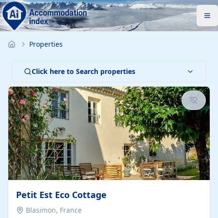
Properties
Click here to Search properties
Petit Est Eco Cottage
Blasimon, France