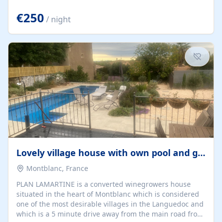
offering both a chill-out area and an outdoor dining
space. From here, you can enjoy breathtaking views of
€250
/ night
the Strait of Gibraltar, the African coastline, and
stunning sunsets that make every evening special. The
property also includes Wi-Fi and a covered private
garage, ensuring a convenient and stress-free stay.
Located in a...
Lovely village house with own pool and garden
Montblanc, France
PLAN LAMARTINE is a converted winegrowers house
situated in the heart of Montblanc which is considered
one of the most desirable villages in the Languedoc and
which is a 5 minute drive away from the main road from