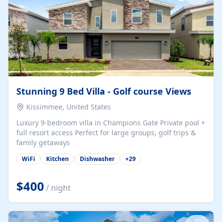
Stunning 9 Bed Villa - Golf course Views
Kissimmee, United States
Luxury 9-bedroom villa in Champions Gate Private pool +
full resort access Perfect for large groups, golf trips &
family getaways
WiFi
Kitchen
Dishwasher
+
29
$400
/ night