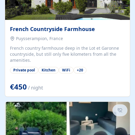
French Countryside Farmhouse
Puysserampion, France
French country farmhouse deep in the Lot et Garonne
countryside, but still only five kilometers from all the
amenities.
Private pool
Kitchen
WiFi
+
20
€450
/ night