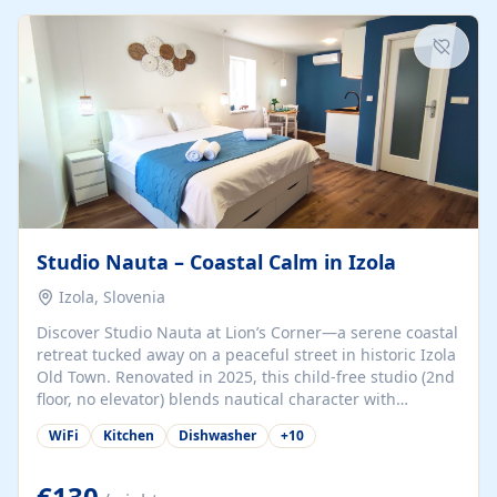
kitchenette (microwave, coffee maker), a dining nook, air
conditioning, Wi-Fi, flat-screen TV, mosquito nets,
traditional wooden...
Studio Nauta – Coastal Calm in Izola
Izola, Slovenia
Discover Studio Nauta at Lion’s Corner—a serene coastal
retreat tucked away on a peaceful street in historic Izola
Old Town. Renovated in 2025, this child-free studio (2nd
floor, no elevator) blends nautical character with
minimalist calm in calming deep‑blue tones. Set back
WiFi
Kitchen
Dishwasher
+
10
from the buzz yet just a 3-minute stroll from the beach,
marina, cafés, and cultural highlights, the space
welcomes couples, solo travelers, or digital nomads.
€130