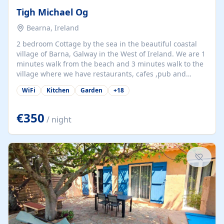
Tigh Michael Og
Bearna, Ireland
2 bedroom Cottage by the sea in the beautiful coastal
village of Barna, Galway in the West of Ireland. We are 1
minutes walk from the beach and 3 minutes walk to the
village where we have restaurants, cafes ,pub and
supermarket. We are 15 minutes from Galway city and
WiFi
Kitchen
Garden
+
18
there are numerous tours to Connemara, Clare and the
beautiful Aran Islands. We look forward to hosting you
at our property.
€350
/ night