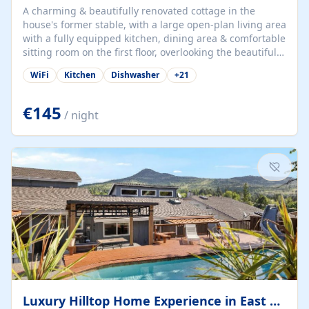
A charming & beautifully renovated cottage in the
house's former stable, with a large open-plan living area
with a fully equipped kitchen, dining area & comfortable
sitting room on the first floor, overlooking the beautiful
garden. A double bedroom (which can have either a
WiFi
Kitchen
Dishwasher
+
21
double bed or two singles) & bathroom with bath and
shower complete the first floor. Downstairs, there is a
large open plan garden room, available with up to 3
€145
/ night
single beds for children or a double for another couple.
This has a laundry/entrance, opens onto a private
terrace/patio perfect for al fresco dining, BBQ available
for...
Luxury Hilltop Home Experience in East Medford