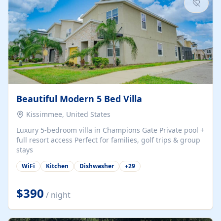
Beautiful Modern 5 Bed Villa
Kissimmee, United States
Luxury 5-bedroom villa in Champions Gate Private pool +
full resort access Perfect for families, golf trips & group
stays
WiFi
Kitchen
Dishwasher
+
29
$390
/ night