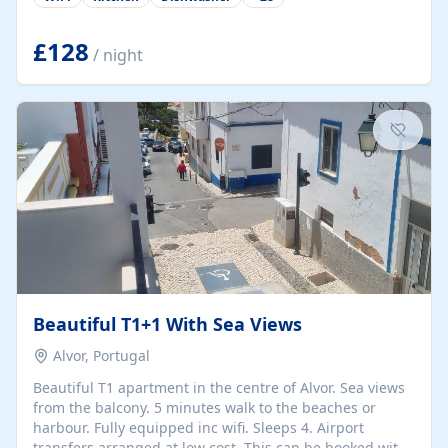
group retreats. Each home, including The Pump House
and The Mill House, features original architectural
details, rustic stone walls, spacious living areas, and
£128
/ night
fully equipped kitchens with high-quality appliances. A
charming working water wheel sits at the heart of the
hamlet, celebrating its rich heritage and creating a truly
unique atmosphere. Outside, guests can enjoy private
patios, courtyards, and...
Beautiful T1+1 With Sea Views
Alvor, Portugal
Beautiful T1 apartment in the centre of Alvor. Sea views
from the balcony. 5 minutes walk to the beaches or
harbour. Fully equipped inc wifi. Sleeps 4. Airport
transfers arranged at low cost. This can be booked with