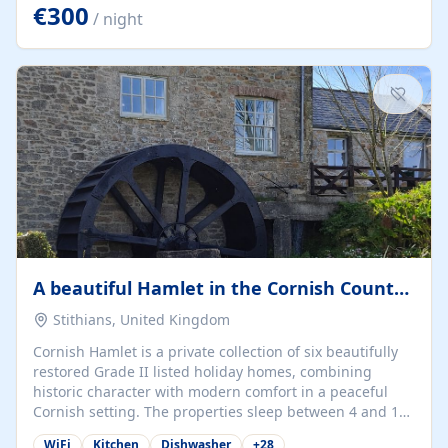
kilometers… you open the door… and you're already on
€300
/ night
the beach. 🔸 THE SPACE 🔸 📍 Oura-View Beach Club
(Grand Muthu Group) - Praia da Oura, Albufeira |
Algarve, Portugal 📍 Premium 1-Bedroom...
A beautiful Hamlet in the Cornish Countryside
Stithians, United Kingdom
Cornish Hamlet is a private collection of six beautifully
restored Grade II listed holiday homes, combining
historic character with modern comfort in a peaceful
Cornish setting. The properties sleep between 4 and 10
guests, making them perfect for couples, families, and
WiFi
Kitchen
Dishwasher
+
28