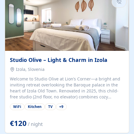
Studio Olive – Light & Charm in Izola
Izola, Slovenia
Welcome to Studio Olive at Lion’s Corner—a bright and
inviting retreat overlooking the Baroque palace in the
heart of Izola Old Town. Renovated in 2025, this child-
free studio (2nd floor, no elevator) combines cozy
comfort with lively olive-green accents and plenty of
WiFi
Kitchen
TV
+
9
natural light. Just a 3-minute walk from the beach,
marina, cafés, and cultural gems, the studio is perfect
for couples, solo travelers, or digital nomads seeking
€120
/ night
both authenticity and convenience. Inside, you’ll find a
comfy queen-size bed (160×200 cm), a fully equipped