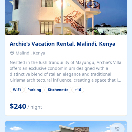
Archie’s Vacation Rental, Malindi, Kenya
Malindi, Kenya
Nestled in the lush tranquility of Mayungu, Archie’s Villa
offers an exclusive condominium designed with a
distinctive blend of Italian elegance and traditional
Giriama architectural influence, creating a space that is
both refined and deeply rooted in coastal heritage. The
WiFi
Parking
Kitchenette
+
16
villa comprises two elegant guest suites—one on the
ground floor and one upstairs. Each suite features two
spacious en-suite bedrooms, a stylish lounge, a dining
$240
/ night
and work area, and a fully equipped kitchenette. Guests
may choose to book the entire villa or reserve a single
suite for a more private and tailored. Iconic natural,
marine, and cultural attractions: 1. Malindi...