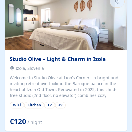
Studio Olive – Light & Charm in Izola
Izola, Slovenia
Welcome to Studio Olive at Lion’s Corner—a bright and
inviting retreat overlooking the Baroque palace in the
heart of Izola Old Town. Renovated in 2025, this child-
free studio (2nd floor, no elevator) combines cozy
comfort with lively olive-green accents and plenty of
WiFi
Kitchen
TV
+
9
natural light. Just a 3-minute walk from the beach,
marina, cafés, and cultural gems, the studio is perfect
for couples, solo travelers, or digital nomads seeking
€120
/ night
both authenticity and convenience. Inside, you’ll find a
comfy queen-size bed (160×200 cm), a fully equipped