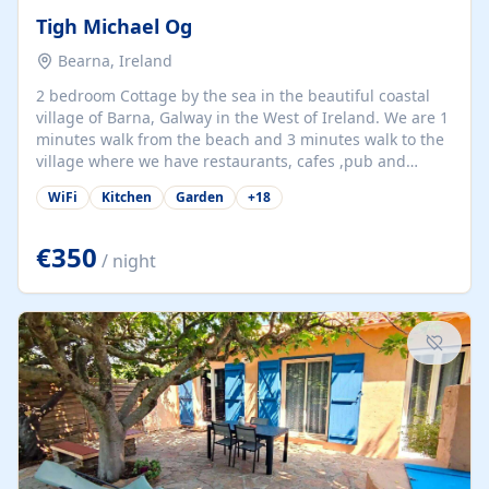
Tigh Michael Og
Bearna, Ireland
2 bedroom Cottage by the sea in the beautiful coastal
village of Barna, Galway in the West of Ireland. We are 1
minutes walk from the beach and 3 minutes walk to the
village where we have restaurants, cafes ,pub and
supermarket. We are 15 minutes from Galway city and
WiFi
Kitchen
Garden
+
18
there are numerous tours to Connemara, Clare and the
beautiful Aran Islands. We look forward to hosting you
at our property.
€350
/ night