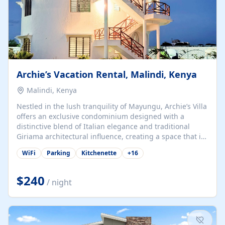
Archie’s Vacation Rental, Malindi, Kenya
Malindi, Kenya
Nestled in the lush tranquility of Mayungu, Archie’s Villa
offers an exclusive condominium designed with a
distinctive blend of Italian elegance and traditional
Giriama architectural influence, creating a space that is
both refined and deeply rooted in coastal heritage. The
WiFi
Parking
Kitchenette
+
16
villa comprises two elegant guest suites—one on the
ground floor and one upstairs. Each suite features two
spacious en-suite bedrooms, a stylish lounge, a dining
$240
/ night
and work area, and a fully equipped kitchenette. Guests
may choose to book the entire villa or reserve a single
suite for a more private and tailored. Iconic natural,
marine, and cultural attractions: 1. Malindi...