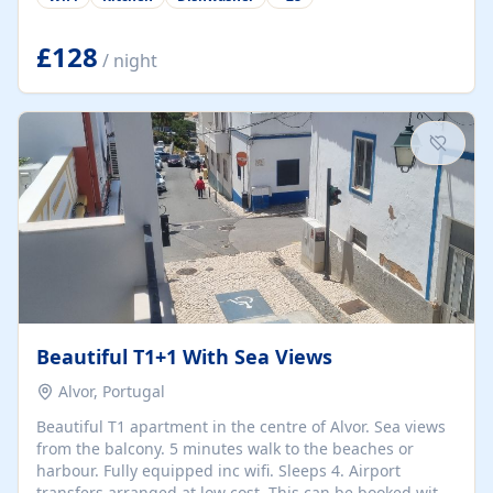
group retreats. Each home, including The Pump House
and The Mill House, features original architectural
details, rustic stone walls, spacious living areas, and
£128
/ night
fully equipped kitchens with high-quality appliances. A
charming working water wheel sits at the heart of the
hamlet, celebrating its rich heritage and creating a truly
unique atmosphere. Outside, guests can enjoy private
patios, courtyards, and...
Beautiful T1+1 With Sea Views
Alvor, Portugal
Beautiful T1 apartment in the centre of Alvor. Sea views
from the balcony. 5 minutes walk to the beaches or
harbour. Fully equipped inc wifi. Sleeps 4. Airport
transfers arranged at low cost. This can be booked with