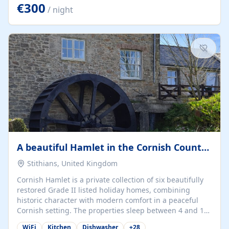
kilometers… you open the door… and you're already on
€300
/ night
the beach. 🔸 THE SPACE 🔸 📍 Oura-View Beach Club
(Grand Muthu Group) - Praia da Oura, Albufeira |
Algarve, Portugal 📍 Premium 1-Bedroom...
A beautiful Hamlet in the Cornish Countryside
Stithians, United Kingdom
Cornish Hamlet is a private collection of six beautifully
restored Grade II listed holiday homes, combining
historic character with modern comfort in a peaceful
Cornish setting. The properties sleep between 4 and 10
guests, making them perfect for couples, families, and
WiFi
Kitchen
Dishwasher
+
28