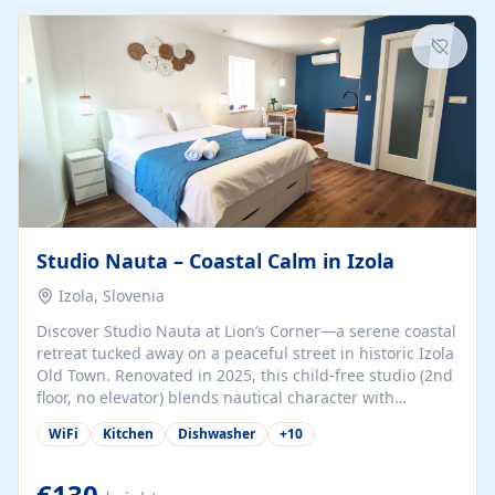
kitchenette (microwave, coffee maker), a dining nook, air
conditioning, Wi-Fi, flat-screen TV, mosquito nets,
traditional wooden...
Studio Nauta – Coastal Calm in Izola
Izola, Slovenia
Discover Studio Nauta at Lion’s Corner—a serene coastal
retreat tucked away on a peaceful street in historic Izola
Old Town. Renovated in 2025, this child-free studio (2nd
floor, no elevator) blends nautical character with
minimalist calm in calming deep‑blue tones. Set back
WiFi
Kitchen
Dishwasher
+
10
from the buzz yet just a 3-minute stroll from the beach,
marina, cafés, and cultural highlights, the space
welcomes couples, solo travelers, or digital nomads.
€130