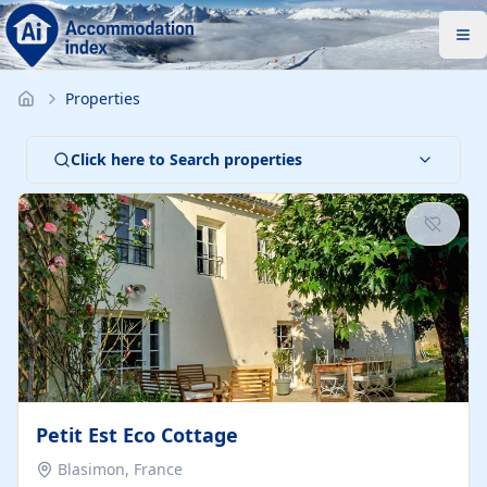
Properties
Click here to Search properties
Petit Est Eco Cottage
Blasimon, France