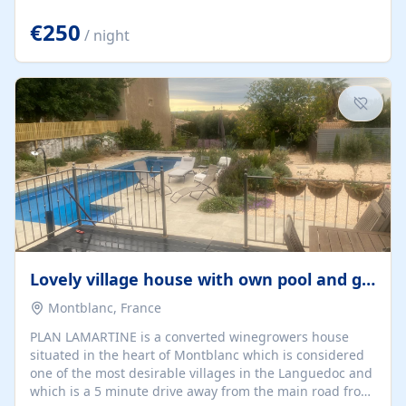
offering both a chill-out area and an outdoor dining
space. From here, you can enjoy breathtaking views of
€250
/ night
the Strait of Gibraltar, the African coastline, and
stunning sunsets that make every evening special. The
property also includes Wi-Fi and a covered private
garage, ensuring a convenient and stress-free stay.
Located in a...
Lovely village house with own pool and garden
Montblanc, France
PLAN LAMARTINE is a converted winegrowers house
situated in the heart of Montblanc which is considered
one of the most desirable villages in the Languedoc and
which is a 5 minute drive away from the main road from