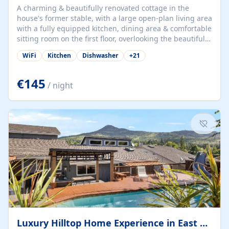
A charming & beautifully renovated cottage in the
house's former stable, with a large open-plan living area
with a fully equipped kitchen, dining area & comfortable
sitting room on the first floor, overlooking the beautiful
garden. A double bedroom (which can have either a
WiFi
Kitchen
Dishwasher
+
21
double bed or two singles) & bathroom with bath and
shower complete the first floor. Downstairs, there is a
large open plan garden room, available with up to 3
€145
/ night
single beds for children or a double for another couple.
This has a laundry/entrance, opens onto a private
terrace/patio perfect for al fresco dining, BBQ available
for...
Luxury Hilltop Home Experience in East Medford