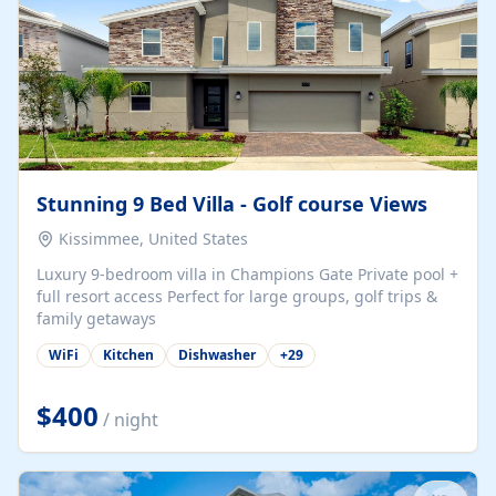
Stunning 9 Bed Villa - Golf course Views
Kissimmee, United States
Luxury 9-bedroom villa in Champions Gate Private pool +
full resort access Perfect for large groups, golf trips &
family getaways
WiFi
Kitchen
Dishwasher
+
29
$400
/ night