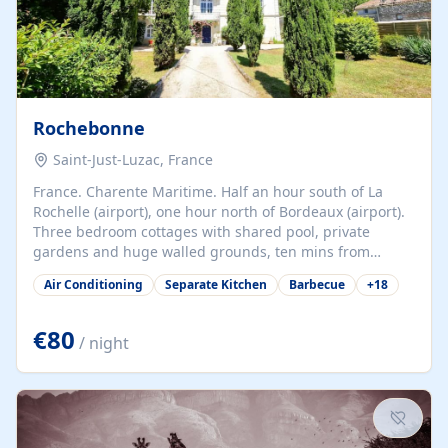
Rochebonne
Saint-Just-Luzac, France
France. Charente Maritime. Half an hour south of La
Rochelle (airport), one hour north of Bordeaux (airport).
Three bedroom cottages with shared pool, private
gardens and huge walled grounds, ten mins from
beaches. Self-catering, good WiFi, one pet per cottage
Air Conditioning
Separate Kitchen
Barbecue
+
18
accepted at a small supplement, perfect for children.
Traditional gites converted from stables hundreds of
years old, loaded with history. Brilliant area for cycling,
€80
/ night
watersports and beaches.