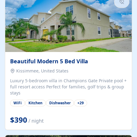
Beautiful Modern 5 Bed Villa
Kissimmee, United States
Luxury 5-bedroom villa in Champions Gate Private pool +
full resort access Perfect for families, golf trips & group
stays
WiFi
Kitchen
Dishwasher
+
29
$390
/ night