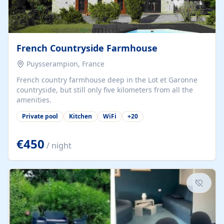
French Countryside Farmhouse
Puysserampion, France
French country farmhouse deep in the Lot et Garonne
countryside, but still only five kilometers from all the
amenities.
Private pool
Kitchen
WiFi
+
20
€450
/ night