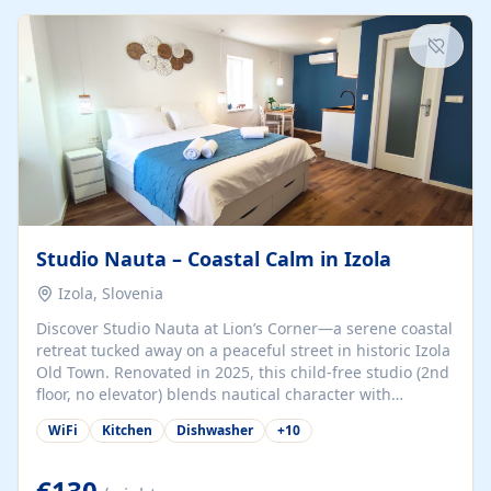
kitchenette (microwave, coffee maker), a dining nook, air
conditioning, Wi-Fi, flat-screen TV, mosquito nets,
traditional wooden...
Studio Nauta – Coastal Calm in Izola
Izola, Slovenia
Discover Studio Nauta at Lion’s Corner—a serene coastal
retreat tucked away on a peaceful street in historic Izola
Old Town. Renovated in 2025, this child-free studio (2nd
floor, no elevator) blends nautical character with
minimalist calm in calming deep‑blue tones. Set back
WiFi
Kitchen
Dishwasher
+
10
from the buzz yet just a 3-minute stroll from the beach,
marina, cafés, and cultural highlights, the space
welcomes couples, solo travelers, or digital nomads.
€130