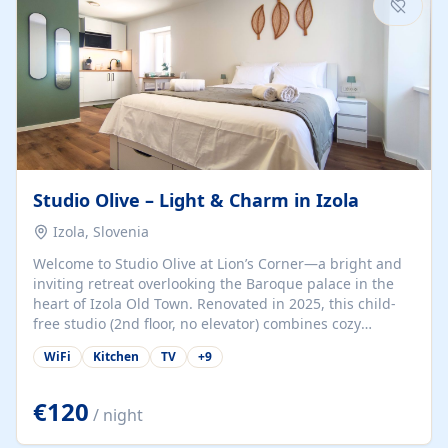
Studio Olive – Light & Charm in Izola
Izola, Slovenia
Welcome to Studio Olive at Lion’s Corner—a bright and
inviting retreat overlooking the Baroque palace in the
heart of Izola Old Town. Renovated in 2025, this child-
free studio (2nd floor, no elevator) combines cozy
comfort with lively olive-green accents and plenty of
WiFi
Kitchen
TV
+
9
natural light. Just a 3-minute walk from the beach,
marina, cafés, and cultural gems, the studio is perfect
for couples, solo travelers, or digital nomads seeking
€120
/ night
both authenticity and convenience. Inside, you’ll find a
comfy queen-size bed (160×200 cm), a fully equipped