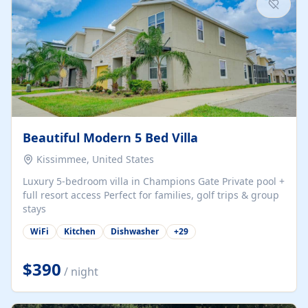
Beautiful Modern 5 Bed Villa
Kissimmee, United States
Luxury 5-bedroom villa in Champions Gate Private pool +
full resort access Perfect for families, golf trips & group
stays
WiFi
Kitchen
Dishwasher
+
29
$390
/ night