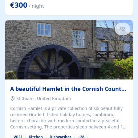
kilometers… you open the door… and you're already on
€300
/ night
the beach. 🔸 THE SPACE 🔸 📍 Oura-View Beach Club
(Grand Muthu Group) - Praia da Oura, Albufeira |
Algarve, Portugal 📍 Premium 1-Bedroom...
A beautiful Hamlet in the Cornish Countryside
Stithians, United Kingdom
Cornish Hamlet is a private collection of six beautifully
restored Grade II listed holiday homes, combining
historic character with modern comfort in a peaceful
Cornish setting. The properties sleep between 4 and 10
guests, making them perfect for couples, families, and
WiFi
Kitchen
Dishwasher
+
28