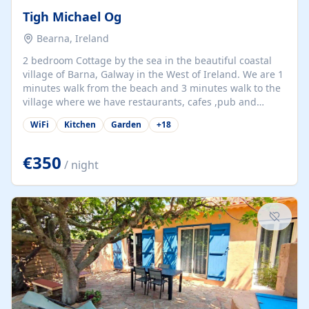
Tigh Michael Og
Bearna, Ireland
2 bedroom Cottage by the sea in the beautiful coastal
village of Barna, Galway in the West of Ireland. We are 1
minutes walk from the beach and 3 minutes walk to the
village where we have restaurants, cafes ,pub and
supermarket. We are 15 minutes from Galway city and
WiFi
Kitchen
Garden
+
18
there are numerous tours to Connemara, Clare and the
beautiful Aran Islands. We look forward to hosting you
at our property.
€350
/ night