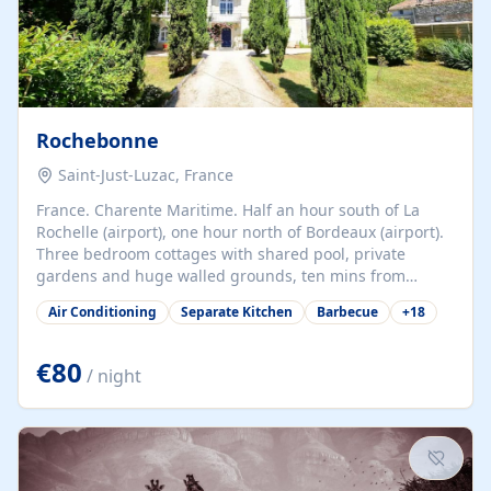
Rochebonne
Saint-Just-Luzac, France
France. Charente Maritime. Half an hour south of La
Rochelle (airport), one hour north of Bordeaux (airport).
Three bedroom cottages with shared pool, private
gardens and huge walled grounds, ten mins from
beaches. Self-catering, good WiFi, one pet per cottage
Air Conditioning
Separate Kitchen
Barbecue
+
18
accepted at a small supplement, perfect for children.
Traditional gites converted from stables hundreds of
years old, loaded with history. Brilliant area for cycling,
€80
/ night
watersports and beaches.