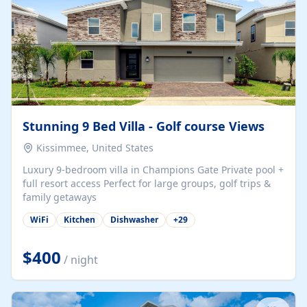
Stunning 9 Bed Villa - Golf course Views
Kissimmee, United States
Luxury 9-bedroom villa in Champions Gate Private pool +
full resort access Perfect for large groups, golf trips &
family getaways
WiFi
Kitchen
Dishwasher
+
29
$400
/ night