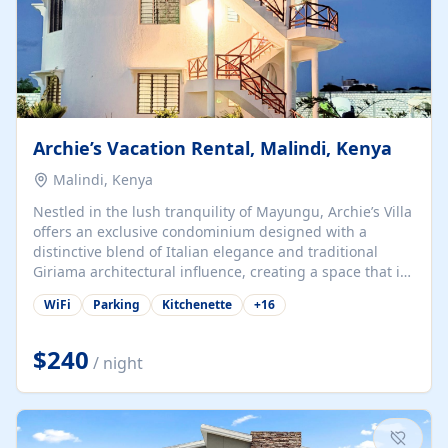
Archie’s Vacation Rental, Malindi, Kenya
Malindi, Kenya
Nestled in the lush tranquility of Mayungu, Archie’s Villa
offers an exclusive condominium designed with a
distinctive blend of Italian elegance and traditional
Giriama architectural influence, creating a space that is
both refined and deeply rooted in coastal heritage. The
WiFi
Parking
Kitchenette
+
16
villa comprises two elegant guest suites—one on the
ground floor and one upstairs. Each suite features two
spacious en-suite bedrooms, a stylish lounge, a dining
$240
/ night
and work area, and a fully equipped kitchenette. Guests
may choose to book the entire villa or reserve a single
suite for a more private and tailored. Iconic natural,
marine, and cultural attractions: 1. Malindi...