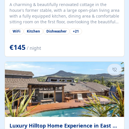
A charming & beautifully renovated cottage in the
house's former stable, with a large open-plan living area
with a fully equipped kitchen, dining area & comfortable
sitting room on the first floor, overlooking the beautiful
garden. A double bedroom (which can have either a
WiFi
Kitchen
Dishwasher
+
21
double bed or two singles) & bathroom with bath and
shower complete the first floor. Downstairs, there is a
large open plan garden room, available with up to 3
€145
/ night
single beds for children or a double for another couple.
This has a laundry/entrance, opens onto a private
terrace/patio perfect for al fresco dining, BBQ available
for...
Luxury Hilltop Home Experience in East Medford