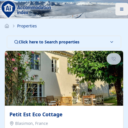
Properties
Click here to Search properties
Petit Est Eco Cottage
Blasimon, France