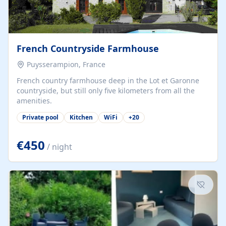
French Countryside Farmhouse
Puysserampion, France
French country farmhouse deep in the Lot et Garonne
countryside, but still only five kilometers from all the
amenities.
Private pool
Kitchen
WiFi
+
20
€450
/ night