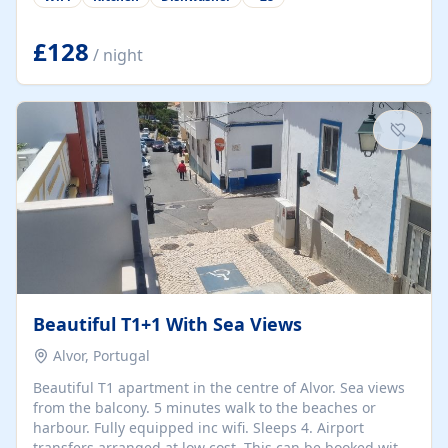
group retreats. Each home, including The Pump House
and The Mill House, features original architectural
details, rustic stone walls, spacious living areas, and
£128
/ night
fully equipped kitchens with high-quality appliances. A
charming working water wheel sits at the heart of the
hamlet, celebrating its rich heritage and creating a truly
unique atmosphere. Outside, guests can enjoy private
patios, courtyards, and...
Beautiful T1+1 With Sea Views
Alvor, Portugal
Beautiful T1 apartment in the centre of Alvor. Sea views
from the balcony. 5 minutes walk to the beaches or
harbour. Fully equipped inc wifi. Sleeps 4. Airport
transfers arranged at low cost. This can be booked with