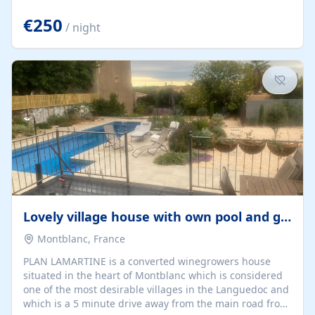
offering both a chill-out area and an outdoor dining
space. From here, you can enjoy breathtaking views of
€250
/ night
the Strait of Gibraltar, the African coastline, and
stunning sunsets that make every evening special. The
property also includes Wi-Fi and a covered private
garage, ensuring a convenient and stress-free stay.
Located in a...
Lovely village house with own pool and garden
Montblanc, France
PLAN LAMARTINE is a converted winegrowers house
situated in the heart of Montblanc which is considered
one of the most desirable villages in the Languedoc and
which is a 5 minute drive away from the main road from