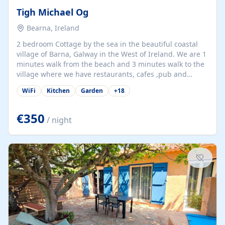
Tigh Michael Og
Bearna, Ireland
2 bedroom Cottage by the sea in the beautiful coastal
village of Barna, Galway in the West of Ireland. We are 1
minutes walk from the beach and 3 minutes walk to the
village where we have restaurants, cafes ,pub and
supermarket. We are 15 minutes from Galway city and
WiFi
Kitchen
Garden
+
18
there are numerous tours to Connemara, Clare and the
beautiful Aran Islands. We look forward to hosting you
at our property.
€350
/ night