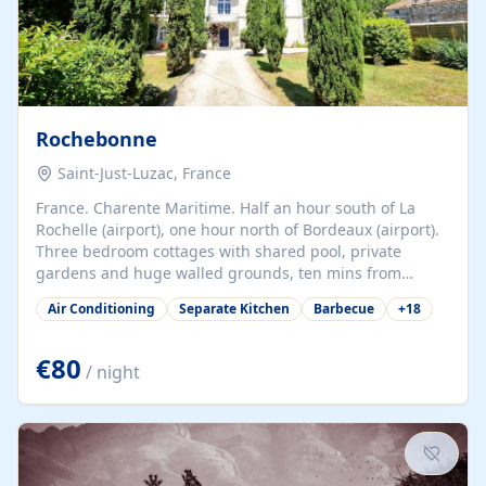
Rochebonne
Saint-Just-Luzac, France
France. Charente Maritime. Half an hour south of La
Rochelle (airport), one hour north of Bordeaux (airport).
Three bedroom cottages with shared pool, private
gardens and huge walled grounds, ten mins from
beaches. Self-catering, good WiFi, one pet per cottage
Air Conditioning
Separate Kitchen
Barbecue
+
18
accepted at a small supplement, perfect for children.
Traditional gites converted from stables hundreds of
years old, loaded with history. Brilliant area for cycling,
€80
/ night
watersports and beaches.