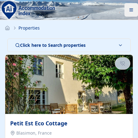
Properties
Click here to Search properties
Petit Est Eco Cottage
Blasimon, France