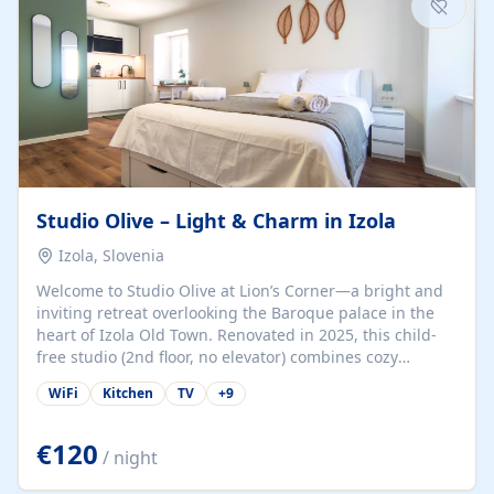
Studio Olive – Light & Charm in Izola
Izola, Slovenia
Welcome to Studio Olive at Lion’s Corner—a bright and
inviting retreat overlooking the Baroque palace in the
heart of Izola Old Town. Renovated in 2025, this child-
free studio (2nd floor, no elevator) combines cozy
comfort with lively olive-green accents and plenty of
WiFi
Kitchen
TV
+
9
natural light. Just a 3-minute walk from the beach,
marina, cafés, and cultural gems, the studio is perfect
for couples, solo travelers, or digital nomads seeking
€120
/ night
both authenticity and convenience. Inside, you’ll find a
comfy queen-size bed (160×200 cm), a fully equipped