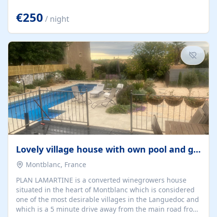
offering both a chill-out area and an outdoor dining
space. From here, you can enjoy breathtaking views of
€250
/ night
the Strait of Gibraltar, the African coastline, and
stunning sunsets that make every evening special. The
property also includes Wi-Fi and a covered private
garage, ensuring a convenient and stress-free stay.
Located in a...
Lovely village house with own pool and garden
Montblanc, France
PLAN LAMARTINE is a converted winegrowers house
situated in the heart of Montblanc which is considered
one of the most desirable villages in the Languedoc and
which is a 5 minute drive away from the main road from