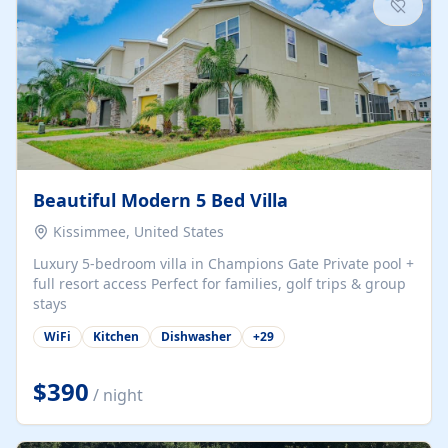
Beautiful Modern 5 Bed Villa
Kissimmee, United States
Luxury 5-bedroom villa in Champions Gate Private pool +
full resort access Perfect for families, golf trips & group
stays
WiFi
Kitchen
Dishwasher
+
29
$390
/ night