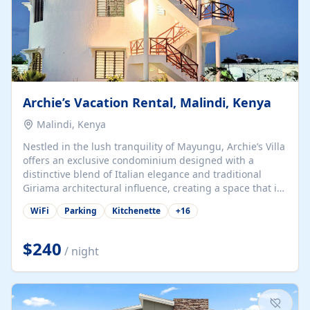
Archie’s Vacation Rental, Malindi, Kenya
Malindi, Kenya
Nestled in the lush tranquility of Mayungu, Archie’s Villa
offers an exclusive condominium designed with a
distinctive blend of Italian elegance and traditional
Giriama architectural influence, creating a space that is
both refined and deeply rooted in coastal heritage. The
WiFi
Parking
Kitchenette
+
16
villa comprises two elegant guest suites—one on the
ground floor and one upstairs. Each suite features two
spacious en-suite bedrooms, a stylish lounge, a dining
$240
/ night
and work area, and a fully equipped kitchenette. Guests
may choose to book the entire villa or reserve a single
suite for a more private and tailored. Iconic natural,
marine, and cultural attractions: 1. Malindi...