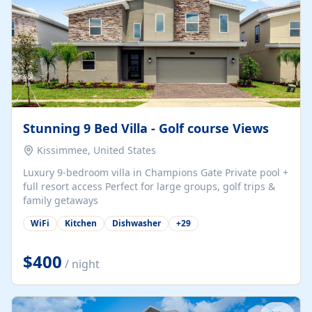
Stunning 9 Bed Villa - Golf course Views
Kissimmee, United States
Luxury 9-bedroom villa in Champions Gate Private pool +
full resort access Perfect for large groups, golf trips &
family getaways
WiFi
Kitchen
Dishwasher
+
29
$400
/ night