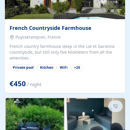
French Countryside Farmhouse
Puysserampion, France
French country farmhouse deep in the Lot et Garonne
countryside, but still only five kilometers from all the
amenities.
Private pool
Kitchen
WiFi
+
20
€450
/ night