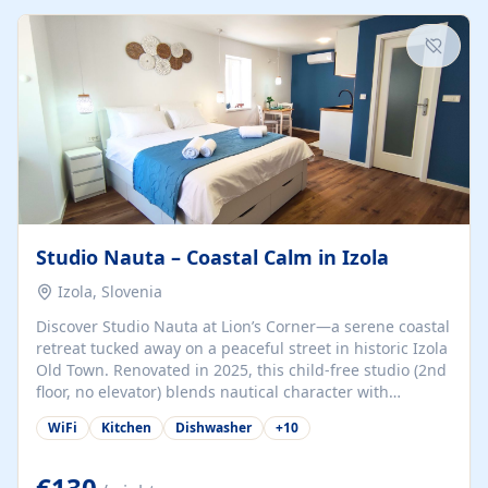
kitchenette (microwave, coffee maker), a dining nook, air
conditioning, Wi-Fi, flat-screen TV, mosquito nets,
traditional wooden...
Studio Nauta – Coastal Calm in Izola
Izola, Slovenia
Discover Studio Nauta at Lion’s Corner—a serene coastal
retreat tucked away on a peaceful street in historic Izola
Old Town. Renovated in 2025, this child-free studio (2nd
floor, no elevator) blends nautical character with
minimalist calm in calming deep‑blue tones. Set back
WiFi
Kitchen
Dishwasher
+
10
from the buzz yet just a 3-minute stroll from the beach,
marina, cafés, and cultural highlights, the space
welcomes couples, solo travelers, or digital nomads.
€130