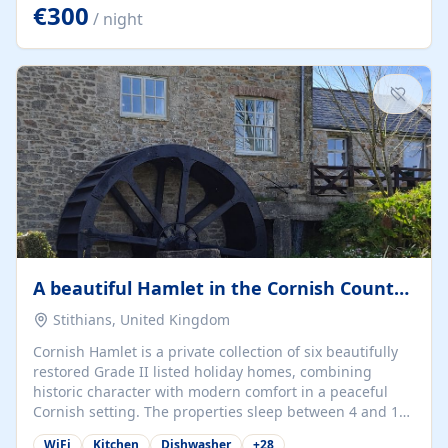
kilometers… you open the door… and you're already on
€300
/ night
the beach. 🔸 THE SPACE 🔸 📍 Oura-View Beach Club
(Grand Muthu Group) - Praia da Oura, Albufeira |
Algarve, Portugal 📍 Premium 1-Bedroom...
A beautiful Hamlet in the Cornish Countryside
Stithians, United Kingdom
Cornish Hamlet is a private collection of six beautifully
restored Grade II listed holiday homes, combining
historic character with modern comfort in a peaceful
Cornish setting. The properties sleep between 4 and 10
guests, making them perfect for couples, families, and
WiFi
Kitchen
Dishwasher
+
28