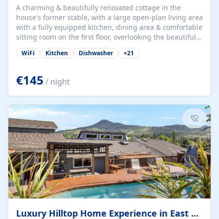
A charming & beautifully renovated cottage in the
house's former stable, with a large open-plan living area
with a fully equipped kitchen, dining area & comfortable
sitting room on the first floor, overlooking the beautiful
garden. A double bedroom (which can have either a
WiFi
Kitchen
Dishwasher
+
21
double bed or two singles) & bathroom with bath and
shower complete the first floor. Downstairs, there is a
large open plan garden room, available with up to 3
€145
/ night
single beds for children or a double for another couple.
This has a laundry/entrance, opens onto a private
terrace/patio perfect for al fresco dining, BBQ available
for...
Luxury Hilltop Home Experience in East Medford