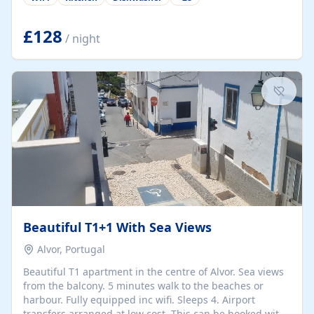
group retreats. Each home, including The Pump House
and The Mill House, features original architectural
details, rustic stone walls, spacious living areas, and
£128
/ night
fully equipped kitchens with high-quality appliances. A
charming working water wheel sits at the heart of the
hamlet, celebrating its rich heritage and creating a truly
unique atmosphere. Outside, guests can enjoy private
patios, courtyards, and...
Beautiful T1+1 With Sea Views
Alvor, Portugal
Beautiful T1 apartment in the centre of Alvor. Sea views
from the balcony. 5 minutes walk to the beaches or
harbour. Fully equipped inc wifi. Sleeps 4. Airport
transfers arranged at low cost. This can be booked with