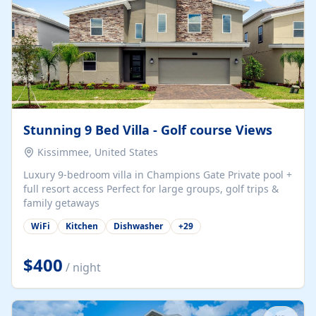
Stunning 9 Bed Villa - Golf course Views
Kissimmee, United States
Luxury 9-bedroom villa in Champions Gate Private pool +
full resort access Perfect for large groups, golf trips &
family getaways
WiFi
Kitchen
Dishwasher
+
29
$400
/ night