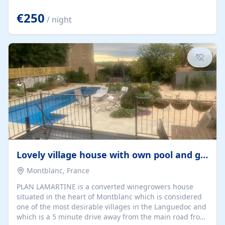
offering both a chill-out area and an outdoor dining
space. From here, you can enjoy breathtaking views of
€250
/ night
the Strait of Gibraltar, the African coastline, and
stunning sunsets that make every evening special. The
property also includes Wi-Fi and a covered private
garage, ensuring a convenient and stress-free stay.
Located in a...
Lovely village house with own pool and garden
Montblanc, France
PLAN LAMARTINE is a converted winegrowers house
situated in the heart of Montblanc which is considered
one of the most desirable villages in the Languedoc and
which is a 5 minute drive away from the main road from