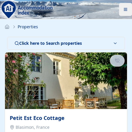
Properties
Click here to Search properties
Petit Est Eco Cottage
Blasimon, France