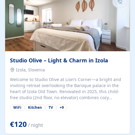
Studio Olive – Light & Charm in Izola
Izola, Slovenia
Welcome to Studio Olive at Lion’s Corner—a bright and
inviting retreat overlooking the Baroque palace in the
heart of Izola Old Town. Renovated in 2025, this child-
free studio (2nd floor, no elevator) combines cozy
comfort with lively olive-green accents and plenty of
WiFi
Kitchen
TV
+
9
natural light. Just a 3-minute walk from the beach,
marina, cafés, and cultural gems, the studio is perfect
for couples, solo travelers, or digital nomads seeking
€120
/ night
both authenticity and convenience. Inside, you’ll find a
comfy queen-size bed (160×200 cm), a fully equipped