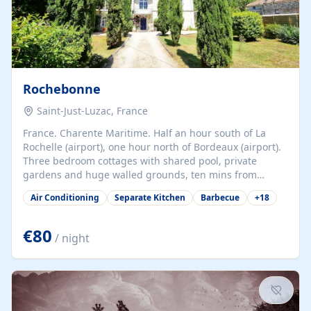
Rochebonne
Saint-Just-Luzac, France
France. Charente Maritime. Half an hour south of La
Rochelle (airport), one hour north of Bordeaux (airport).
Three bedroom cottages with shared pool, private
gardens and huge walled grounds, ten mins from
beaches. Self-catering, good WiFi, one pet per cottage
Air Conditioning
Separate Kitchen
Barbecue
+
18
accepted at a small supplement, perfect for children.
Traditional gites converted from stables hundreds of
years old, loaded with history. Brilliant area for cycling,
€80
/ night
watersports and beaches.