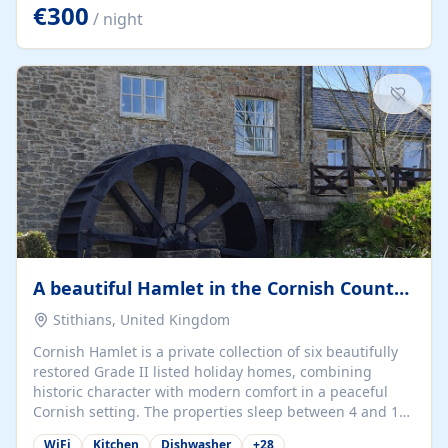
kilometers… you open the door… and you're already on
€300
/ night
the beach. 🔸 THE SPACE 🔸 📍 Oura-View Beach Club
(Grand Muthu Group) - Praia da Oura, Albufeira |
Algarve, Portugal 📍 Premium 1-Bedroom...
A beautiful Hamlet in the Cornish Countryside
Stithians, United Kingdom
Cornish Hamlet is a private collection of six beautifully
restored Grade II listed holiday homes, combining
historic character with modern comfort in a peaceful
Cornish setting. The properties sleep between 4 and 10
guests, making them perfect for couples, families, and
WiFi
Kitchen
Dishwasher
+
28