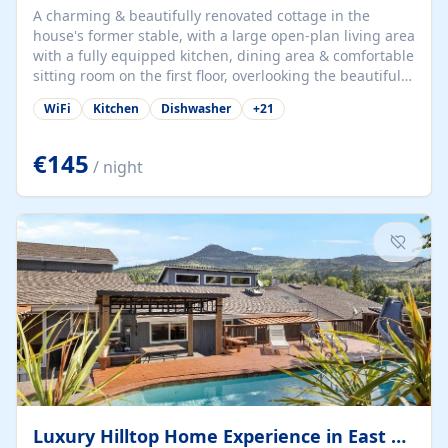
A charming & beautifully renovated cottage in the
house's former stable, with a large open-plan living area
with a fully equipped kitchen, dining area & comfortable
sitting room on the first floor, overlooking the beautiful
garden. A double bedroom (which can have either a
WiFi
Kitchen
Dishwasher
+
21
double bed or two singles) & bathroom with bath and
shower complete the first floor. Downstairs, there is a
large open plan garden room, available with up to 3
€145
/ night
single beds for children or a double for another couple.
This has a laundry/entrance, opens onto a private
terrace/patio perfect for al fresco dining, BBQ available
for...
Luxury Hilltop Home Experience in East Medford