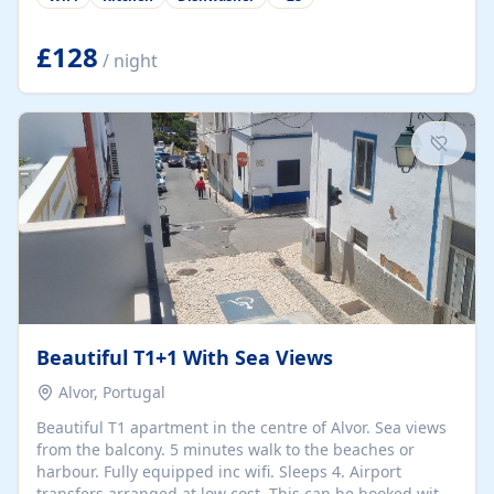
group retreats. Each home, including The Pump House
and The Mill House, features original architectural
details, rustic stone walls, spacious living areas, and
£128
/ night
fully equipped kitchens with high-quality appliances. A
charming working water wheel sits at the heart of the
hamlet, celebrating its rich heritage and creating a truly
unique atmosphere. Outside, guests can enjoy private
patios, courtyards, and...
Beautiful T1+1 With Sea Views
Alvor, Portugal
Beautiful T1 apartment in the centre of Alvor. Sea views
from the balcony. 5 minutes walk to the beaches or
harbour. Fully equipped inc wifi. Sleeps 4. Airport
transfers arranged at low cost. This can be booked with