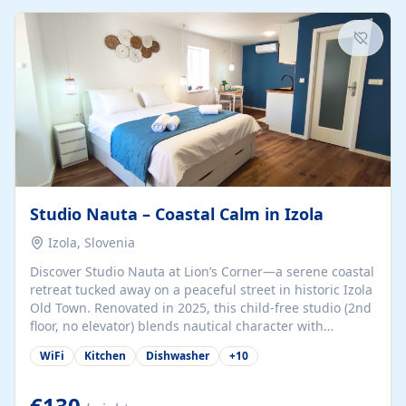
kitchenette (microwave, coffee maker), a dining nook, air
conditioning, Wi-Fi, flat-screen TV, mosquito nets,
traditional wooden...
Studio Nauta – Coastal Calm in Izola
Izola, Slovenia
Discover Studio Nauta at Lion’s Corner—a serene coastal
retreat tucked away on a peaceful street in historic Izola
Old Town. Renovated in 2025, this child-free studio (2nd
floor, no elevator) blends nautical character with
minimalist calm in calming deep‑blue tones. Set back
WiFi
Kitchen
Dishwasher
+
10
from the buzz yet just a 3-minute stroll from the beach,
marina, cafés, and cultural highlights, the space
welcomes couples, solo travelers, or digital nomads.
€130