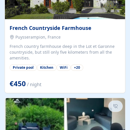
French Countryside Farmhouse
Puysserampion, France
French country farmhouse deep in the Lot et Garonne
countryside, but still only five kilometers from all the
amenities.
Private pool
Kitchen
WiFi
+
20
€450
/ night