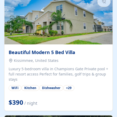
Beautiful Modern 5 Bed Villa
Kissimmee, United States
Luxury 5-bedroom villa in Champions Gate Private pool +
full resort access Perfect for families, golf trips & group
stays
WiFi
Kitchen
Dishwasher
+
29
$390
/ night