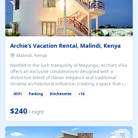
Archie’s Vacation Rental, Malindi, Kenya
Malindi, Kenya
Nestled in the lush tranquility of Mayungu, Archie’s Villa
offers an exclusive condominium designed with a
distinctive blend of Italian elegance and traditional
Giriama architectural influence, creating a space that is
both refined and deeply rooted in coastal heritage. The
WiFi
Parking
Kitchenette
+
16
villa comprises two elegant guest suites—one on the
ground floor and one upstairs. Each suite features two
spacious en-suite bedrooms, a stylish lounge, a dining
$240
/ night
and work area, and a fully equipped kitchenette. Guests
may choose to book the entire villa or reserve a single
suite for a more private and tailored. Iconic natural,
marine, and cultural attractions: 1. Malindi...