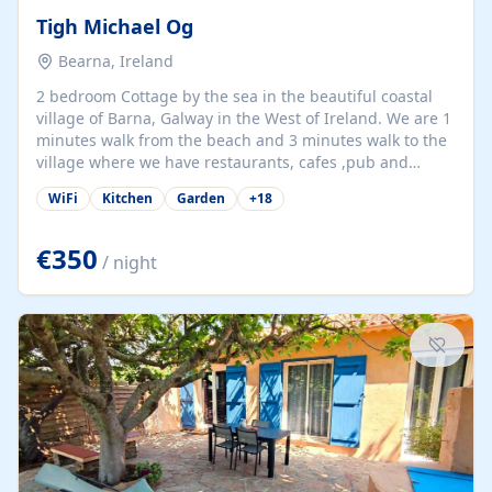
Tigh Michael Og
Bearna, Ireland
2 bedroom Cottage by the sea in the beautiful coastal
village of Barna, Galway in the West of Ireland. We are 1
minutes walk from the beach and 3 minutes walk to the
village where we have restaurants, cafes ,pub and
supermarket. We are 15 minutes from Galway city and
WiFi
Kitchen
Garden
+
18
there are numerous tours to Connemara, Clare and the
beautiful Aran Islands. We look forward to hosting you
at our property.
€350
/ night