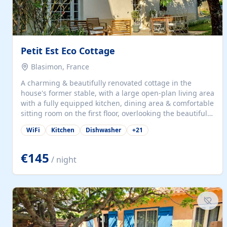
Petit Est Eco Cottage
Blasimon, France
A charming & beautifully renovated cottage in the
house's former stable, with a large open-plan living area
with a fully equipped kitchen, dining area & comfortable
sitting room on the first floor, overlooking the beautiful
garden. A double bedroom (which can have either a
WiFi
Kitchen
Dishwasher
+
21
double bed or two singles) & bathroom with bath and
shower complete the first floor. Downstairs, there is a
large open plan garden room, available with up to 3
€145
/ night
single beds for children or a double for another couple.
This has a laundry/entrance, opens onto a private
terrace/patio perfect for al fresco dining, BBQ available
for...