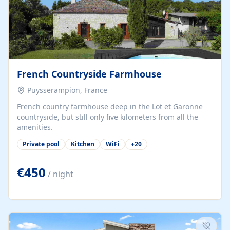
French Countryside Farmhouse
Puysserampion, France
French country farmhouse deep in the Lot et Garonne
countryside, but still only five kilometers from all the
amenities.
Private pool
Kitchen
WiFi
+
20
€450
/ night