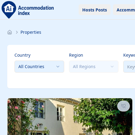
Hosts Posts
Accomm
Properties
Country
Region
Keyw
All Countries
All Regions