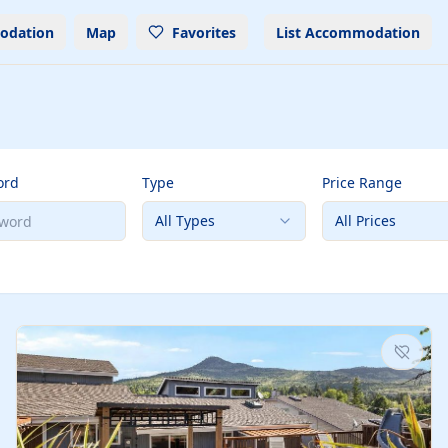
odation
Map
Favorites
List Accommodation
ord
Type
Price Range
All Types
All Prices