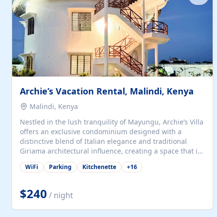
with...
Archie’s Vacation Rental, Malindi, Kenya
Malindi, Kenya
Nestled in the lush tranquility of Mayungu, Archie’s Villa
offers an exclusive condominium designed with a
distinctive blend of Italian elegance and traditional
Giriama architectural influence, creating a space that is
both refined and deeply rooted in coastal heritage. The
WiFi
Parking
Kitchenette
+
16
villa comprises two elegant guest suites—one on the
ground floor and one upstairs. Each suite features two
spacious en-suite bedrooms, a stylish lounge, a dining
$240
/ night
and work area, and a fully equipped kitchenette. Guests
may choose to book the entire villa or reserve a single