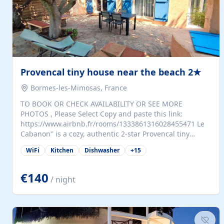
Provencal tiny house near the beach 2★
Bormes-les-Mimosas, France
TO BOOK OR CHECK AVAILABILITY OR SEE MORE
PHOTOS , Please Select Copy and paste this link:
https://www.airbnb.fr/rooms/1333861316028455471 Le
Cabanon" is a cozy, authentic 2-star Provencal tiny
house (35 m²), fully independent and nestled in our
WiFi
Kitchen
Dishwasher
+
15
quiet Mediterranean garden in Bormes-les-Mimosas. It
features a fully equipped kitchen (fridge, microwave,
coffee machine), a living room with TV and sofa bed, a
€140
/ night
separate bedroom with a dressing room, a washing
machine, and a modern bathroom with a walk-in
shower.Outside, enjoy a large private terrace with a
dining table and two sunloungers overlooking our
beautiful olive grove. The property is fully enclosed