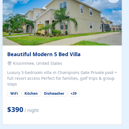
Beautiful Modern 5 Bed Villa
Kissimmee, United States
Luxury 5-bedroom villa in Champions Gate Private pool +
full resort access Perfect for families, golf trips & group
stays
WiFi
Kitchen
Dishwasher
+
29
$390
/ night