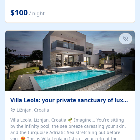
Completely off-grid and solar powered, Riverdance
offers guests the rare opportunity to truly disconnect
$100
/ night
while still enjoying every comfort. Large stack-away
windows open the cottage to uninterrupted river views,
while cosy interiors, soft linens, a fireplace, and
thoughtful touches create an atmosphere that is both
elegant and deeply...
Villa Leola: your private sanctuary of luxury
Ližnjan, Croatia
Villa Leola, Liznjan, Croatia 🌴 Imagine... You're sitting
by the infinity pool, the sea breeze caressing your skin,
and the turquoise Adriatic Sea stretching out before
you. 😍 This is Villa Leola in Istria – your retreat for