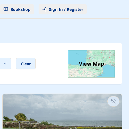
Bookshop
Sign In / Register
View Map
Clear