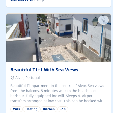
singles (90cm). The kitchen is fully fitted and equipped
with electric oven and hob, microwave, two refrigerators
with freezer compartments, dishwasher, washing
machine, filter and espresso coffee machines, toaster...
Beautiful T1+1 With Sea Views
Alvor, Portugal
Beautiful T1 apartment in the centre of Alvor. Sea views
from the balcony. 5 minutes walk to the beaches or
harbour. Fully equipped inc wifi. Sleeps 4. Airport
transfers arranged at low cost. This can be booked with
only a 20% deposit and the balance paid on arrival.
WiFi
Heating
Kitchen
+
10
Alvor is the jewel of spectacular Algarve and is ideally