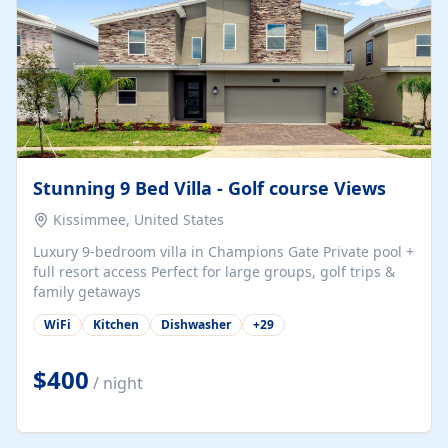
Stunning 9 Bed Villa - Golf course Views
Kissimmee, United States
Luxury 9-bedroom villa in Champions Gate Private pool +
full resort access Perfect for large groups, golf trips &
family getaways
WiFi
Kitchen
Dishwasher
+
29
$400
/ night