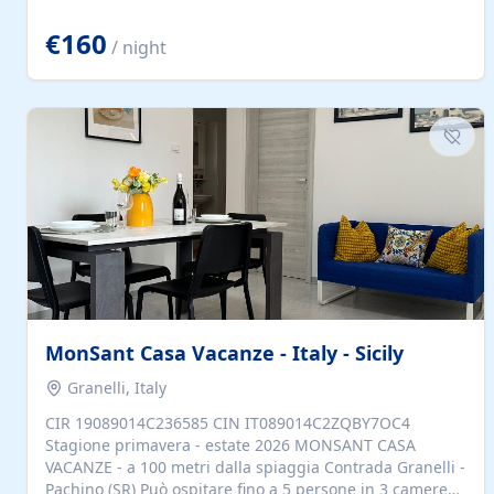
located to explore.
€160
/ night
MonSant Casa Vacanze - Italy - Sicily
Granelli, Italy
CIR 19089014C236585 CIN IT089014C2ZQBY7OC4
Stagione primavera - estate 2026 MONSANT CASA
VACANZE - a 100 metri dalla spiaggia Contrada Granelli -
Pachino (SR) Può ospitare fino a 5 persone in 3 camere