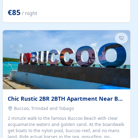
quiet summer vacation on the Dalmatian coast. Check
the calendar for availability - we reply by email to
€85
/ night
confirm your stay. Travellers searching for a holiday
house, vacation home, or beach rental near Trogir often
want the whole property, sea views, and parking...
Chic Rustic 2BR 2BTH Apartment Near Beach
Buccoo, Trinidad and Tobago
2 minute walk to the famous Buccoo Beach with clear
acquamarine waters and golden sand. At the boardwalk
get boats to the nylon pool, buccoo reef, and no mans
land. Ride actual horses in the sea, gosurfing, go