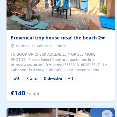
Provencal tiny house near the beach 2★
Bormes-les-Mimosas, France
TO BOOK OR CHECK AVAILABILITY OR SEE MORE
PHOTOS , Please Select Copy and paste this link:
https://www.airbnb.fr/rooms/1333861316028455471 Le
Cabanon" is a cozy, authentic 2-star Provencal tiny
house (35 m²), fully independent and nestled in our
WiFi
Kitchen
Dishwasher
+
15
quiet Mediterranean garden in Bormes-les-Mimosas. It
features a fully equipped kitchen (fridge, microwave,
coffee machine), a living room with TV and sofa bed, a
€140
/ night
separate bedroom with a dressing room, a washing
machine, and a modern bathroom with a walk-in
shower.Outside, enjoy a large private terrace with a
dining table and two sunloungers overlooking our
beautiful olive grove. The property is fully enclosed