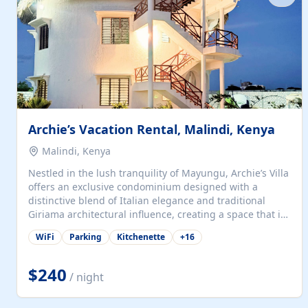
with...
Archie’s Vacation Rental, Malindi, Kenya
Malindi, Kenya
Nestled in the lush tranquility of Mayungu, Archie’s Villa
offers an exclusive condominium designed with a
distinctive blend of Italian elegance and traditional
Giriama architectural influence, creating a space that is
both refined and deeply rooted in coastal heritage. The
WiFi
Parking
Kitchenette
+
16
villa comprises two elegant guest suites—one on the
ground floor and one upstairs. Each suite features two
spacious en-suite bedrooms, a stylish lounge, a dining
$240
/ night
and work area, and a fully equipped kitchenette. Guests
may choose to book the entire villa or reserve a single