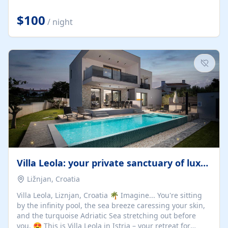
Completely off-grid and solar powered, Riverdance
offers guests the rare opportunity to truly disconnect
$100
/ night
while still enjoying every comfort. Large stack-away
windows open the cottage to uninterrupted river views,
while cosy interiors, soft linens, a fireplace, and
thoughtful touches create an atmosphere that is both
elegant and deeply...
Villa Leola: your private sanctuary of luxury
Ližnjan, Croatia
Villa Leola, Liznjan, Croatia 🌴 Imagine... You're sitting
by the infinity pool, the sea breeze caressing your skin,
and the turquoise Adriatic Sea stretching out before
you. 😍 This is Villa Leola in Istria – your retreat for