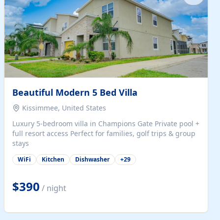
Beautiful Modern 5 Bed Villa
Kissimmee, United States
Luxury 5-bedroom villa in Champions Gate Private pool +
full resort access Perfect for families, golf trips & group
stays
WiFi
Kitchen
Dishwasher
+
29
$390
/ night