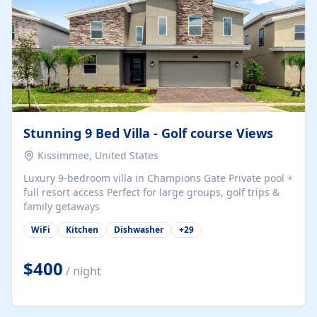
Stunning 9 Bed Villa - Golf course Views
Kissimmee, United States
Luxury 9-bedroom villa in Champions Gate Private pool +
full resort access Perfect for large groups, golf trips &
family getaways
WiFi
Kitchen
Dishwasher
+
29
$400
/ night