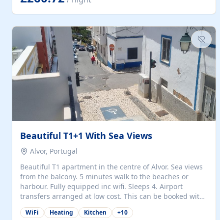
singles (90cm). The kitchen is fully fitted and equipped
with electric oven and hob, microwave, two refrigerators
with freezer compartments, dishwasher, washing
machine, filter and espresso coffee machines, toaster...
Beautiful T1+1 With Sea Views
Alvor, Portugal
Beautiful T1 apartment in the centre of Alvor. Sea views
from the balcony. 5 minutes walk to the beaches or
harbour. Fully equipped inc wifi. Sleeps 4. Airport
transfers arranged at low cost. This can be booked with
only a 20% deposit and the balance paid on arrival.
WiFi
Heating
Kitchen
+
10
Alvor is the jewel of spectacular Algarve and is ideally