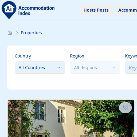
Hosts Posts
Accomm
Properties
Country
Region
Keyw
All Countries
All Regions