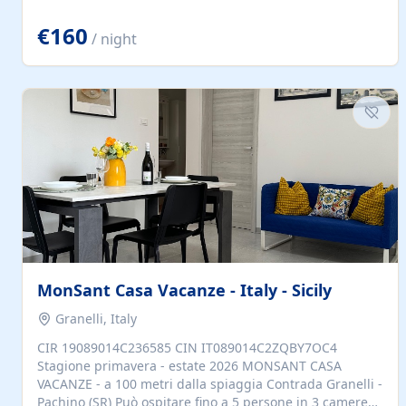
located to explore.
€160
/ night
MonSant Casa Vacanze - Italy - Sicily
Granelli, Italy
CIR 19089014C236585 CIN IT089014C2ZQBY7OC4
Stagione primavera - estate 2026 MONSANT CASA
VACANZE - a 100 metri dalla spiaggia Contrada Granelli -
Pachino (SR) Può ospitare fino a 5 persone in 3 camere