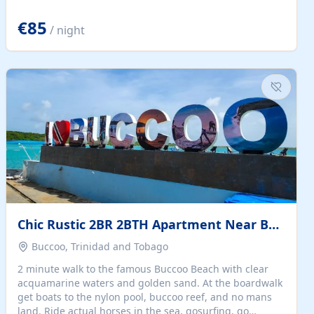
quiet summer vacation on the Dalmatian coast. Check
the calendar for availability - we reply by email to
€85
/ night
confirm your stay. Travellers searching for a holiday
house, vacation home, or beach rental near Trogir often
want the whole property, sea views, and parking...
Chic Rustic 2BR 2BTH Apartment Near Beach
Buccoo, Trinidad and Tobago
2 minute walk to the famous Buccoo Beach with clear
acquamarine waters and golden sand. At the boardwalk
get boats to the nylon pool, buccoo reef, and no mans
land. Ride actual horses in the sea, gosurfing, go