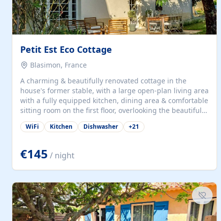
Petit Est Eco Cottage
Blasimon, France
A charming & beautifully renovated cottage in the
house's former stable, with a large open-plan living area
with a fully equipped kitchen, dining area & comfortable
sitting room on the first floor, overlooking the beautiful
garden. A double bedroom (which can have either a
WiFi
Kitchen
Dishwasher
+
21
double bed or two singles) & bathroom with bath and
shower complete the first floor. Downstairs, there is a
large open plan garden room, available with up to 3
€145
/ night
single beds for children or a double for another couple.
This has a laundry/entrance, opens onto a private
terrace/patio perfect for al fresco dining, BBQ available
for...