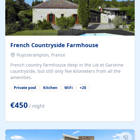
French Countryside Farmhouse
Puysserampion, France
French country farmhouse deep in the Lot et Garonne
countryside, but still only five kilometers from all the
amenities.
Private pool
Kitchen
WiFi
+
20
€450
/ night