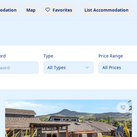
odation
Map
Favorites
List Accommodation
ord
Type
Price Range
All Types
All Prices