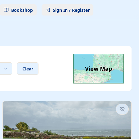
Bookshop
Sign In / Register
View Map
Clear