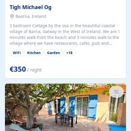
Tigh Michael Og
Bearna, Ireland
2 bedroom Cottage by the sea in the beautiful coastal
village of Barna, Galway in the West of Ireland. We are 1
minutes walk from the beach and 3 minutes walk to the
village where we have restaurants, cafes ,pub and
supermarket. We are 15 minutes from Galway city and
WiFi
Kitchen
Garden
+
18
there are numerous tours to Connemara, Clare and the
beautiful Aran Islands. We look forward to hosting you
at our property.
€350
/ night