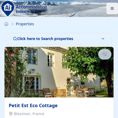
Properties
Click here to Search properties
Petit Est Eco Cottage
Blasimon, France