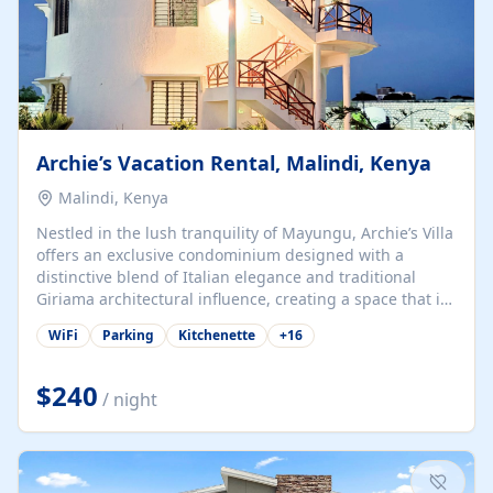
Archie’s Vacation Rental, Malindi, Kenya
Malindi, Kenya
Nestled in the lush tranquility of Mayungu, Archie’s Villa
offers an exclusive condominium designed with a
distinctive blend of Italian elegance and traditional
Giriama architectural influence, creating a space that is
both refined and deeply rooted in coastal heritage. The
WiFi
Parking
Kitchenette
+
16
villa comprises two elegant guest suites—one on the
ground floor and one upstairs. Each suite features two
spacious en-suite bedrooms, a stylish lounge, a dining
$240
/ night
and work area, and a fully equipped kitchenette. Guests
may choose to book the entire villa or reserve a single
suite for a more private and tailored. Iconic natural,
marine, and cultural attractions: 1. Malindi...