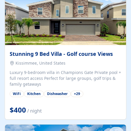
Stunning 9 Bed Villa - Golf course Views
Kissimmee, United States
Luxury 9-bedroom villa in Champions Gate Private pool +
full resort access Perfect for large groups, golf trips &
family getaways
WiFi
Kitchen
Dishwasher
+
29
$400
/ night