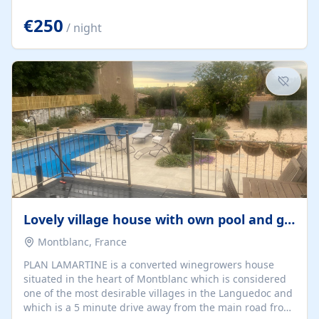
offering both a chill-out area and an outdoor dining
space. From here, you can enjoy breathtaking views of
€250
/ night
the Strait of Gibraltar, the African coastline, and
stunning sunsets that make every evening special. The
property also includes Wi-Fi and a covered private
garage, ensuring a convenient and stress-free stay.
Located in a...
Lovely village house with own pool and garden
Montblanc, France
PLAN LAMARTINE is a converted winegrowers house
situated in the heart of Montblanc which is considered
one of the most desirable villages in the Languedoc and
which is a 5 minute drive away from the main road from