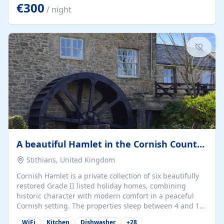
kilometers… you open the door… and you're already on
€300
/ night
the beach. 🔸 THE SPACE 🔸 📍 Oura-View Beach Club
(Grand Muthu Group) - Praia da Oura, Albufeira |
Algarve, Portugal 📍 Premium 1-Bedroom...
A beautiful Hamlet in the Cornish Countryside
Stithians, United Kingdom
Cornish Hamlet is a private collection of six beautifully
restored Grade II listed holiday homes, combining
historic character with modern comfort in a peaceful
Cornish setting. The properties sleep between 4 and 10
guests, making them perfect for couples, families, and
WiFi
Kitchen
Dishwasher
+
28