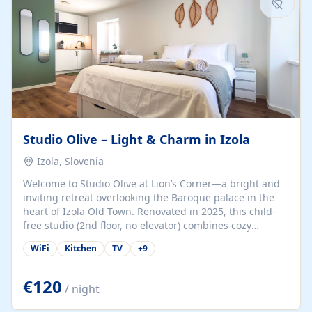
Studio Olive – Light & Charm in Izola
Izola, Slovenia
Welcome to Studio Olive at Lion’s Corner—a bright and
inviting retreat overlooking the Baroque palace in the
heart of Izola Old Town. Renovated in 2025, this child-
free studio (2nd floor, no elevator) combines cozy
comfort with lively olive-green accents and plenty of
WiFi
Kitchen
TV
+
9
natural light. Just a 3-minute walk from the beach,
marina, cafés, and cultural gems, the studio is perfect
for couples, solo travelers, or digital nomads seeking
€120
/ night
both authenticity and convenience. Inside, you’ll find a
comfy queen-size bed (160×200 cm), a fully equipped