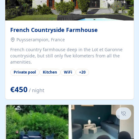
French Countryside Farmhouse
Puysserampion, France
French country farmhouse deep in the Lot et Garonne
countryside, but still only five kilometers from all the
amenities.
Private pool
Kitchen
WiFi
+
20
€450
/ night