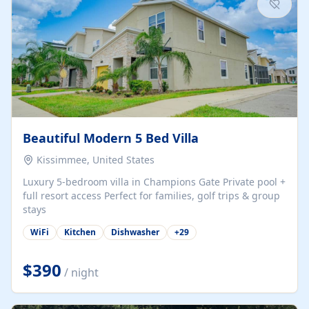
Beautiful Modern 5 Bed Villa
Kissimmee, United States
Luxury 5-bedroom villa in Champions Gate Private pool +
full resort access Perfect for families, golf trips & group
stays
WiFi
Kitchen
Dishwasher
+
29
$390
/ night