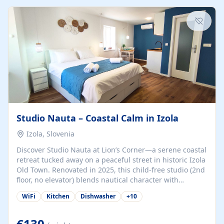
kitchenette (microwave, coffee maker), a dining nook, air
conditioning, Wi-Fi, flat-screen TV, mosquito nets,
traditional wooden...
Studio Nauta – Coastal Calm in Izola
Izola, Slovenia
Discover Studio Nauta at Lion’s Corner—a serene coastal
retreat tucked away on a peaceful street in historic Izola
Old Town. Renovated in 2025, this child-free studio (2nd
floor, no elevator) blends nautical character with
minimalist calm in calming deep‑blue tones. Set back
WiFi
Kitchen
Dishwasher
+
10
from the buzz yet just a 3-minute stroll from the beach,
marina, cafés, and cultural highlights, the space
welcomes couples, solo travelers, or digital nomads.
€130