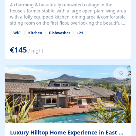
A charming & beautifully renovated cottage in the
house's former stable, with a large open-plan living area
with a fully equipped kitchen, dining area & comfortable
sitting room on the first floor, overlooking the beautiful
garden. A double bedroom (which can have either a
WiFi
Kitchen
Dishwasher
+
21
double bed or two singles) & bathroom with bath and
shower complete the first floor. Downstairs, there is a
large open plan garden room, available with up to 3
€145
/ night
single beds for children or a double for another couple.
This has a laundry/entrance, opens onto a private
terrace/patio perfect for al fresco dining, BBQ available
for...
Luxury Hilltop Home Experience in East Medford