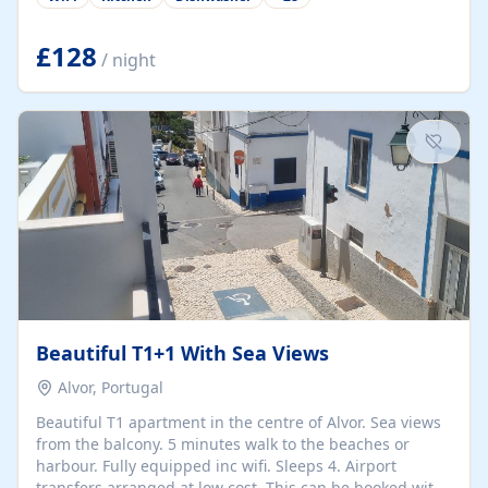
group retreats. Each home, including The Pump House
and The Mill House, features original architectural
details, rustic stone walls, spacious living areas, and
£128
/ night
fully equipped kitchens with high-quality appliances. A
charming working water wheel sits at the heart of the
hamlet, celebrating its rich heritage and creating a truly
unique atmosphere. Outside, guests can enjoy private
patios, courtyards, and...
Beautiful T1+1 With Sea Views
Alvor, Portugal
Beautiful T1 apartment in the centre of Alvor. Sea views
from the balcony. 5 minutes walk to the beaches or
harbour. Fully equipped inc wifi. Sleeps 4. Airport
transfers arranged at low cost. This can be booked with