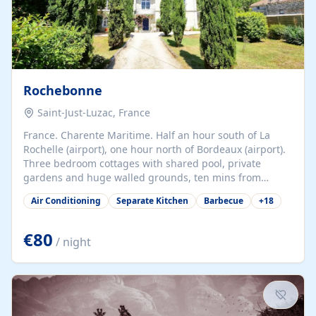
Rochebonne
Saint-Just-Luzac, France
France. Charente Maritime. Half an hour south of La
Rochelle (airport), one hour north of Bordeaux (airport).
Three bedroom cottages with shared pool, private
gardens and huge walled grounds, ten mins from
beaches. Self-catering, good WiFi, one pet per cottage
Air Conditioning
Separate Kitchen
Barbecue
+
18
accepted at a small supplement, perfect for children.
Traditional gites converted from stables hundreds of
years old, loaded with history. Brilliant area for cycling,
€80
/ night
watersports and beaches.