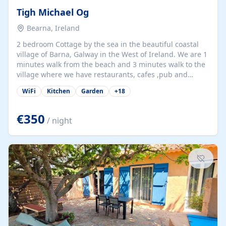
Tigh Michael Og
Bearna, Ireland
2 bedroom Cottage by the sea in the beautiful coastal
village of Barna, Galway in the West of Ireland. We are 1
minutes walk from the beach and 3 minutes walk to the
village where we have restaurants, cafes ,pub and
supermarket. We are 15 minutes from Galway city and
WiFi
Kitchen
Garden
+
18
there are numerous tours to Connemara, Clare and the
beautiful Aran Islands. We look forward to hosting you
at our property.
€350
/ night