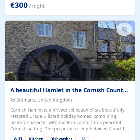
kilometers… you open the door… and you're already on
€300
/ night
the beach. 🔸 THE SPACE 🔸 📍 Oura-View Beach Club
(Grand Muthu Group) - Praia da Oura, Albufeira |
Algarve, Portugal 📍 Premium 1-Bedroom...
A beautiful Hamlet in the Cornish Countryside
Stithians, United Kingdom
Cornish Hamlet is a private collection of six beautifully
restored Grade II listed holiday homes, combining
historic character with modern comfort in a peaceful
Cornish setting. The properties sleep between 4 and 10
guests, making them perfect for couples, families, and
WiFi
Kitchen
Dishwasher
+
28