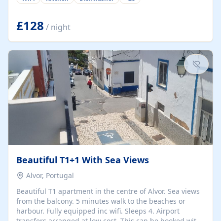
group retreats. Each home, including The Pump House
and The Mill House, features original architectural
details, rustic stone walls, spacious living areas, and
£128
/ night
fully equipped kitchens with high-quality appliances. A
charming working water wheel sits at the heart of the
hamlet, celebrating its rich heritage and creating a truly
unique atmosphere. Outside, guests can enjoy private
patios, courtyards, and...
Beautiful T1+1 With Sea Views
Alvor, Portugal
Beautiful T1 apartment in the centre of Alvor. Sea views
from the balcony. 5 minutes walk to the beaches or
harbour. Fully equipped inc wifi. Sleeps 4. Airport
transfers arranged at low cost. This can be booked with