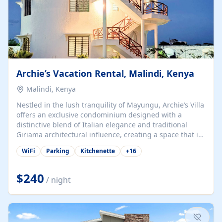
Archie’s Vacation Rental, Malindi, Kenya
Malindi, Kenya
Nestled in the lush tranquility of Mayungu, Archie’s Villa
offers an exclusive condominium designed with a
distinctive blend of Italian elegance and traditional
Giriama architectural influence, creating a space that is
both refined and deeply rooted in coastal heritage. The
WiFi
Parking
Kitchenette
+
16
villa comprises two elegant guest suites—one on the
ground floor and one upstairs. Each suite features two
spacious en-suite bedrooms, a stylish lounge, a dining
$240
/ night
and work area, and a fully equipped kitchenette. Guests
may choose to book the entire villa or reserve a single
suite for a more private and tailored. Iconic natural,
marine, and cultural attractions: 1. Malindi...