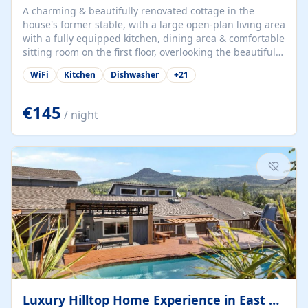
A charming & beautifully renovated cottage in the
house's former stable, with a large open-plan living area
with a fully equipped kitchen, dining area & comfortable
sitting room on the first floor, overlooking the beautiful
garden. A double bedroom (which can have either a
WiFi
Kitchen
Dishwasher
+
21
double bed or two singles) & bathroom with bath and
shower complete the first floor. Downstairs, there is a
large open plan garden room, available with up to 3
€145
/ night
single beds for children or a double for another couple.
This has a laundry/entrance, opens onto a private
terrace/patio perfect for al fresco dining, BBQ available
for...
Luxury Hilltop Home Experience in East Medford