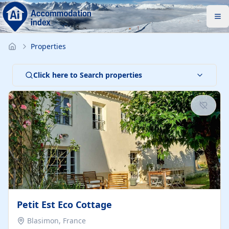
Properties
Click here to Search properties
Petit Est Eco Cottage
Blasimon, France