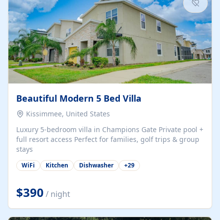
Beautiful Modern 5 Bed Villa
Kissimmee, United States
Luxury 5-bedroom villa in Champions Gate Private pool +
full resort access Perfect for families, golf trips & group
stays
WiFi
Kitchen
Dishwasher
+
29
$390
/ night