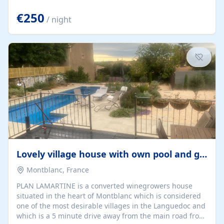
offering both a chill-out area and an outdoor dining
space. From here, you can enjoy breathtaking views of
€250
/ night
the Strait of Gibraltar, the African coastline, and
stunning sunsets that make every evening special. The
property also includes Wi-Fi and a covered private
garage, ensuring a convenient and stress-free stay.
Located in a...
Lovely village house with own pool and garden
Montblanc, France
PLAN LAMARTINE is a converted winegrowers house
situated in the heart of Montblanc which is considered
one of the most desirable villages in the Languedoc and
which is a 5 minute drive away from the main road from