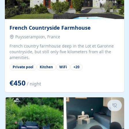
French Countryside Farmhouse
Puysserampion, France
French country farmhouse deep in the Lot et Garonne
countryside, but still only five kilometers from all the
amenities.
Private pool
Kitchen
WiFi
+
20
€450
/ night