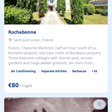
Rochebonne
Saint-Just-Luzac, France
France. Charente Maritime. Half an hour south of La
Rochelle (airport), one hour north of Bordeaux (airport).
Three bedroom cottages with shared pool, private
gardens and huge walled grounds, ten mins from
beaches. Self-catering, good WiFi, one pet per cottage
Air Conditioning
Separate Kitchen
Barbecue
+
18
accepted at a small supplement, perfect for children.
Traditional gites converted from stables hundreds of
years old, loaded with history. Brilliant area for cycling,
€80
/ night
watersports and beaches.