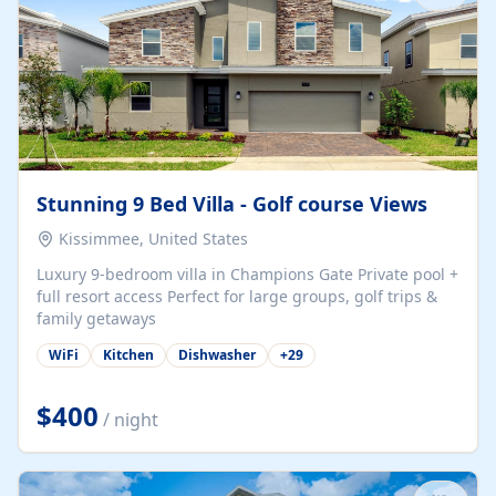
Stunning 9 Bed Villa - Golf course Views
Kissimmee, United States
Luxury 9-bedroom villa in Champions Gate Private pool +
full resort access Perfect for large groups, golf trips &
family getaways
WiFi
Kitchen
Dishwasher
+
29
$400
/ night