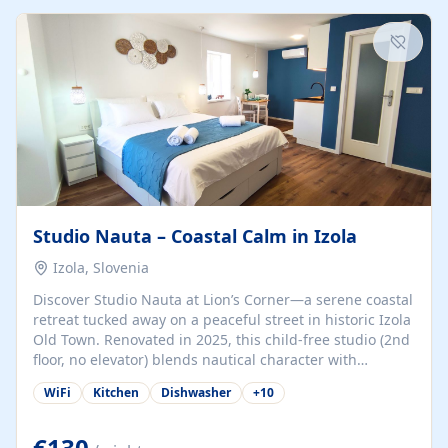
kitchenette (microwave, coffee maker), a dining nook, air
conditioning, Wi-Fi, flat-screen TV, mosquito nets,
traditional wooden...
Studio Nauta – Coastal Calm in Izola
Izola, Slovenia
Discover Studio Nauta at Lion’s Corner—a serene coastal
retreat tucked away on a peaceful street in historic Izola
Old Town. Renovated in 2025, this child-free studio (2nd
floor, no elevator) blends nautical character with
minimalist calm in calming deep‑blue tones. Set back
WiFi
Kitchen
Dishwasher
+
10
from the buzz yet just a 3-minute stroll from the beach,
marina, cafés, and cultural highlights, the space
welcomes couples, solo travelers, or digital nomads.
€130