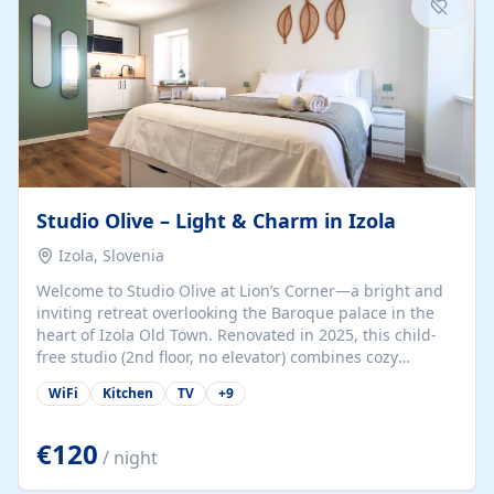
Studio Olive – Light & Charm in Izola
Izola, Slovenia
Welcome to Studio Olive at Lion’s Corner—a bright and
inviting retreat overlooking the Baroque palace in the
heart of Izola Old Town. Renovated in 2025, this child-
free studio (2nd floor, no elevator) combines cozy
comfort with lively olive-green accents and plenty of
WiFi
Kitchen
TV
+
9
natural light. Just a 3-minute walk from the beach,
marina, cafés, and cultural gems, the studio is perfect
for couples, solo travelers, or digital nomads seeking
€120
/ night
both authenticity and convenience. Inside, you’ll find a
comfy queen-size bed (160×200 cm), a fully equipped