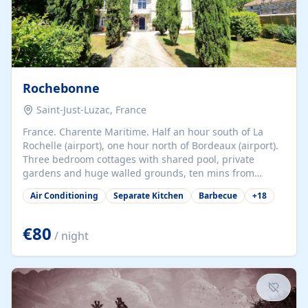
Rochebonne
Saint-Just-Luzac, France
France. Charente Maritime. Half an hour south of La
Rochelle (airport), one hour north of Bordeaux (airport).
Three bedroom cottages with shared pool, private
gardens and huge walled grounds, ten mins from
beaches. Self-catering, good WiFi, one pet per cottage
Air Conditioning
Separate Kitchen
Barbecue
+
18
accepted at a small supplement, perfect for children.
Traditional gites converted from stables hundreds of
years old, loaded with history. Brilliant area for cycling,
€80
/ night
watersports and beaches.