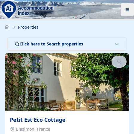
Properties
Click here to Search properties
Petit Est Eco Cottage
Blasimon, France