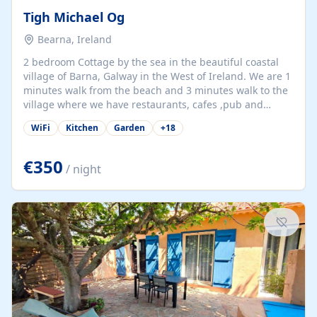
Tigh Michael Og
Bearna, Ireland
2 bedroom Cottage by the sea in the beautiful coastal
village of Barna, Galway in the West of Ireland. We are 1
minutes walk from the beach and 3 minutes walk to the
village where we have restaurants, cafes ,pub and
supermarket. We are 15 minutes from Galway city and
WiFi
Kitchen
Garden
+
18
there are numerous tours to Connemara, Clare and the
beautiful Aran Islands. We look forward to hosting you
at our property.
€350
/ night