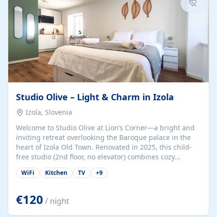
Studio Olive – Light & Charm in Izola
Izola, Slovenia
Welcome to Studio Olive at Lion’s Corner—a bright and
inviting retreat overlooking the Baroque palace in the
heart of Izola Old Town. Renovated in 2025, this child-
free studio (2nd floor, no elevator) combines cozy
comfort with lively olive-green accents and plenty of
WiFi
Kitchen
TV
+
9
natural light. Just a 3-minute walk from the beach,
marina, cafés, and cultural gems, the studio is perfect
for couples, solo travelers, or digital nomads seeking
€120
/ night
both authenticity and convenience. Inside, you’ll find a
comfy queen-size bed (160×200 cm), a fully equipped