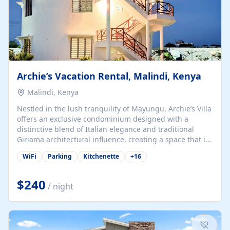
Archie’s Vacation Rental, Malindi, Kenya
Malindi, Kenya
Nestled in the lush tranquility of Mayungu, Archie’s Villa
offers an exclusive condominium designed with a
distinctive blend of Italian elegance and traditional
Giriama architectural influence, creating a space that is
both refined and deeply rooted in coastal heritage. The
WiFi
Parking
Kitchenette
+
16
villa comprises two elegant guest suites—one on the
ground floor and one upstairs. Each suite features two
spacious en-suite bedrooms, a stylish lounge, a dining
$240
/ night
and work area, and a fully equipped kitchenette. Guests
may choose to book the entire villa or reserve a single
suite for a more private and tailored. Iconic natural,
marine, and cultural attractions: 1. Malindi...