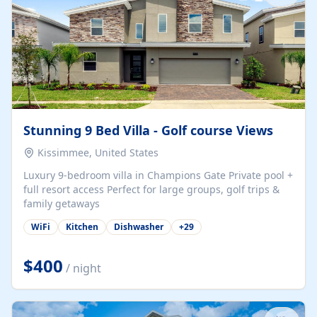
Stunning 9 Bed Villa - Golf course Views
Kissimmee, United States
Luxury 9-bedroom villa in Champions Gate Private pool +
full resort access Perfect for large groups, golf trips &
family getaways
WiFi
Kitchen
Dishwasher
+
29
$400
/ night