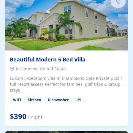
Beautiful Modern 5 Bed Villa
Kissimmee, United States
Luxury 5-bedroom villa in Champions Gate Private pool +
full resort access Perfect for families, golf trips & group
stays
WiFi
Kitchen
Dishwasher
+
29
$390
/ night