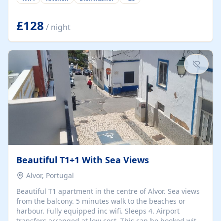
group retreats. Each home, including The Pump House
and The Mill House, features original architectural
details, rustic stone walls, spacious living areas, and
£128
/ night
fully equipped kitchens with high-quality appliances. A
charming working water wheel sits at the heart of the
hamlet, celebrating its rich heritage and creating a truly
unique atmosphere. Outside, guests can enjoy private
patios, courtyards, and...
Beautiful T1+1 With Sea Views
Alvor, Portugal
Beautiful T1 apartment in the centre of Alvor. Sea views
from the balcony. 5 minutes walk to the beaches or
harbour. Fully equipped inc wifi. Sleeps 4. Airport
transfers arranged at low cost. This can be booked with