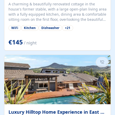
A charming & beautifully renovated cottage in the
house's former stable, with a large open-plan living area
with a fully equipped kitchen, dining area & comfortable
sitting room on the first floor, overlooking the beautiful
garden. A double bedroom (which can have either a
WiFi
Kitchen
Dishwasher
+
21
double bed or two singles) & bathroom with bath and
shower complete the first floor. Downstairs, there is a
large open plan garden room, available with up to 3
€145
/ night
single beds for children or a double for another couple.
This has a laundry/entrance, opens onto a private
terrace/patio perfect for al fresco dining, BBQ available
for...
Luxury Hilltop Home Experience in East Medford