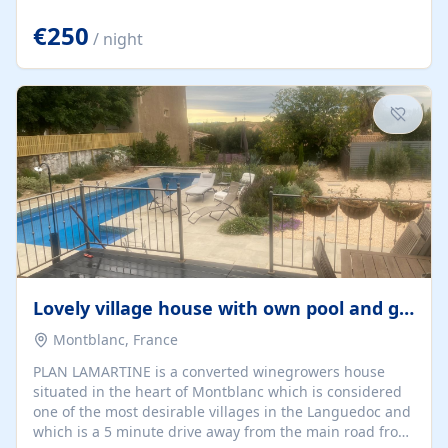
offering both a chill-out area and an outdoor dining
space. From here, you can enjoy breathtaking views of
€250
/ night
the Strait of Gibraltar, the African coastline, and
stunning sunsets that make every evening special. The
property also includes Wi-Fi and a covered private
garage, ensuring a convenient and stress-free stay.
Located in a...
Lovely village house with own pool and garden
Montblanc, France
PLAN LAMARTINE is a converted winegrowers house
situated in the heart of Montblanc which is considered
one of the most desirable villages in the Languedoc and
which is a 5 minute drive away from the main road from