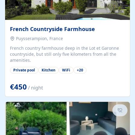
French Countryside Farmhouse
Puysserampion, France
French country farmhouse deep in the Lot et Garonne
countryside, but still only five kilometers from all the
amenities.
Private pool
Kitchen
WiFi
+
20
€450
/ night