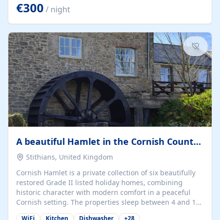
kilometers… you open the door… and you're already on
€300
/ night
the beach. 🔸 THE SPACE 🔸 📍 Oura-View Beach Club
(Grand Muthu Group) - Praia da Oura, Albufeira |
Algarve, Portugal 📍 Premium 1-Bedroom...
A beautiful Hamlet in the Cornish Countryside
Stithians, United Kingdom
Cornish Hamlet is a private collection of six beautifully
restored Grade II listed holiday homes, combining
historic character with modern comfort in a peaceful
Cornish setting. The properties sleep between 4 and 10
guests, making them perfect for couples, families, and
WiFi
Kitchen
Dishwasher
+
28