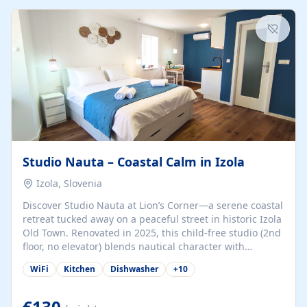
kitchenette (microwave, coffee maker), a dining nook, air
conditioning, Wi-Fi, flat-screen TV, mosquito nets,
traditional wooden...
Studio Nauta – Coastal Calm in Izola
Izola, Slovenia
Discover Studio Nauta at Lion’s Corner—a serene coastal
retreat tucked away on a peaceful street in historic Izola
Old Town. Renovated in 2025, this child-free studio (2nd
floor, no elevator) blends nautical character with
minimalist calm in calming deep‑blue tones. Set back
WiFi
Kitchen
Dishwasher
+
10
from the buzz yet just a 3-minute stroll from the beach,
marina, cafés, and cultural highlights, the space
welcomes couples, solo travelers, or digital nomads.
€130