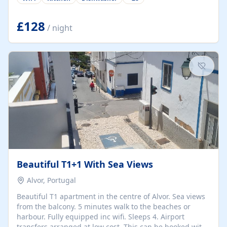
group retreats. Each home, including The Pump House
and The Mill House, features original architectural
details, rustic stone walls, spacious living areas, and
£128
/ night
fully equipped kitchens with high-quality appliances. A
charming working water wheel sits at the heart of the
hamlet, celebrating its rich heritage and creating a truly
unique atmosphere. Outside, guests can enjoy private
patios, courtyards, and...
Beautiful T1+1 With Sea Views
Alvor, Portugal
Beautiful T1 apartment in the centre of Alvor. Sea views
from the balcony. 5 minutes walk to the beaches or
harbour. Fully equipped inc wifi. Sleeps 4. Airport
transfers arranged at low cost. This can be booked with