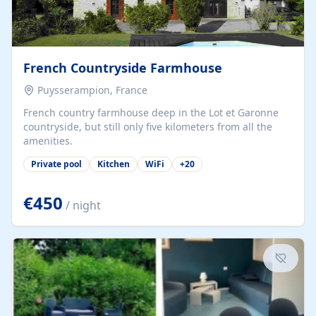
French Countryside Farmhouse
Puysserampion, France
French country farmhouse deep in the Lot et Garonne
countryside, but still only five kilometers from all the
amenities.
Private pool
Kitchen
WiFi
+
20
€450
/ night