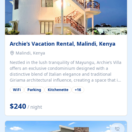
Archie’s Vacation Rental, Malindi, Kenya
Malindi, Kenya
Nestled in the lush tranquility of Mayungu, Archie’s Villa
offers an exclusive condominium designed with a
distinctive blend of Italian elegance and traditional
Giriama architectural influence, creating a space that is
both refined and deeply rooted in coastal heritage. The
WiFi
Parking
Kitchenette
+
16
villa comprises two elegant guest suites—one on the
ground floor and one upstairs. Each suite features two
spacious en-suite bedrooms, a stylish lounge, a dining
$240
/ night
and work area, and a fully equipped kitchenette. Guests
may choose to book the entire villa or reserve a single
suite for a more private and tailored. Iconic natural,
marine, and cultural attractions: 1. Malindi...