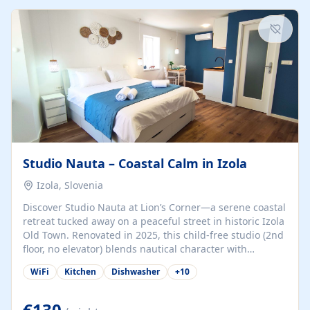
kitchenette (microwave, coffee maker), a dining nook, air
conditioning, Wi-Fi, flat-screen TV, mosquito nets,
traditional wooden...
Studio Nauta – Coastal Calm in Izola
Izola, Slovenia
Discover Studio Nauta at Lion’s Corner—a serene coastal
retreat tucked away on a peaceful street in historic Izola
Old Town. Renovated in 2025, this child-free studio (2nd
floor, no elevator) blends nautical character with
minimalist calm in calming deep‑blue tones. Set back
WiFi
Kitchen
Dishwasher
+
10
from the buzz yet just a 3-minute stroll from the beach,
marina, cafés, and cultural highlights, the space
welcomes couples, solo travelers, or digital nomads.
€130