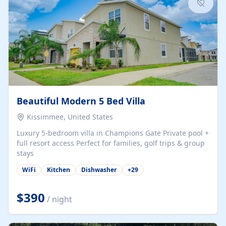
Beautiful Modern 5 Bed Villa
Kissimmee, United States
Luxury 5-bedroom villa in Champions Gate Private pool +
full resort access Perfect for families, golf trips & group
stays
WiFi
Kitchen
Dishwasher
+
29
$390
/ night