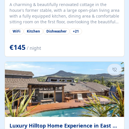
A charming & beautifully renovated cottage in the
house's former stable, with a large open-plan living area
with a fully equipped kitchen, dining area & comfortable
sitting room on the first floor, overlooking the beautiful
garden. A double bedroom (which can have either a
WiFi
Kitchen
Dishwasher
+
21
double bed or two singles) & bathroom with bath and
shower complete the first floor. Downstairs, there is a
large open plan garden room, available with up to 3
€145
/ night
single beds for children or a double for another couple.
This has a laundry/entrance, opens onto a private
terrace/patio perfect for al fresco dining, BBQ available
for...
Luxury Hilltop Home Experience in East Medford