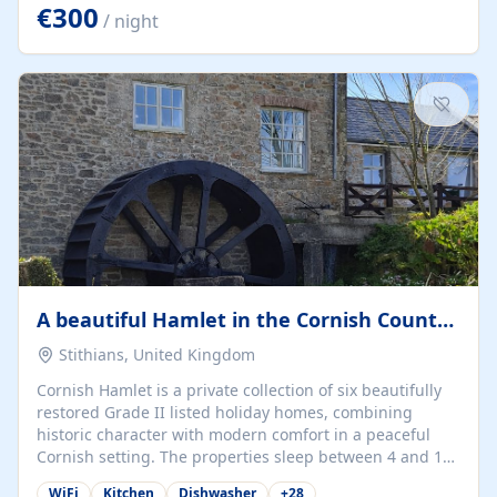
kilometers… you open the door… and you're already on
€300
/ night
the beach. 🔸 THE SPACE 🔸 📍 Oura-View Beach Club
(Grand Muthu Group) - Praia da Oura, Albufeira |
Algarve, Portugal 📍 Premium 1-Bedroom...
A beautiful Hamlet in the Cornish Countryside
Stithians, United Kingdom
Cornish Hamlet is a private collection of six beautifully
restored Grade II listed holiday homes, combining
historic character with modern comfort in a peaceful
Cornish setting. The properties sleep between 4 and 10
guests, making them perfect for couples, families, and
WiFi
Kitchen
Dishwasher
+
28