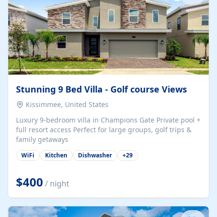
Stunning 9 Bed Villa - Golf course Views
Kissimmee, United States
Luxury 9-bedroom villa in Champions Gate Private pool +
full resort access Perfect for large groups, golf trips &
family getaways
WiFi
Kitchen
Dishwasher
+
29
$400
/ night