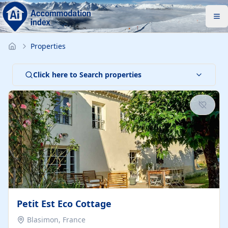
Properties
Click here to Search properties
Petit Est Eco Cottage
Blasimon, France