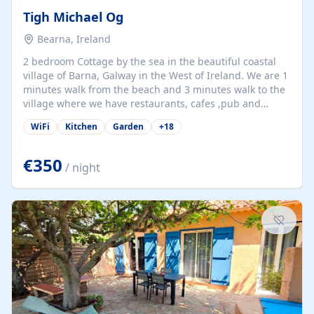
Tigh Michael Og
Bearna, Ireland
2 bedroom Cottage by the sea in the beautiful coastal
village of Barna, Galway in the West of Ireland. We are 1
minutes walk from the beach and 3 minutes walk to the
village where we have restaurants, cafes ,pub and
supermarket. We are 15 minutes from Galway city and
WiFi
Kitchen
Garden
+
18
there are numerous tours to Connemara, Clare and the
beautiful Aran Islands. We look forward to hosting you
at our property.
€350
/ night