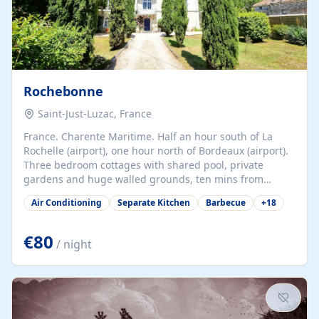
Rochebonne
Saint-Just-Luzac, France
France. Charente Maritime. Half an hour south of La
Rochelle (airport), one hour north of Bordeaux (airport).
Three bedroom cottages with shared pool, private
gardens and huge walled grounds, ten mins from
beaches. Self-catering, good WiFi, one pet per cottage
Air Conditioning
Separate Kitchen
Barbecue
+
18
accepted at a small supplement, perfect for children.
Traditional gites converted from stables hundreds of
years old, loaded with history. Brilliant area for cycling,
€80
/ night
watersports and beaches.