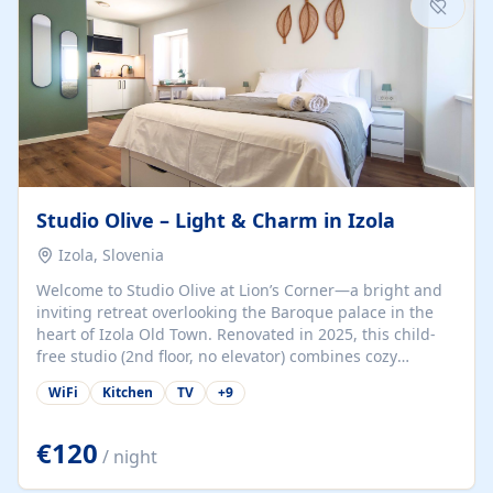
Studio Olive – Light & Charm in Izola
Izola, Slovenia
Welcome to Studio Olive at Lion’s Corner—a bright and
inviting retreat overlooking the Baroque palace in the
heart of Izola Old Town. Renovated in 2025, this child-
free studio (2nd floor, no elevator) combines cozy
comfort with lively olive-green accents and plenty of
WiFi
Kitchen
TV
+
9
natural light. Just a 3-minute walk from the beach,
marina, cafés, and cultural gems, the studio is perfect
for couples, solo travelers, or digital nomads seeking
€120
/ night
both authenticity and convenience. Inside, you’ll find a
comfy queen-size bed (160×200 cm), a fully equipped