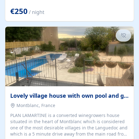
offering both a chill-out area and an outdoor dining
space. From here, you can enjoy breathtaking views of
€250
/ night
the Strait of Gibraltar, the African coastline, and
stunning sunsets that make every evening special. The
property also includes Wi-Fi and a covered private
garage, ensuring a convenient and stress-free stay.
Located in a...
Lovely village house with own pool and garden
Montblanc, France
PLAN LAMARTINE is a converted winegrowers house
situated in the heart of Montblanc which is considered
one of the most desirable villages in the Languedoc and
which is a 5 minute drive away from the main road from