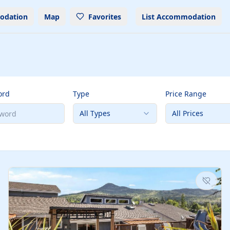
odation
Map
Favorites
List Accommodation
ord
Type
Price Range
All Types
All Prices