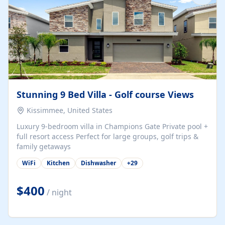
Stunning 9 Bed Villa - Golf course Views
Kissimmee, United States
Luxury 9-bedroom villa in Champions Gate Private pool +
full resort access Perfect for large groups, golf trips &
family getaways
WiFi
Kitchen
Dishwasher
+
29
$400
/ night