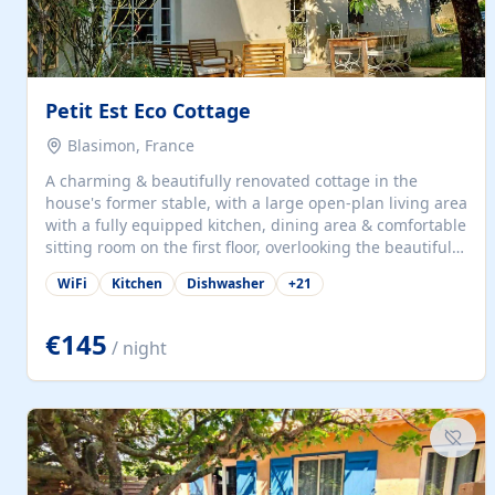
Petit Est Eco Cottage
Blasimon, France
A charming & beautifully renovated cottage in the
house's former stable, with a large open-plan living area
with a fully equipped kitchen, dining area & comfortable
sitting room on the first floor, overlooking the beautiful
garden. A double bedroom (which can have either a
WiFi
Kitchen
Dishwasher
+
21
double bed or two singles) & bathroom with bath and
shower complete the first floor. Downstairs, there is a
large open plan garden room, available with up to 3
€145
/ night
single beds for children or a double for another couple.
This has a laundry/entrance, opens onto a private
terrace/patio perfect for al fresco dining, BBQ available
for...