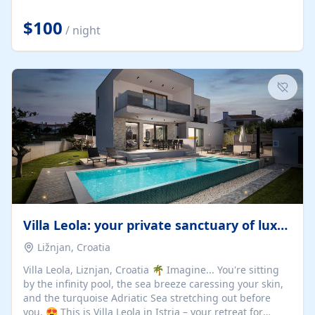
Completely off-grid and solar powered, Riverdance
offers guests the rare opportunity to truly disconnect
$100
/ night
while still enjoying every comfort. Large stack-away
windows open the cottage to uninterrupted river views,
while cosy interiors, soft linens, a fireplace, and
thoughtful touches create an atmosphere that is both
elegant and deeply...
Villa Leola: your private sanctuary of luxury
Ližnjan, Croatia
Villa Leola, Liznjan, Croatia 🌴 Imagine... You're sitting
by the infinity pool, the sea breeze caressing your skin,
and the turquoise Adriatic Sea stretching out before
you. 😍 This is Villa Leola in Istria – your retreat for