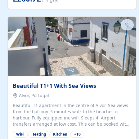
singles (90cm). The kitchen is fully fitted and equipped
with electric oven and hob, microwave, two refrigerators
with freezer compartments, dishwasher, washing
machine, filter and espresso coffee machines, toaster...
Beautiful T1+1 With Sea Views
Alvor, Portugal
Beautiful T1 apartment in the centre of Alvor. Sea views
from the balcony. 5 minutes walk to the beaches or
harbour. Fully equipped inc wifi. Sleeps 4. Airport
transfers arranged at low cost. This can be booked with
only a 20% deposit and the balance paid on arrival.
WiFi
Heating
Kitchen
+
10
Alvor is the jewel of spectacular Algarve and is ideally