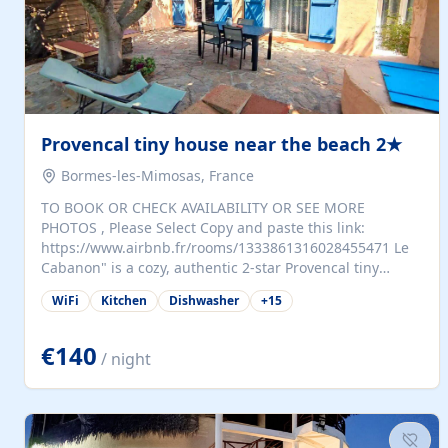
Provencal tiny house near the beach 2★
Bormes-les-Mimosas, France
TO BOOK OR CHECK AVAILABILITY OR SEE MORE
PHOTOS , Please Select Copy and paste this link:
https://www.airbnb.fr/rooms/1333861316028455471 Le
Cabanon" is a cozy, authentic 2-star Provencal tiny
house (35 m²), fully independent and nestled in our
WiFi
Kitchen
Dishwasher
+
15
quiet Mediterranean garden in Bormes-les-Mimosas. It
features a fully equipped kitchen (fridge, microwave,
coffee machine), a living room with TV and sofa bed, a
€140
/ night
separate bedroom with a dressing room, a washing
machine, and a modern bathroom with a walk-in
shower.Outside, enjoy a large private terrace with a
dining table and two sunloungers overlooking our
beautiful olive grove. The property is fully enclosed