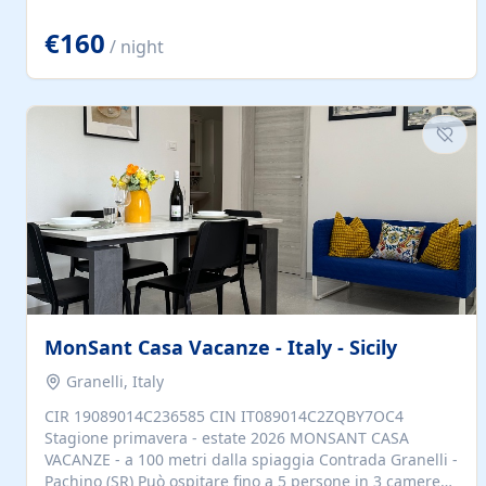
located to explore.
€160
/ night
MonSant Casa Vacanze - Italy - Sicily
Granelli, Italy
CIR 19089014C236585 CIN IT089014C2ZQBY7OC4
Stagione primavera - estate 2026 MONSANT CASA
VACANZE - a 100 metri dalla spiaggia Contrada Granelli -
Pachino (SR) Può ospitare fino a 5 persone in 3 camere