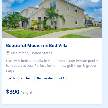
Beautiful Modern 5 Bed Villa
Kissimmee, United States
Luxury 5-bedroom villa in Champions Gate Private pool +
full resort access Perfect for families, golf trips & group
stays
WiFi
Kitchen
Dishwasher
+
29
$390
/ night