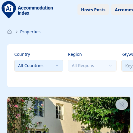
Hosts Posts
Accomm
Properties
Country
Region
Keyw
All Countries
All Regions