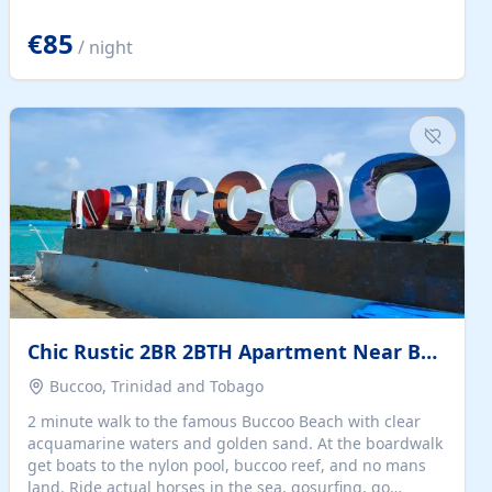
quiet summer vacation on the Dalmatian coast. Check
the calendar for availability - we reply by email to
€85
/ night
confirm your stay. Travellers searching for a holiday
house, vacation home, or beach rental near Trogir often
want the whole property, sea views, and parking...
Chic Rustic 2BR 2BTH Apartment Near Beach
Buccoo, Trinidad and Tobago
2 minute walk to the famous Buccoo Beach with clear
acquamarine waters and golden sand. At the boardwalk
get boats to the nylon pool, buccoo reef, and no mans
land. Ride actual horses in the sea, gosurfing, go