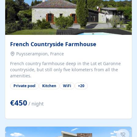
French Countryside Farmhouse
Puysserampion, France
French country farmhouse deep in the Lot et Garonne
countryside, but still only five kilometers from all the
amenities.
Private pool
Kitchen
WiFi
+
20
€450
/ night