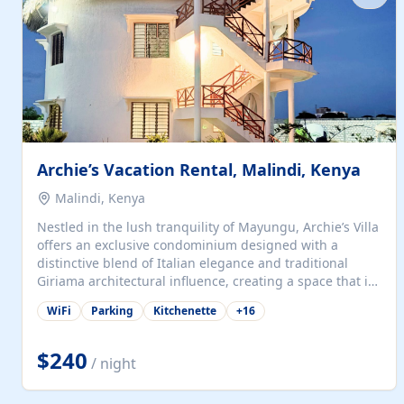
with...
Archie’s Vacation Rental, Malindi, Kenya
Malindi, Kenya
Nestled in the lush tranquility of Mayungu, Archie’s Villa
offers an exclusive condominium designed with a
distinctive blend of Italian elegance and traditional
Giriama architectural influence, creating a space that is
both refined and deeply rooted in coastal heritage. The
WiFi
Parking
Kitchenette
+
16
villa comprises two elegant guest suites—one on the
ground floor and one upstairs. Each suite features two
spacious en-suite bedrooms, a stylish lounge, a dining
$240
/ night
and work area, and a fully equipped kitchenette. Guests
may choose to book the entire villa or reserve a single