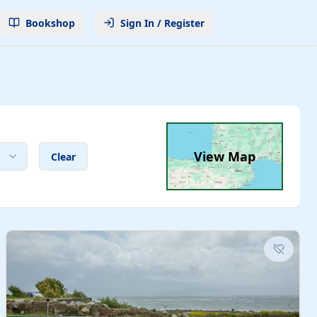
Bookshop
Sign In / Register
View Map
Clear