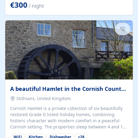
kilometers… you open the door… and you're already on
€300
/ night
the beach. 🔸 THE SPACE 🔸 📍 Oura-View Beach Club
(Grand Muthu Group) - Praia da Oura, Albufeira |
Algarve, Portugal 📍 Premium 1-Bedroom...
A beautiful Hamlet in the Cornish Countryside
Stithians, United Kingdom
Cornish Hamlet is a private collection of six beautifully
restored Grade II listed holiday homes, combining
historic character with modern comfort in a peaceful
Cornish setting. The properties sleep between 4 and 10
guests, making them perfect for couples, families, and
WiFi
Kitchen
Dishwasher
+
28