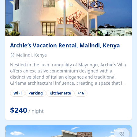
Archie’s Vacation Rental, Malindi, Kenya
Malindi, Kenya
Nestled in the lush tranquility of Mayungu, Archie’s Villa
offers an exclusive condominium designed with a
distinctive blend of Italian elegance and traditional
Giriama architectural influence, creating a space that is
both refined and deeply rooted in coastal heritage. The
WiFi
Parking
Kitchenette
+
16
villa comprises two elegant guest suites—one on the
ground floor and one upstairs. Each suite features two
spacious en-suite bedrooms, a stylish lounge, a dining
$240
/ night
and work area, and a fully equipped kitchenette. Guests
may choose to book the entire villa or reserve a single
suite for a more private and tailored. Iconic natural,
marine, and cultural attractions: 1. Malindi...