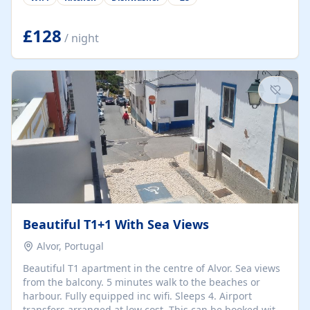
group retreats. Each home, including The Pump House
and The Mill House, features original architectural
details, rustic stone walls, spacious living areas, and
£128
/ night
fully equipped kitchens with high-quality appliances. A
charming working water wheel sits at the heart of the
hamlet, celebrating its rich heritage and creating a truly
unique atmosphere. Outside, guests can enjoy private
patios, courtyards, and...
Beautiful T1+1 With Sea Views
Alvor, Portugal
Beautiful T1 apartment in the centre of Alvor. Sea views
from the balcony. 5 minutes walk to the beaches or
harbour. Fully equipped inc wifi. Sleeps 4. Airport
transfers arranged at low cost. This can be booked with