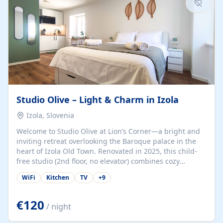
Studio Olive – Light & Charm in Izola
Izola, Slovenia
Welcome to Studio Olive at Lion’s Corner—a bright and
inviting retreat overlooking the Baroque palace in the
heart of Izola Old Town. Renovated in 2025, this child-
free studio (2nd floor, no elevator) combines cozy
comfort with lively olive-green accents and plenty of
WiFi
Kitchen
TV
+
9
natural light. Just a 3-minute walk from the beach,
marina, cafés, and cultural gems, the studio is perfect
for couples, solo travelers, or digital nomads seeking
€120
/ night
both authenticity and convenience. Inside, you’ll find a
comfy queen-size bed (160×200 cm), a fully equipped