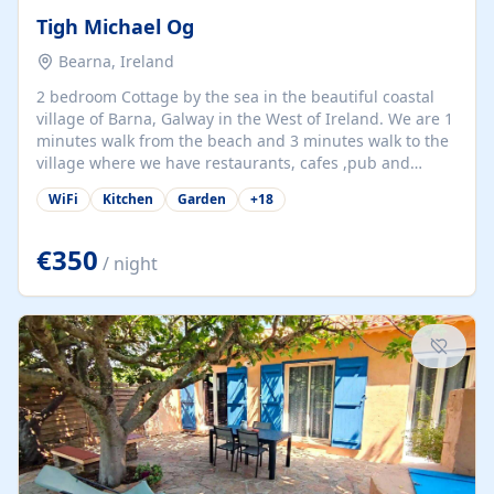
Tigh Michael Og
Bearna, Ireland
2 bedroom Cottage by the sea in the beautiful coastal
village of Barna, Galway in the West of Ireland. We are 1
minutes walk from the beach and 3 minutes walk to the
village where we have restaurants, cafes ,pub and
supermarket. We are 15 minutes from Galway city and
WiFi
Kitchen
Garden
+
18
there are numerous tours to Connemara, Clare and the
beautiful Aran Islands. We look forward to hosting you
at our property.
€350
/ night