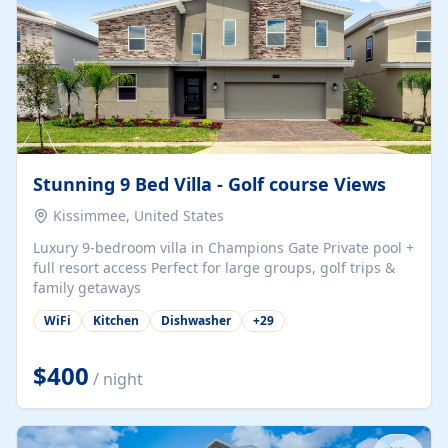
Stunning 9 Bed Villa - Golf course Views
Kissimmee, United States
Luxury 9-bedroom villa in Champions Gate Private pool +
full resort access Perfect for large groups, golf trips &
family getaways
WiFi
Kitchen
Dishwasher
+
29
$400
/ night