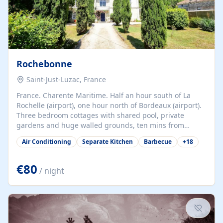
Rochebonne
Saint-Just-Luzac, France
France. Charente Maritime. Half an hour south of La
Rochelle (airport), one hour north of Bordeaux (airport).
Three bedroom cottages with shared pool, private
gardens and huge walled grounds, ten mins from
beaches. Self-catering, good WiFi, one pet per cottage
Air Conditioning
Separate Kitchen
Barbecue
+
18
accepted at a small supplement, perfect for children.
Traditional gites converted from stables hundreds of
years old, loaded with history. Brilliant area for cycling,
€80
/ night
watersports and beaches.