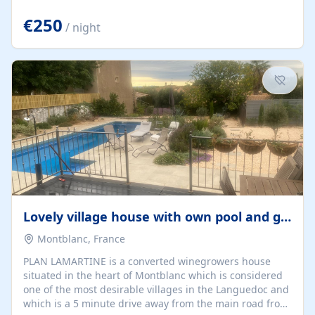
offering both a chill-out area and an outdoor dining
space. From here, you can enjoy breathtaking views of
€250
/ night
the Strait of Gibraltar, the African coastline, and
stunning sunsets that make every evening special. The
property also includes Wi-Fi and a covered private
garage, ensuring a convenient and stress-free stay.
Located in a...
Lovely village house with own pool and garden
Montblanc, France
PLAN LAMARTINE is a converted winegrowers house
situated in the heart of Montblanc which is considered
one of the most desirable villages in the Languedoc and
which is a 5 minute drive away from the main road from