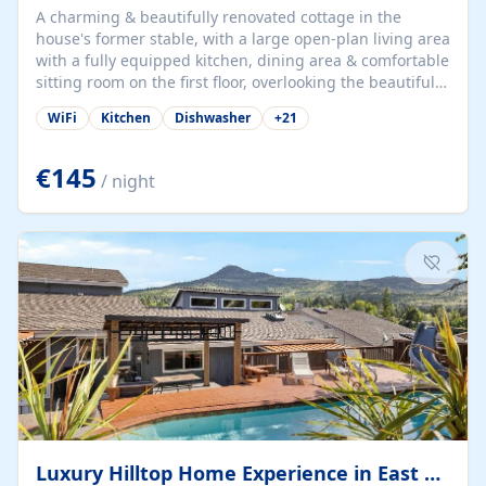
A charming & beautifully renovated cottage in the
house's former stable, with a large open-plan living area
with a fully equipped kitchen, dining area & comfortable
sitting room on the first floor, overlooking the beautiful
garden. A double bedroom (which can have either a
WiFi
Kitchen
Dishwasher
+
21
double bed or two singles) & bathroom with bath and
shower complete the first floor. Downstairs, there is a
large open plan garden room, available with up to 3
€145
/ night
single beds for children or a double for another couple.
This has a laundry/entrance, opens onto a private
terrace/patio perfect for al fresco dining, BBQ available
for...
Luxury Hilltop Home Experience in East Medford