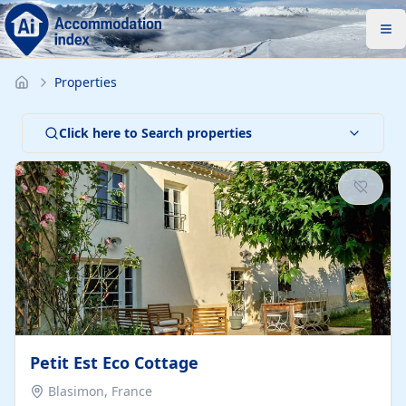
Properties
Click here to Search properties
Petit Est Eco Cottage
Blasimon, France