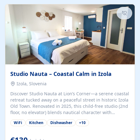
kitchenette (microwave, coffee maker), a dining nook, air
conditioning, Wi-Fi, flat-screen TV, mosquito nets,
traditional wooden...
Studio Nauta – Coastal Calm in Izola
Izola, Slovenia
Discover Studio Nauta at Lion’s Corner—a serene coastal
retreat tucked away on a peaceful street in historic Izola
Old Town. Renovated in 2025, this child-free studio (2nd
floor, no elevator) blends nautical character with
minimalist calm in calming deep‑blue tones. Set back
WiFi
Kitchen
Dishwasher
+
10
from the buzz yet just a 3-minute stroll from the beach,
marina, cafés, and cultural highlights, the space
welcomes couples, solo travelers, or digital nomads.
€130