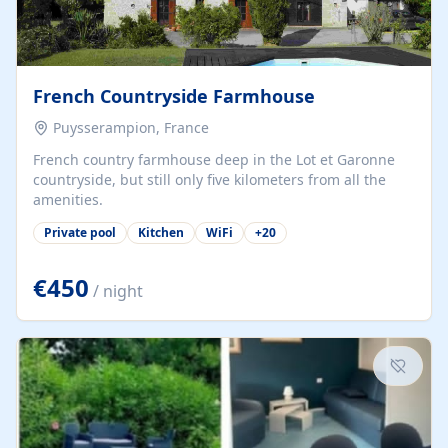
French Countryside Farmhouse
Puysserampion, France
French country farmhouse deep in the Lot et Garonne
countryside, but still only five kilometers from all the
amenities.
Private pool
Kitchen
WiFi
+
20
€450
/ night