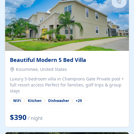
Beautiful Modern 5 Bed Villa
Kissimmee, United States
Luxury 5-bedroom villa in Champions Gate Private pool +
full resort access Perfect for families, golf trips & group
stays
WiFi
Kitchen
Dishwasher
+
29
$390
/ night