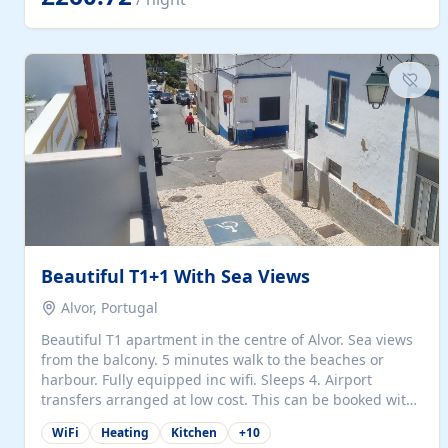
singles (90cm). The kitchen is fully fitted and equipped
with electric oven and hob, microwave, two refrigerators
with freezer compartments, dishwasher, washing
machine, filter and espresso coffee machines, toaster...
Beautiful T1+1 With Sea Views
Alvor, Portugal
Beautiful T1 apartment in the centre of Alvor. Sea views
from the balcony. 5 minutes walk to the beaches or
harbour. Fully equipped inc wifi. Sleeps 4. Airport
transfers arranged at low cost. This can be booked with
only a 20% deposit and the balance paid on arrival.
WiFi
Heating
Kitchen
+
10
Alvor is the jewel of spectacular Algarve and is ideally