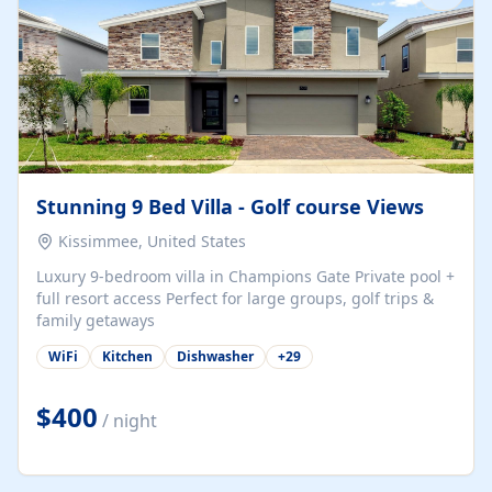
Stunning 9 Bed Villa - Golf course Views
Kissimmee, United States
Luxury 9-bedroom villa in Champions Gate Private pool +
full resort access Perfect for large groups, golf trips &
family getaways
WiFi
Kitchen
Dishwasher
+
29
$400
/ night