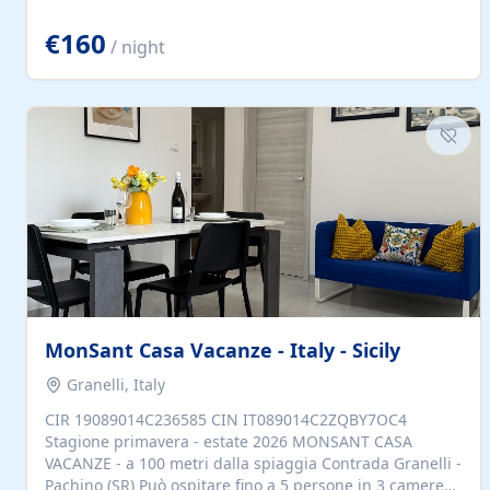
located to explore.
€160
/ night
MonSant Casa Vacanze - Italy - Sicily
Granelli, Italy
CIR 19089014C236585 CIN IT089014C2ZQBY7OC4
Stagione primavera - estate 2026 MONSANT CASA
VACANZE - a 100 metri dalla spiaggia Contrada Granelli -
Pachino (SR) Può ospitare fino a 5 persone in 3 camere