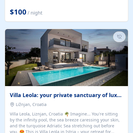
Completely off-grid and solar powered, Riverdance
offers guests the rare opportunity to truly disconnect
$100
/ night
while still enjoying every comfort. Large stack-away
windows open the cottage to uninterrupted river views,
while cosy interiors, soft linens, a fireplace, and
thoughtful touches create an atmosphere that is both
elegant and deeply...
Villa Leola: your private sanctuary of luxury
Ližnjan, Croatia
Villa Leola, Liznjan, Croatia 🌴 Imagine... You're sitting
by the infinity pool, the sea breeze caressing your skin,
and the turquoise Adriatic Sea stretching out before
you. 😍 This is Villa Leola in Istria – your retreat for