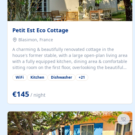
Petit Est Eco Cottage
Blasimon, France
A charming & beautifully renovated cottage in the
house's former stable, with a large open-plan living area
with a fully equipped kitchen, dining area & comfortable
sitting room on the first floor, overlooking the beautiful
garden. A double bedroom (which can have either a
WiFi
Kitchen
Dishwasher
+
21
double bed or two singles) & bathroom with bath and
shower complete the first floor. Downstairs, there is a
large open plan garden room, available with up to 3
€145
/ night
single beds for children or a double for another couple.
This has a laundry/entrance, opens onto a private
terrace/patio perfect for al fresco dining, BBQ available
for...