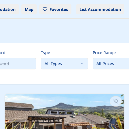
odation
Map
Favorites
List Accommodation
ord
Type
Price Range
All Types
All Prices