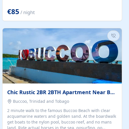
quiet summer vacation on the Dalmatian coast. Check
the calendar for availability - we reply by email to
€85
/ night
confirm your stay. Travellers searching for a holiday
house, vacation home, or beach rental near Trogir often
want the whole property, sea views, and parking...
Chic Rustic 2BR 2BTH Apartment Near Beach
Buccoo, Trinidad and Tobago
2 minute walk to the famous Buccoo Beach with clear
acquamarine waters and golden sand. At the boardwalk
get boats to the nylon pool, buccoo reef, and no mans
land. Ride actual horses in the sea, gosurfing, go