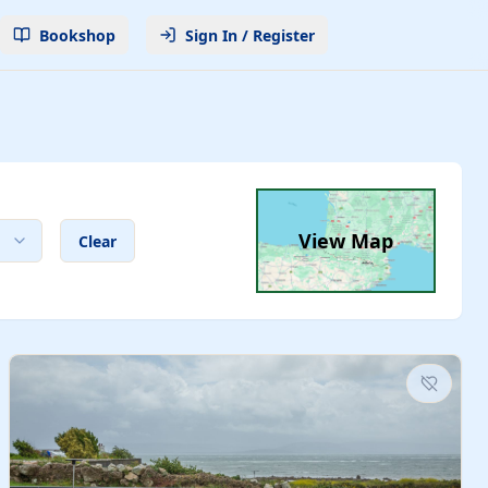
Bookshop
Sign In / Register
View Map
Clear