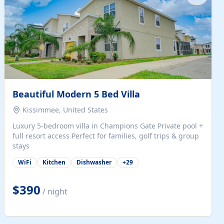
Beautiful Modern 5 Bed Villa
Kissimmee, United States
Luxury 5-bedroom villa in Champions Gate Private pool +
full resort access Perfect for families, golf trips & group
stays
WiFi
Kitchen
Dishwasher
+
29
$390
/ night