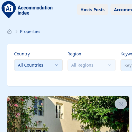
Hosts Posts
Accomm
Properties
Country
Region
Keyw
All Countries
All Regions