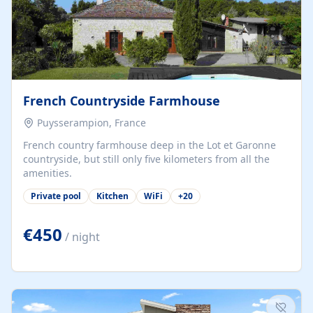
French Countryside Farmhouse
Puysserampion, France
French country farmhouse deep in the Lot et Garonne
countryside, but still only five kilometers from all the
amenities.
Private pool
Kitchen
WiFi
+
20
€450
/ night