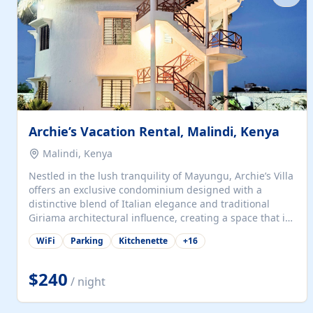
with...
Archie’s Vacation Rental, Malindi, Kenya
Malindi, Kenya
Nestled in the lush tranquility of Mayungu, Archie’s Villa
offers an exclusive condominium designed with a
distinctive blend of Italian elegance and traditional
Giriama architectural influence, creating a space that is
both refined and deeply rooted in coastal heritage. The
WiFi
Parking
Kitchenette
+
16
villa comprises two elegant guest suites—one on the
ground floor and one upstairs. Each suite features two
spacious en-suite bedrooms, a stylish lounge, a dining
$240
/ night
and work area, and a fully equipped kitchenette. Guests
may choose to book the entire villa or reserve a single