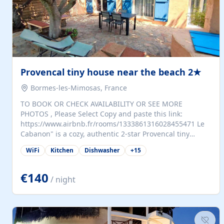
Provencal tiny house near the beach 2★
Bormes-les-Mimosas, France
TO BOOK OR CHECK AVAILABILITY OR SEE MORE
PHOTOS , Please Select Copy and paste this link:
https://www.airbnb.fr/rooms/1333861316028455471 Le
Cabanon" is a cozy, authentic 2-star Provencal tiny
house (35 m²), fully independent and nestled in our
WiFi
Kitchen
Dishwasher
+
15
quiet Mediterranean garden in Bormes-les-Mimosas. It
features a fully equipped kitchen (fridge, microwave,
coffee machine), a living room with TV and sofa bed, a
€140
/ night
separate bedroom with a dressing room, a washing
machine, and a modern bathroom with a walk-in
shower.Outside, enjoy a large private terrace with a
dining table and two sunloungers overlooking our
beautiful olive grove. The property is fully enclosed