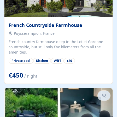
French Countryside Farmhouse
Puysserampion, France
French country farmhouse deep in the Lot et Garonne
countryside, but still only five kilometers from all the
amenities.
Private pool
Kitchen
WiFi
+
20
€450
/ night