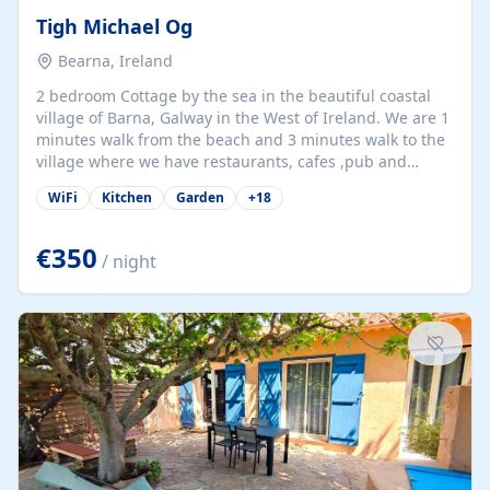
Tigh Michael Og
Bearna, Ireland
2 bedroom Cottage by the sea in the beautiful coastal
village of Barna, Galway in the West of Ireland. We are 1
minutes walk from the beach and 3 minutes walk to the
village where we have restaurants, cafes ,pub and
supermarket. We are 15 minutes from Galway city and
WiFi
Kitchen
Garden
+
18
there are numerous tours to Connemara, Clare and the
beautiful Aran Islands. We look forward to hosting you
at our property.
€350
/ night