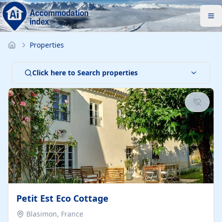
Properties
Click here to Search properties
Petit Est Eco Cottage
Blasimon, France