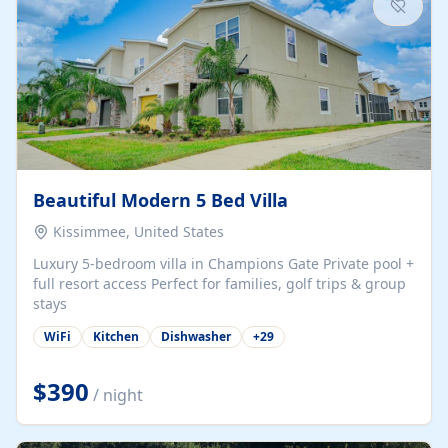
Beautiful Modern 5 Bed Villa
Kissimmee, United States
Luxury 5-bedroom villa in Champions Gate Private pool +
full resort access Perfect for families, golf trips & group
stays
WiFi
Kitchen
Dishwasher
+
29
$390
/ night