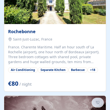
Rochebonne
Saint-Just-Luzac, France
France. Charente Maritime. Half an hour south of La
Rochelle (airport), one hour north of Bordeaux (airport).
Three bedroom cottages with shared pool, private
gardens and huge walled grounds, ten mins from
beaches. Self-catering, good WiFi, one pet per cottage
Air Conditioning
Separate Kitchen
Barbecue
+
18
accepted at a small supplement, perfect for children.
Traditional gites converted from stables hundreds of
years old, loaded with history. Brilliant area for cycling,
€80
/ night
watersports and beaches.