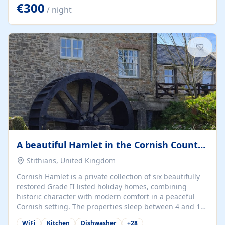
kilometers… you open the door… and you're already on
€300
/ night
the beach. 🔸 THE SPACE 🔸 📍 Oura-View Beach Club
(Grand Muthu Group) - Praia da Oura, Albufeira |
Algarve, Portugal 📍 Premium 1-Bedroom...
A beautiful Hamlet in the Cornish Countryside
Stithians, United Kingdom
Cornish Hamlet is a private collection of six beautifully
restored Grade II listed holiday homes, combining
historic character with modern comfort in a peaceful
Cornish setting. The properties sleep between 4 and 10
guests, making them perfect for couples, families, and
WiFi
Kitchen
Dishwasher
+
28