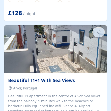
group retreats. Each home, including The Pump House
and The Mill House, features original architectural
details, rustic stone walls, spacious living areas, and
£128
/ night
fully equipped kitchens with high-quality appliances. A
charming working water wheel sits at the heart of the
hamlet, celebrating its rich heritage and creating a truly
unique atmosphere. Outside, guests can enjoy private
patios, courtyards, and...
Beautiful T1+1 With Sea Views
Alvor, Portugal
Beautiful T1 apartment in the centre of Alvor. Sea views
from the balcony. 5 minutes walk to the beaches or
harbour. Fully equipped inc wifi. Sleeps 4. Airport
transfers arranged at low cost. This can be booked with