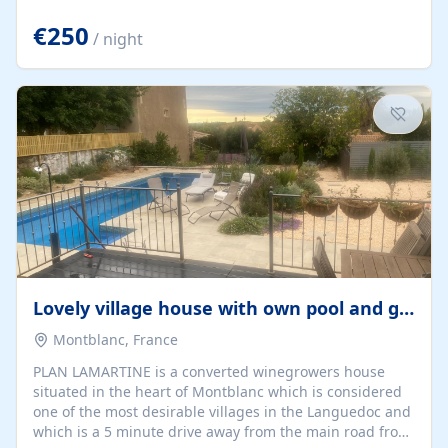
offering both a chill-out area and an outdoor dining
space. From here, you can enjoy breathtaking views of
€250
/ night
the Strait of Gibraltar, the African coastline, and
stunning sunsets that make every evening special. The
property also includes Wi-Fi and a covered private
garage, ensuring a convenient and stress-free stay.
Located in a...
Lovely village house with own pool and garden
Montblanc, France
PLAN LAMARTINE is a converted winegrowers house
situated in the heart of Montblanc which is considered
one of the most desirable villages in the Languedoc and
which is a 5 minute drive away from the main road from