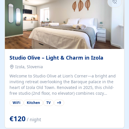
Studio Olive – Light & Charm in Izola
Izola, Slovenia
Welcome to Studio Olive at Lion’s Corner—a bright and
inviting retreat overlooking the Baroque palace in the
heart of Izola Old Town. Renovated in 2025, this child-
free studio (2nd floor, no elevator) combines cozy
comfort with lively olive-green accents and plenty of
WiFi
Kitchen
TV
+
9
natural light. Just a 3-minute walk from the beach,
marina, cafés, and cultural gems, the studio is perfect
for couples, solo travelers, or digital nomads seeking
€120
/ night
both authenticity and convenience. Inside, you’ll find a
comfy queen-size bed (160×200 cm), a fully equipped