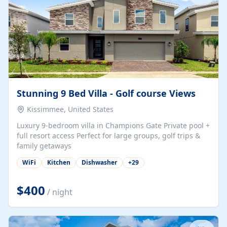
Stunning 9 Bed Villa - Golf course Views
Kissimmee, United States
Luxury 9-bedroom villa in Champions Gate Private pool +
full resort access Perfect for large groups, golf trips &
family getaways
WiFi
Kitchen
Dishwasher
+
29
$400
/ night