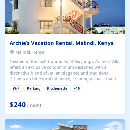
Archie’s Vacation Rental, Malindi, Kenya
Malindi, Kenya
Nestled in the lush tranquility of Mayungu, Archie’s Villa
offers an exclusive condominium designed with a
distinctive blend of Italian elegance and traditional
Giriama architectural influence, creating a space that is
both refined and deeply rooted in coastal heritage. The
WiFi
Parking
Kitchenette
+
16
villa comprises two elegant guest suites—one on the
ground floor and one upstairs. Each suite features two
spacious en-suite bedrooms, a stylish lounge, a dining
$240
/ night
and work area, and a fully equipped kitchenette. Guests
may choose to book the entire villa or reserve a single
suite for a more private and tailored. Iconic natural,
marine, and cultural attractions: 1. Malindi...