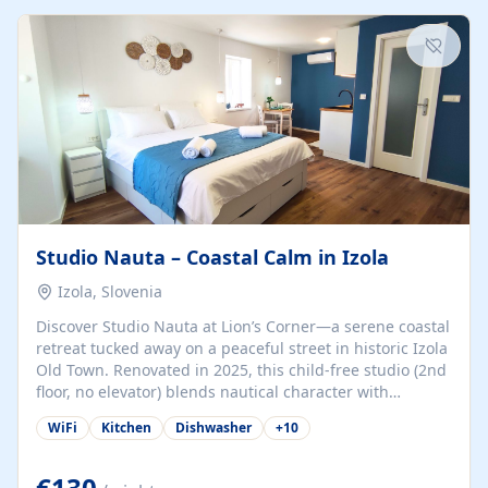
kitchenette (microwave, coffee maker), a dining nook, air
conditioning, Wi-Fi, flat-screen TV, mosquito nets,
traditional wooden...
Studio Nauta – Coastal Calm in Izola
Izola, Slovenia
Discover Studio Nauta at Lion’s Corner—a serene coastal
retreat tucked away on a peaceful street in historic Izola
Old Town. Renovated in 2025, this child-free studio (2nd
floor, no elevator) blends nautical character with
minimalist calm in calming deep‑blue tones. Set back
WiFi
Kitchen
Dishwasher
+
10
from the buzz yet just a 3-minute stroll from the beach,
marina, cafés, and cultural highlights, the space
welcomes couples, solo travelers, or digital nomads.
€130