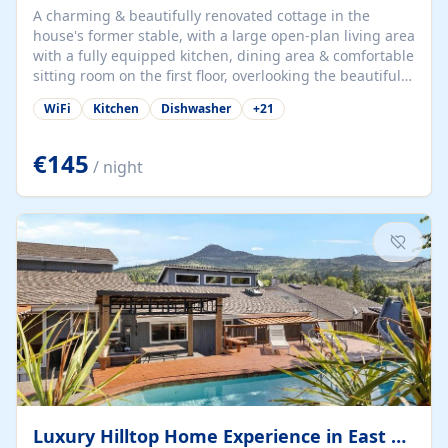
A charming & beautifully renovated cottage in the
house's former stable, with a large open-plan living area
with a fully equipped kitchen, dining area & comfortable
sitting room on the first floor, overlooking the beautiful
garden. A double bedroom (which can have either a
WiFi
Kitchen
Dishwasher
+
21
double bed or two singles) & bathroom with bath and
shower complete the first floor. Downstairs, there is a
large open plan garden room, available with up to 3
€145
/ night
single beds for children or a double for another couple.
This has a laundry/entrance, opens onto a private
terrace/patio perfect for al fresco dining, BBQ available
for...
Luxury Hilltop Home Experience in East Medford