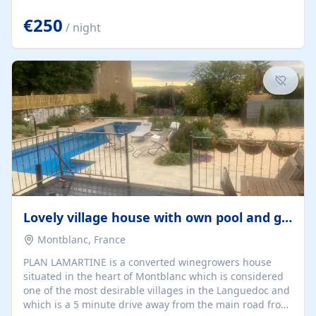
offering both a chill-out area and an outdoor dining
space. From here, you can enjoy breathtaking views of
€250
/ night
the Strait of Gibraltar, the African coastline, and
stunning sunsets that make every evening special. The
property also includes Wi-Fi and a covered private
garage, ensuring a convenient and stress-free stay.
Located in a...
Lovely village house with own pool and garden
Montblanc, France
PLAN LAMARTINE is a converted winegrowers house
situated in the heart of Montblanc which is considered
one of the most desirable villages in the Languedoc and
which is a 5 minute drive away from the main road from