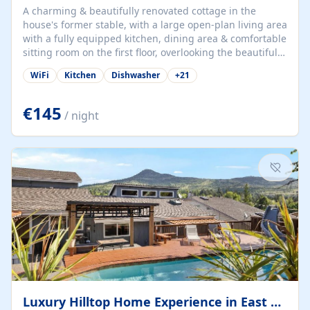
A charming & beautifully renovated cottage in the
house's former stable, with a large open-plan living area
with a fully equipped kitchen, dining area & comfortable
sitting room on the first floor, overlooking the beautiful
garden. A double bedroom (which can have either a
WiFi
Kitchen
Dishwasher
+
21
double bed or two singles) & bathroom with bath and
shower complete the first floor. Downstairs, there is a
large open plan garden room, available with up to 3
€145
/ night
single beds for children or a double for another couple.
This has a laundry/entrance, opens onto a private
terrace/patio perfect for al fresco dining, BBQ available
for...
Luxury Hilltop Home Experience in East Medford