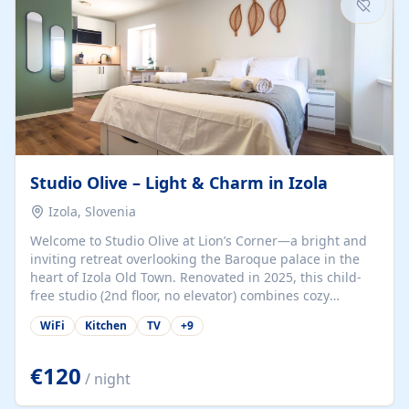
Studio Olive – Light & Charm in Izola
Izola, Slovenia
Welcome to Studio Olive at Lion’s Corner—a bright and
inviting retreat overlooking the Baroque palace in the
heart of Izola Old Town. Renovated in 2025, this child-
free studio (2nd floor, no elevator) combines cozy
comfort with lively olive-green accents and plenty of
WiFi
Kitchen
TV
+
9
natural light. Just a 3-minute walk from the beach,
marina, cafés, and cultural gems, the studio is perfect
for couples, solo travelers, or digital nomads seeking
€120
/ night
both authenticity and convenience. Inside, you’ll find a
comfy queen-size bed (160×200 cm), a fully equipped