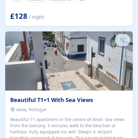
group retreats. Each home, including The Pump House
and The Mill House, features original architectural
details, rustic stone walls, spacious living areas, and
£128
/ night
fully equipped kitchens with high-quality appliances. A
charming working water wheel sits at the heart of the
hamlet, celebrating its rich heritage and creating a truly
unique atmosphere. Outside, guests can enjoy private
patios, courtyards, and...
Beautiful T1+1 With Sea Views
Alvor, Portugal
Beautiful T1 apartment in the centre of Alvor. Sea views
from the balcony. 5 minutes walk to the beaches or
harbour. Fully equipped inc wifi. Sleeps 4. Airport
transfers arranged at low cost. This can be booked with