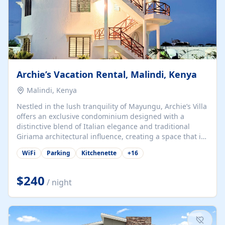
Archie’s Vacation Rental, Malindi, Kenya
Malindi, Kenya
Nestled in the lush tranquility of Mayungu, Archie’s Villa
offers an exclusive condominium designed with a
distinctive blend of Italian elegance and traditional
Giriama architectural influence, creating a space that is
both refined and deeply rooted in coastal heritage. The
WiFi
Parking
Kitchenette
+
16
villa comprises two elegant guest suites—one on the
ground floor and one upstairs. Each suite features two
spacious en-suite bedrooms, a stylish lounge, a dining
$240
/ night
and work area, and a fully equipped kitchenette. Guests
may choose to book the entire villa or reserve a single
suite for a more private and tailored. Iconic natural,
marine, and cultural attractions: 1. Malindi...