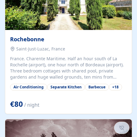
Rochebonne
Saint-Just-Luzac, France
France. Charente Maritime. Half an hour south of La
Rochelle (airport), one hour north of Bordeaux (airport).
Three bedroom cottages with shared pool, private
gardens and huge walled grounds, ten mins from
beaches. Self-catering, good WiFi, one pet per cottage
Air Conditioning
Separate Kitchen
Barbecue
+
18
accepted at a small supplement, perfect for children.
Traditional gites converted from stables hundreds of
years old, loaded with history. Brilliant area for cycling,
€80
/ night
watersports and beaches.