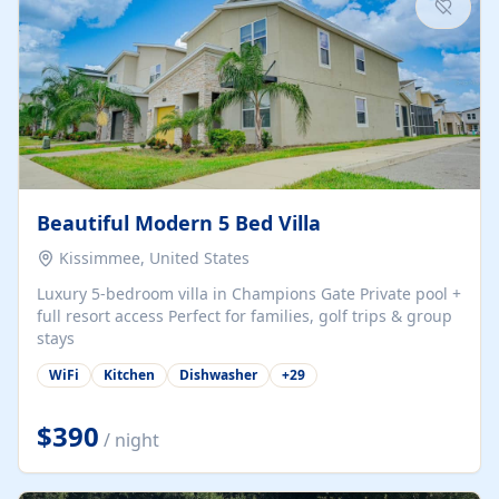
Beautiful Modern 5 Bed Villa
Kissimmee, United States
Luxury 5-bedroom villa in Champions Gate Private pool +
full resort access Perfect for families, golf trips & group
stays
WiFi
Kitchen
Dishwasher
+
29
$390
/ night