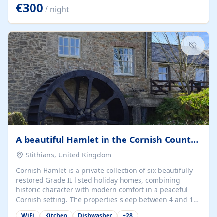
kilometers… you open the door… and you're already on
€300
/ night
the beach. 🔸 THE SPACE 🔸 📍 Oura-View Beach Club
(Grand Muthu Group) - Praia da Oura, Albufeira |
Algarve, Portugal 📍 Premium 1-Bedroom...
A beautiful Hamlet in the Cornish Countryside
Stithians, United Kingdom
Cornish Hamlet is a private collection of six beautifully
restored Grade II listed holiday homes, combining
historic character with modern comfort in a peaceful
Cornish setting. The properties sleep between 4 and 10
guests, making them perfect for couples, families, and
WiFi
Kitchen
Dishwasher
+
28