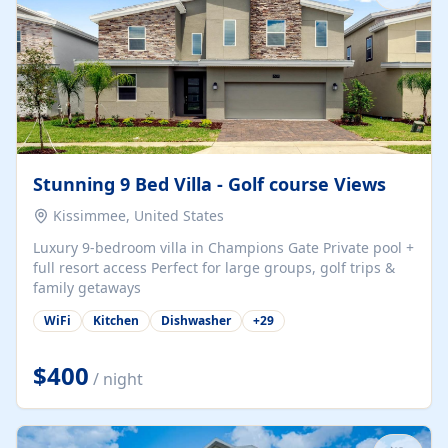
Stunning 9 Bed Villa - Golf course Views
Kissimmee, United States
Luxury 9-bedroom villa in Champions Gate Private pool +
full resort access Perfect for large groups, golf trips &
family getaways
WiFi
Kitchen
Dishwasher
+
29
$400
/ night