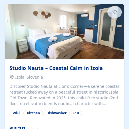
kitchenette (microwave, coffee maker), a dining nook, air
conditioning, Wi-Fi, flat-screen TV, mosquito nets,
traditional wooden...
Studio Nauta – Coastal Calm in Izola
Izola, Slovenia
Discover Studio Nauta at Lion’s Corner—a serene coastal
retreat tucked away on a peaceful street in historic Izola
Old Town. Renovated in 2025, this child-free studio (2nd
floor, no elevator) blends nautical character with
minimalist calm in calming deep‑blue tones. Set back
WiFi
Kitchen
Dishwasher
+
10
from the buzz yet just a 3-minute stroll from the beach,
marina, cafés, and cultural highlights, the space
welcomes couples, solo travelers, or digital nomads.
€130