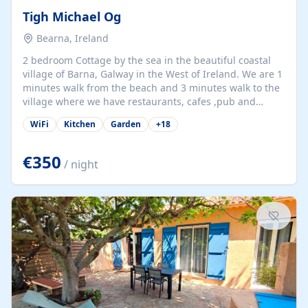
Tigh Michael Og
Bearna, Ireland
2 bedroom Cottage by the sea in the beautiful coastal
village of Barna, Galway in the West of Ireland. We are 1
minutes walk from the beach and 3 minutes walk to the
village where we have restaurants, cafes ,pub and
supermarket. We are 15 minutes from Galway city and
WiFi
Kitchen
Garden
+
18
there are numerous tours to Connemara, Clare and the
beautiful Aran Islands. We look forward to hosting you
at our property.
€350
/ night