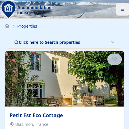
Properties
Click here to Search properties
Petit Est Eco Cottage
Blasimon, France