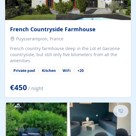
French Countryside Farmhouse
Puysserampion, France
French country farmhouse deep in the Lot et Garonne
countryside, but still only five kilometers from all the
amenities.
Private pool
Kitchen
WiFi
+
20
€450
/ night