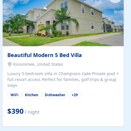
Beautiful Modern 5 Bed Villa
Kissimmee, United States
Luxury 5-bedroom villa in Champions Gate Private pool +
full resort access Perfect for families, golf trips & group
stays
WiFi
Kitchen
Dishwasher
+
29
$390
/ night