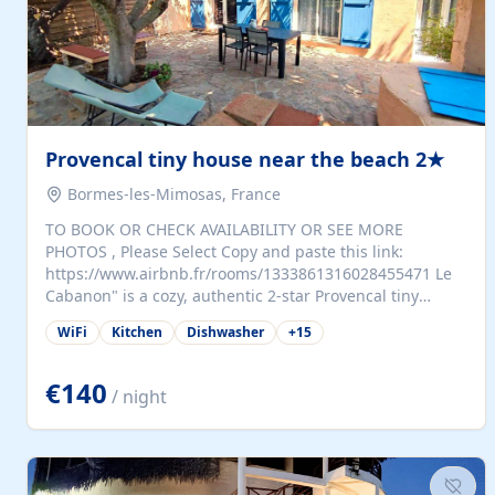
Provencal tiny house near the beach 2★
Bormes-les-Mimosas, France
TO BOOK OR CHECK AVAILABILITY OR SEE MORE
PHOTOS , Please Select Copy and paste this link:
https://www.airbnb.fr/rooms/1333861316028455471 Le
Cabanon" is a cozy, authentic 2-star Provencal tiny
house (35 m²), fully independent and nestled in our
WiFi
Kitchen
Dishwasher
+
15
quiet Mediterranean garden in Bormes-les-Mimosas. It
features a fully equipped kitchen (fridge, microwave,
coffee machine), a living room with TV and sofa bed, a
€140
/ night
separate bedroom with a dressing room, a washing
machine, and a modern bathroom with a walk-in
shower.Outside, enjoy a large private terrace with a
dining table and two sunloungers overlooking our
beautiful olive grove. The property is fully enclosed