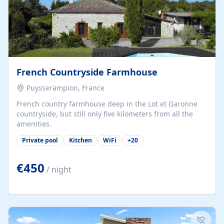
French Countryside Farmhouse
Puysserampion, France
French country farmhouse deep in the Lot et Garonne
countryside, but still only five kilometers from all the
amenities.
Private pool
Kitchen
WiFi
+
20
€450
/ night