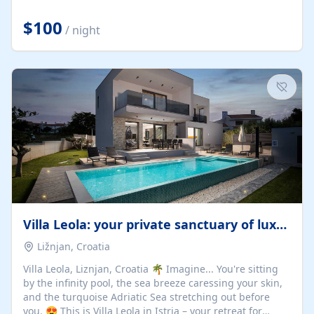
Completely off-grid and solar powered, Riverdance
offers guests the rare opportunity to truly disconnect
$100
/ night
while still enjoying every comfort. Large stack-away
windows open the cottage to uninterrupted river views,
while cosy interiors, soft linens, a fireplace, and
thoughtful touches create an atmosphere that is both
elegant and deeply...
Villa Leola: your private sanctuary of luxury
Ližnjan, Croatia
Villa Leola, Liznjan, Croatia 🌴 Imagine... You're sitting
by the infinity pool, the sea breeze caressing your skin,
and the turquoise Adriatic Sea stretching out before
you. 😍 This is Villa Leola in Istria – your retreat for