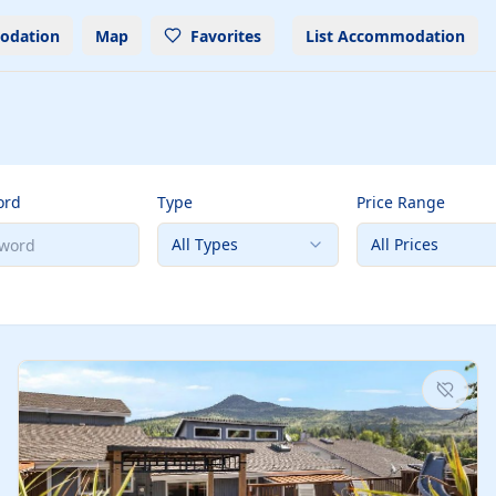
odation
Map
Favorites
List Accommodation
ord
Type
Price Range
All Types
All Prices