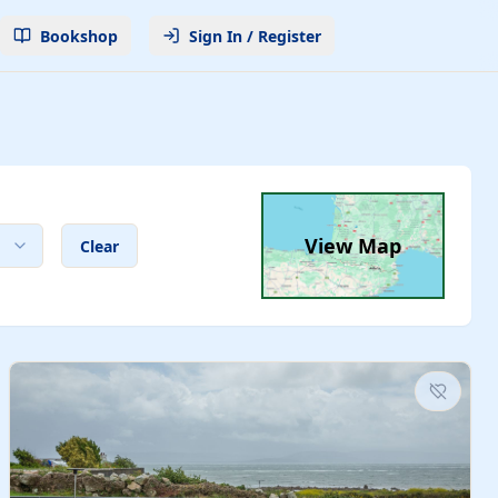
Bookshop
Sign In / Register
View Map
Clear