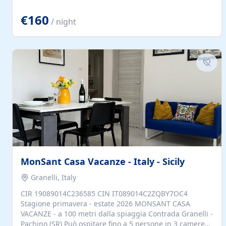
located to explore.
€160
/ night
MonSant Casa Vacanze - Italy - Sicily
Granelli, Italy
CIR 19089014C236585 CIN IT089014C2ZQBY7OC4
Stagione primavera - estate 2026 MONSANT CASA
VACANZE - a 100 metri dalla spiaggia Contrada Granelli -
Pachino (SR) Può ospitare fino a 5 persone in 3 camere