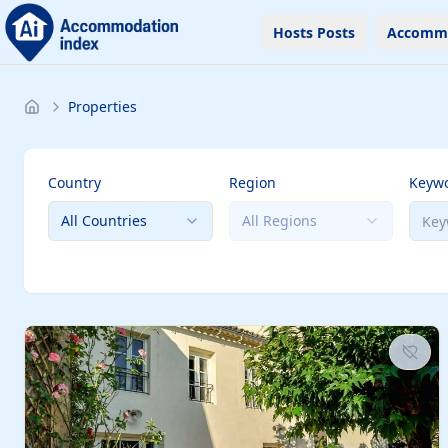
Hosts Posts
Accomm
Properties
Country
Region
Keyw
All Countries
All Regions