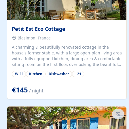
Petit Est Eco Cottage
Blasimon, France
A charming & beautifully renovated cottage in the
house's former stable, with a large open-plan living area
with a fully equipped kitchen, dining area & comfortable
sitting room on the first floor, overlooking the beautiful
garden. A double bedroom (which can have either a
WiFi
Kitchen
Dishwasher
+
21
double bed or two singles) & bathroom with bath and
shower complete the first floor. Downstairs, there is a
large open plan garden room, available with up to 3
€145
/ night
single beds for children or a double for another couple.
This has a laundry/entrance, opens onto a private
terrace/patio perfect for al fresco dining, BBQ available
for...