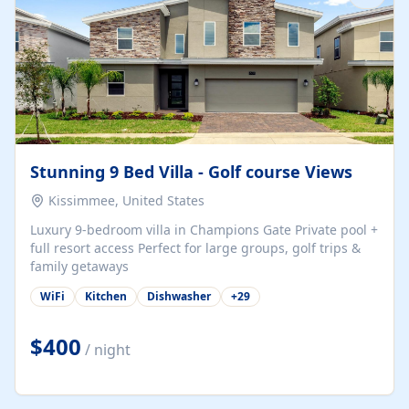
Stunning 9 Bed Villa - Golf course Views
Kissimmee, United States
Luxury 9-bedroom villa in Champions Gate Private pool +
full resort access Perfect for large groups, golf trips &
family getaways
WiFi
Kitchen
Dishwasher
+
29
$400
/ night