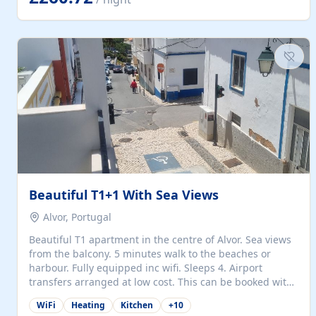
singles (90cm). The kitchen is fully fitted and equipped
with electric oven and hob, microwave, two refrigerators
with freezer compartments, dishwasher, washing
machine, filter and espresso coffee machines, toaster...
Beautiful T1+1 With Sea Views
Alvor, Portugal
Beautiful T1 apartment in the centre of Alvor. Sea views
from the balcony. 5 minutes walk to the beaches or
harbour. Fully equipped inc wifi. Sleeps 4. Airport
transfers arranged at low cost. This can be booked with
only a 20% deposit and the balance paid on arrival.
WiFi
Heating
Kitchen
+
10
Alvor is the jewel of spectacular Algarve and is ideally