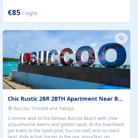
quiet summer vacation on the Dalmatian coast. Check
the calendar for availability - we reply by email to
€85
/ night
confirm your stay. Travellers searching for a holiday
house, vacation home, or beach rental near Trogir often
want the whole property, sea views, and parking...
Chic Rustic 2BR 2BTH Apartment Near Beach
Buccoo, Trinidad and Tobago
2 minute walk to the famous Buccoo Beach with clear
acquamarine waters and golden sand. At the boardwalk
get boats to the nylon pool, buccoo reef, and no mans
land. Ride actual horses in the sea, gosurfing, go