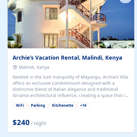
with...
Archie’s Vacation Rental, Malindi, Kenya
Malindi, Kenya
Nestled in the lush tranquility of Mayungu, Archie’s Villa
offers an exclusive condominium designed with a
distinctive blend of Italian elegance and traditional
Giriama architectural influence, creating a space that is
both refined and deeply rooted in coastal heritage. The
WiFi
Parking
Kitchenette
+
16
villa comprises two elegant guest suites—one on the
ground floor and one upstairs. Each suite features two
spacious en-suite bedrooms, a stylish lounge, a dining
$240
/ night
and work area, and a fully equipped kitchenette. Guests
may choose to book the entire villa or reserve a single