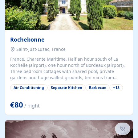
Rochebonne
Saint-Just-Luzac, France
France. Charente Maritime. Half an hour south of La
Rochelle (airport), one hour north of Bordeaux (airport).
Three bedroom cottages with shared pool, private
gardens and huge walled grounds, ten mins from
beaches. Self-catering, good WiFi, one pet per cottage
Air Conditioning
Separate Kitchen
Barbecue
+
18
accepted at a small supplement, perfect for children.
Traditional gites converted from stables hundreds of
years old, loaded with history. Brilliant area for cycling,
€80
/ night
watersports and beaches.