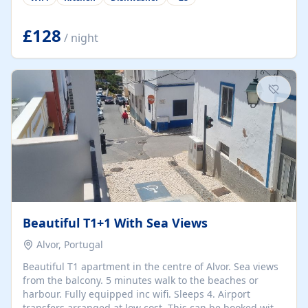
group retreats. Each home, including The Pump House
and The Mill House, features original architectural
details, rustic stone walls, spacious living areas, and
£128
/ night
fully equipped kitchens with high-quality appliances. A
charming working water wheel sits at the heart of the
hamlet, celebrating its rich heritage and creating a truly
unique atmosphere. Outside, guests can enjoy private
patios, courtyards, and...
Beautiful T1+1 With Sea Views
Alvor, Portugal
Beautiful T1 apartment in the centre of Alvor. Sea views
from the balcony. 5 minutes walk to the beaches or
harbour. Fully equipped inc wifi. Sleeps 4. Airport
transfers arranged at low cost. This can be booked with