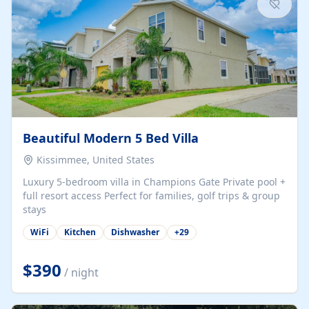
Beautiful Modern 5 Bed Villa
Kissimmee, United States
Luxury 5-bedroom villa in Champions Gate Private pool +
full resort access Perfect for families, golf trips & group
stays
WiFi
Kitchen
Dishwasher
+
29
$390
/ night