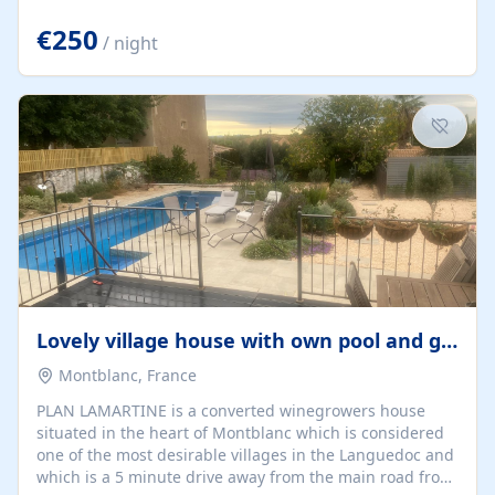
offering both a chill-out area and an outdoor dining
space. From here, you can enjoy breathtaking views of
€250
/ night
the Strait of Gibraltar, the African coastline, and
stunning sunsets that make every evening special. The
property also includes Wi-Fi and a covered private
garage, ensuring a convenient and stress-free stay.
Located in a...
Lovely village house with own pool and garden
Montblanc, France
PLAN LAMARTINE is a converted winegrowers house
situated in the heart of Montblanc which is considered
one of the most desirable villages in the Languedoc and
which is a 5 minute drive away from the main road from