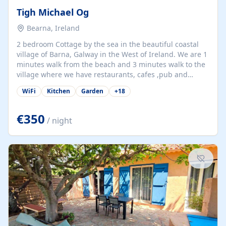
Tigh Michael Og
Bearna, Ireland
2 bedroom Cottage by the sea in the beautiful coastal
village of Barna, Galway in the West of Ireland. We are 1
minutes walk from the beach and 3 minutes walk to the
village where we have restaurants, cafes ,pub and
supermarket. We are 15 minutes from Galway city and
WiFi
Kitchen
Garden
+
18
there are numerous tours to Connemara, Clare and the
beautiful Aran Islands. We look forward to hosting you
at our property.
€350
/ night