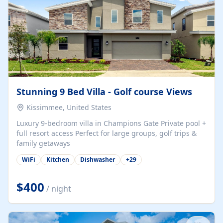
Stunning 9 Bed Villa - Golf course Views
Kissimmee, United States
Luxury 9-bedroom villa in Champions Gate Private pool +
full resort access Perfect for large groups, golf trips &
family getaways
WiFi
Kitchen
Dishwasher
+
29
$400
/ night