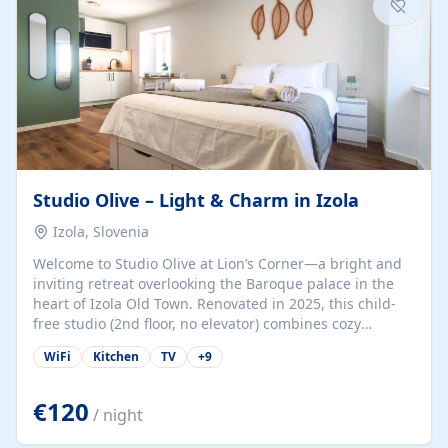
Studio Olive – Light & Charm in Izola
Izola, Slovenia
Welcome to Studio Olive at Lion’s Corner—a bright and
inviting retreat overlooking the Baroque palace in the
heart of Izola Old Town. Renovated in 2025, this child-
free studio (2nd floor, no elevator) combines cozy
comfort with lively olive-green accents and plenty of
WiFi
Kitchen
TV
+
9
natural light. Just a 3-minute walk from the beach,
marina, cafés, and cultural gems, the studio is perfect
for couples, solo travelers, or digital nomads seeking
€120
/ night
both authenticity and convenience. Inside, you’ll find a
comfy queen-size bed (160×200 cm), a fully equipped