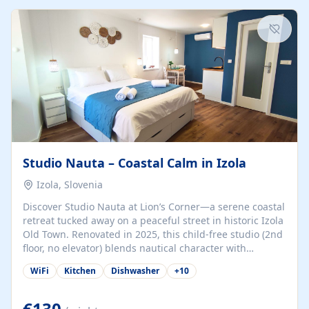
kitchenette (microwave, coffee maker), a dining nook, air
conditioning, Wi-Fi, flat-screen TV, mosquito nets,
traditional wooden...
Studio Nauta – Coastal Calm in Izola
Izola, Slovenia
Discover Studio Nauta at Lion’s Corner—a serene coastal
retreat tucked away on a peaceful street in historic Izola
Old Town. Renovated in 2025, this child-free studio (2nd
floor, no elevator) blends nautical character with
minimalist calm in calming deep‑blue tones. Set back
WiFi
Kitchen
Dishwasher
+
10
from the buzz yet just a 3-minute stroll from the beach,
marina, cafés, and cultural highlights, the space
welcomes couples, solo travelers, or digital nomads.
€130