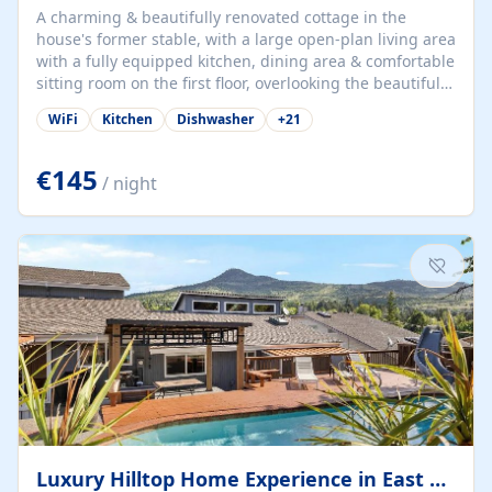
A charming & beautifully renovated cottage in the
house's former stable, with a large open-plan living area
with a fully equipped kitchen, dining area & comfortable
sitting room on the first floor, overlooking the beautiful
garden. A double bedroom (which can have either a
WiFi
Kitchen
Dishwasher
+
21
double bed or two singles) & bathroom with bath and
shower complete the first floor. Downstairs, there is a
large open plan garden room, available with up to 3
€145
/ night
single beds for children or a double for another couple.
This has a laundry/entrance, opens onto a private
terrace/patio perfect for al fresco dining, BBQ available
for...
Luxury Hilltop Home Experience in East Medford