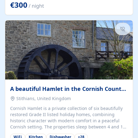
kilometers… you open the door… and you're already on
€300
/ night
the beach. 🔸 THE SPACE 🔸 📍 Oura-View Beach Club
(Grand Muthu Group) - Praia da Oura, Albufeira |
Algarve, Portugal 📍 Premium 1-Bedroom...
A beautiful Hamlet in the Cornish Countryside
Stithians, United Kingdom
Cornish Hamlet is a private collection of six beautifully
restored Grade II listed holiday homes, combining
historic character with modern comfort in a peaceful
Cornish setting. The properties sleep between 4 and 10
guests, making them perfect for couples, families, and
WiFi
Kitchen
Dishwasher
+
28