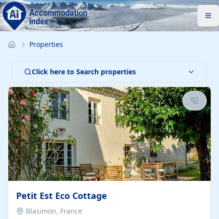
Properties
Click here to Search properties
Petit Est Eco Cottage
Blasimon, France