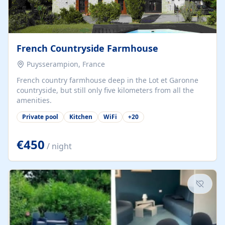
French Countryside Farmhouse
Puysserampion, France
French country farmhouse deep in the Lot et Garonne
countryside, but still only five kilometers from all the
amenities.
Private pool
Kitchen
WiFi
+
20
€450
/ night