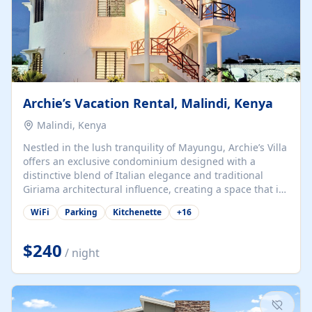
Archie’s Vacation Rental, Malindi, Kenya
Malindi, Kenya
Nestled in the lush tranquility of Mayungu, Archie’s Villa
offers an exclusive condominium designed with a
distinctive blend of Italian elegance and traditional
Giriama architectural influence, creating a space that is
both refined and deeply rooted in coastal heritage. The
WiFi
Parking
Kitchenette
+
16
villa comprises two elegant guest suites—one on the
ground floor and one upstairs. Each suite features two
spacious en-suite bedrooms, a stylish lounge, a dining
$240
/ night
and work area, and a fully equipped kitchenette. Guests
may choose to book the entire villa or reserve a single
suite for a more private and tailored. Iconic natural,
marine, and cultural attractions: 1. Malindi...