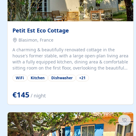
Petit Est Eco Cottage
Blasimon, France
A charming & beautifully renovated cottage in the
house's former stable, with a large open-plan living area
with a fully equipped kitchen, dining area & comfortable
sitting room on the first floor, overlooking the beautiful
garden. A double bedroom (which can have either a
WiFi
Kitchen
Dishwasher
+
21
double bed or two singles) & bathroom with bath and
shower complete the first floor. Downstairs, there is a
large open plan garden room, available with up to 3
€145
/ night
single beds for children or a double for another couple.
This has a laundry/entrance, opens onto a private
terrace/patio perfect for al fresco dining, BBQ available
for...