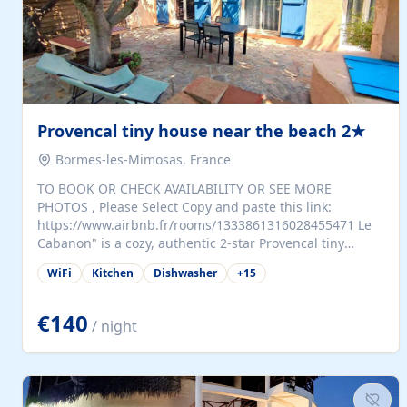
Provencal tiny house near the beach 2★
Bormes-les-Mimosas, France
TO BOOK OR CHECK AVAILABILITY OR SEE MORE
PHOTOS , Please Select Copy and paste this link:
https://www.airbnb.fr/rooms/1333861316028455471 Le
Cabanon" is a cozy, authentic 2-star Provencal tiny
house (35 m²), fully independent and nestled in our
WiFi
Kitchen
Dishwasher
+
15
quiet Mediterranean garden in Bormes-les-Mimosas. It
features a fully equipped kitchen (fridge, microwave,
coffee machine), a living room with TV and sofa bed, a
€140
/ night
separate bedroom with a dressing room, a washing
machine, and a modern bathroom with a walk-in
shower.Outside, enjoy a large private terrace with a
dining table and two sunloungers overlooking our
beautiful olive grove. The property is fully enclosed