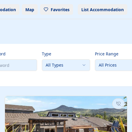
odation
Map
Favorites
List Accommodation
ord
Type
Price Range
All Types
All Prices