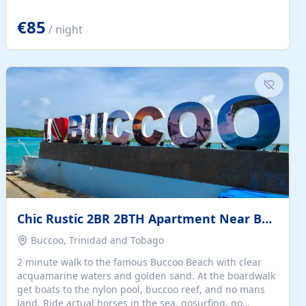
quiet summer vacation on the Dalmatian coast. Check
the calendar for availability - we reply by email to
€85
/ night
confirm your stay. Travellers searching for a holiday
house, vacation home, or beach rental near Trogir often
want the whole property, sea views, and parking...
Chic Rustic 2BR 2BTH Apartment Near Beach
Buccoo, Trinidad and Tobago
2 minute walk to the famous Buccoo Beach with clear
acquamarine waters and golden sand. At the boardwalk
get boats to the nylon pool, buccoo reef, and no mans
land. Ride actual horses in the sea, gosurfing, go