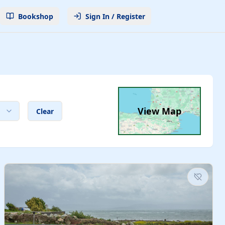
Bookshop
Sign In / Register
View Map
Clear