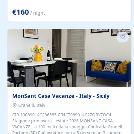
located to explore.
€160
/ night
MonSant Casa Vacanze - Italy - Sicily
Granelli, Italy
CIR 19089014C236585 CIN IT089014C2ZQBY7OC4
Stagione primavera - estate 2026 MONSANT CASA
VACANZE - a 100 metri dalla spiaggia Contrada Granelli -
Pachino (SR) Può ospitare fino a 5 persone in 3 camere