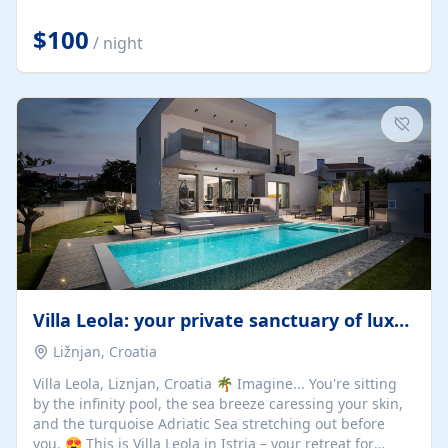
Completely off-grid and solar powered, Riverdance
offers guests the rare opportunity to truly disconnect
$100
/ night
while still enjoying every comfort. Large stack-away
windows open the cottage to uninterrupted river views,
while cosy interiors, soft linens, a fireplace, and
thoughtful touches create an atmosphere that is both
elegant and deeply...
Villa Leola: your private sanctuary of luxury
Ližnjan, Croatia
Villa Leola, Liznjan, Croatia 🌴 Imagine... You're sitting
by the infinity pool, the sea breeze caressing your skin,
and the turquoise Adriatic Sea stretching out before
you. 😍 This is Villa Leola in Istria – your retreat for