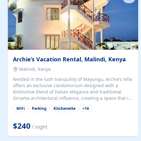
with...
Archie’s Vacation Rental, Malindi, Kenya
Malindi, Kenya
Nestled in the lush tranquility of Mayungu, Archie’s Villa
offers an exclusive condominium designed with a
distinctive blend of Italian elegance and traditional
Giriama architectural influence, creating a space that is
both refined and deeply rooted in coastal heritage. The
WiFi
Parking
Kitchenette
+
16
villa comprises two elegant guest suites—one on the
ground floor and one upstairs. Each suite features two
spacious en-suite bedrooms, a stylish lounge, a dining
$240
/ night
and work area, and a fully equipped kitchenette. Guests
may choose to book the entire villa or reserve a single