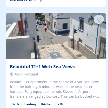
singles (90cm). The kitchen is fully fitted and equipped
with electric oven and hob, microwave, two refrigerators
with freezer compartments, dishwasher, washing
machine, filter and espresso coffee machines, toaster...
Beautiful T1+1 With Sea Views
Alvor, Portugal
Beautiful T1 apartment in the centre of Alvor. Sea views
from the balcony. 5 minutes walk to the beaches or
harbour. Fully equipped inc wifi. Sleeps 4. Airport
transfers arranged at low cost. This can be booked with
only a 20% deposit and the balance paid on arrival.
WiFi
Heating
Kitchen
+
10
Alvor is the jewel of spectacular Algarve and is ideally