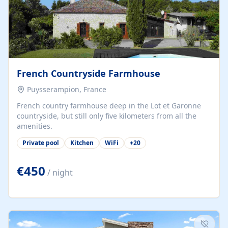
French Countryside Farmhouse
Puysserampion, France
French country farmhouse deep in the Lot et Garonne
countryside, but still only five kilometers from all the
amenities.
Private pool
Kitchen
WiFi
+
20
€450
/ night