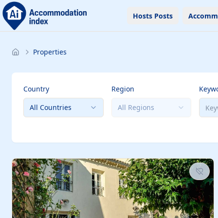
Hosts Posts
Accomm
Properties
Country
Region
Keyw
All Countries
All Regions