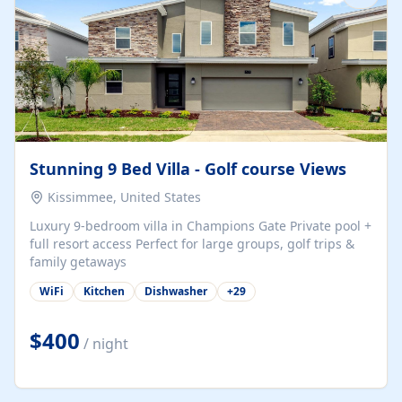
Stunning 9 Bed Villa - Golf course Views
Kissimmee, United States
Luxury 9-bedroom villa in Champions Gate Private pool +
full resort access Perfect for large groups, golf trips &
family getaways
WiFi
Kitchen
Dishwasher
+
29
$400
/ night