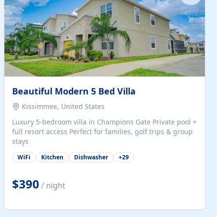
Beautiful Modern 5 Bed Villa
Kissimmee, United States
Luxury 5-bedroom villa in Champions Gate Private pool +
full resort access Perfect for families, golf trips & group
stays
WiFi
Kitchen
Dishwasher
+
29
$390
/ night