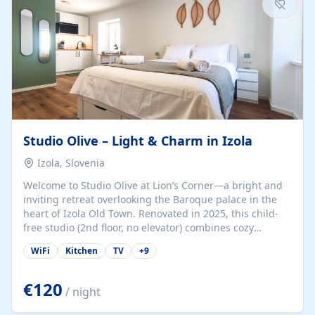
Studio Olive – Light & Charm in Izola
Izola, Slovenia
Welcome to Studio Olive at Lion’s Corner—a bright and
inviting retreat overlooking the Baroque palace in the
heart of Izola Old Town. Renovated in 2025, this child-
free studio (2nd floor, no elevator) combines cozy
comfort with lively olive-green accents and plenty of
WiFi
Kitchen
TV
+
9
natural light. Just a 3-minute walk from the beach,
marina, cafés, and cultural gems, the studio is perfect
for couples, solo travelers, or digital nomads seeking
€120
/ night
both authenticity and convenience. Inside, you’ll find a
comfy queen-size bed (160×200 cm), a fully equipped