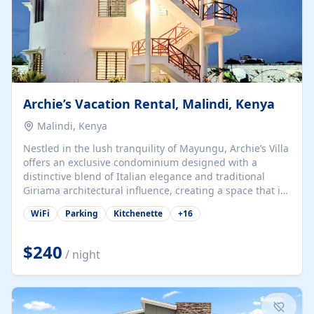
Archie’s Vacation Rental, Malindi, Kenya
Malindi, Kenya
Nestled in the lush tranquility of Mayungu, Archie’s Villa
offers an exclusive condominium designed with a
distinctive blend of Italian elegance and traditional
Giriama architectural influence, creating a space that is
both refined and deeply rooted in coastal heritage. The
WiFi
Parking
Kitchenette
+
16
villa comprises two elegant guest suites—one on the
ground floor and one upstairs. Each suite features two
spacious en-suite bedrooms, a stylish lounge, a dining
$240
/ night
and work area, and a fully equipped kitchenette. Guests
may choose to book the entire villa or reserve a single
suite for a more private and tailored. Iconic natural,
marine, and cultural attractions: 1. Malindi...