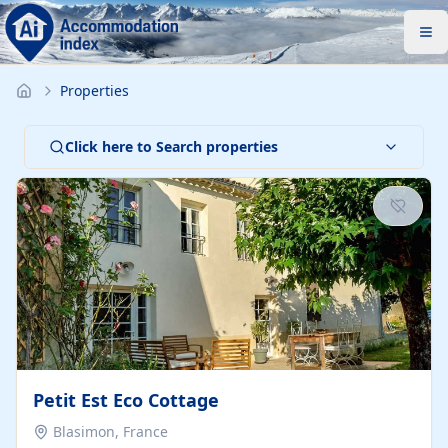
Properties
Click here to Search properties
Petit Est Eco Cottage
Blasimon, France