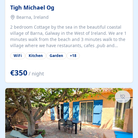
Tigh Michael Og
Bearna, Ireland
2 bedroom Cottage by the sea in the beautiful coastal
village of Barna, Galway in the West of Ireland. We are 1
minutes walk from the beach and 3 minutes walk to the
village where we have restaurants, cafes ,pub and
supermarket. We are 15 minutes from Galway city and
WiFi
Kitchen
Garden
+
18
there are numerous tours to Connemara, Clare and the
beautiful Aran Islands. We look forward to hosting you
at our property.
€350
/ night