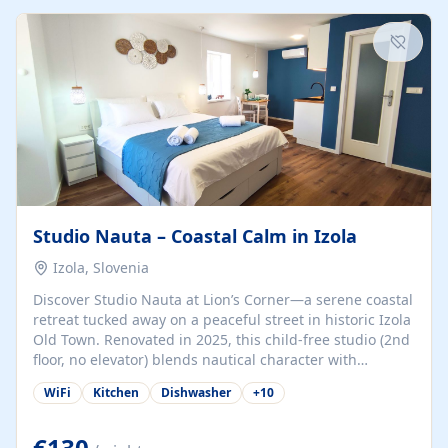
kitchenette (microwave, coffee maker), a dining nook, air
conditioning, Wi-Fi, flat-screen TV, mosquito nets,
traditional wooden...
Studio Nauta – Coastal Calm in Izola
Izola, Slovenia
Discover Studio Nauta at Lion’s Corner—a serene coastal
retreat tucked away on a peaceful street in historic Izola
Old Town. Renovated in 2025, this child-free studio (2nd
floor, no elevator) blends nautical character with
minimalist calm in calming deep‑blue tones. Set back
WiFi
Kitchen
Dishwasher
+
10
from the buzz yet just a 3-minute stroll from the beach,
marina, cafés, and cultural highlights, the space
welcomes couples, solo travelers, or digital nomads.
€130