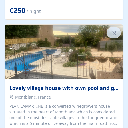
offering both a chill-out area and an outdoor dining
space. From here, you can enjoy breathtaking views of
€250
/ night
the Strait of Gibraltar, the African coastline, and
stunning sunsets that make every evening special. The
property also includes Wi-Fi and a covered private
garage, ensuring a convenient and stress-free stay.
Located in a...
Lovely village house with own pool and garden
Montblanc, France
PLAN LAMARTINE is a converted winegrowers house
situated in the heart of Montblanc which is considered
one of the most desirable villages in the Languedoc and
which is a 5 minute drive away from the main road from