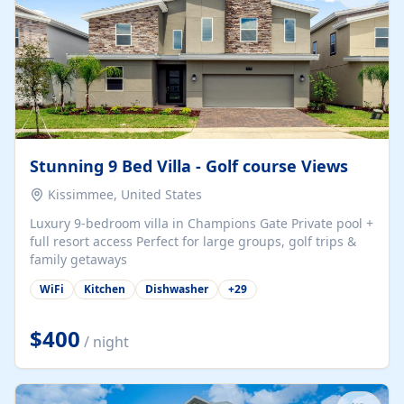
Stunning 9 Bed Villa - Golf course Views
Kissimmee, United States
Luxury 9-bedroom villa in Champions Gate Private pool +
full resort access Perfect for large groups, golf trips &
family getaways
WiFi
Kitchen
Dishwasher
+
29
$400
/ night