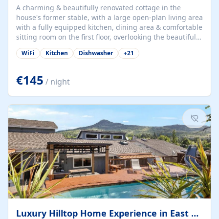
A charming & beautifully renovated cottage in the
house's former stable, with a large open-plan living area
with a fully equipped kitchen, dining area & comfortable
sitting room on the first floor, overlooking the beautiful
garden. A double bedroom (which can have either a
WiFi
Kitchen
Dishwasher
+
21
double bed or two singles) & bathroom with bath and
shower complete the first floor. Downstairs, there is a
large open plan garden room, available with up to 3
€145
/ night
single beds for children or a double for another couple.
This has a laundry/entrance, opens onto a private
terrace/patio perfect for al fresco dining, BBQ available
for...
Luxury Hilltop Home Experience in East Medford