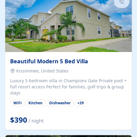
Beautiful Modern 5 Bed Villa
Kissimmee, United States
Luxury 5-bedroom villa in Champions Gate Private pool +
full resort access Perfect for families, golf trips & group
stays
WiFi
Kitchen
Dishwasher
+
29
$390
/ night