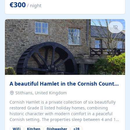
kilometers… you open the door… and you're already on
€300
/ night
the beach. 🔸 THE SPACE 🔸 📍 Oura-View Beach Club
(Grand Muthu Group) - Praia da Oura, Albufeira |
Algarve, Portugal 📍 Premium 1-Bedroom...
A beautiful Hamlet in the Cornish Countryside
Stithians, United Kingdom
Cornish Hamlet is a private collection of six beautifully
restored Grade II listed holiday homes, combining
historic character with modern comfort in a peaceful
Cornish setting. The properties sleep between 4 and 10
guests, making them perfect for couples, families, and
WiFi
Kitchen
Dishwasher
+
28