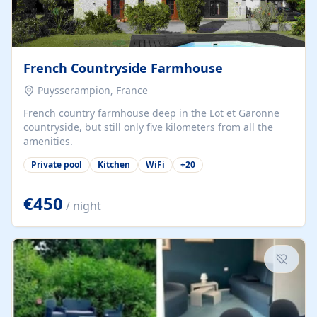
French Countryside Farmhouse
Puysserampion, France
French country farmhouse deep in the Lot et Garonne
countryside, but still only five kilometers from all the
amenities.
Private pool
Kitchen
WiFi
+
20
€450
/ night