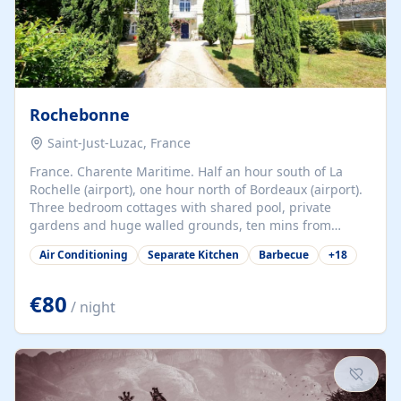
Rochebonne
Saint-Just-Luzac, France
France. Charente Maritime. Half an hour south of La
Rochelle (airport), one hour north of Bordeaux (airport).
Three bedroom cottages with shared pool, private
gardens and huge walled grounds, ten mins from
beaches. Self-catering, good WiFi, one pet per cottage
Air Conditioning
Separate Kitchen
Barbecue
+
18
accepted at a small supplement, perfect for children.
Traditional gites converted from stables hundreds of
years old, loaded with history. Brilliant area for cycling,
€80
/ night
watersports and beaches.