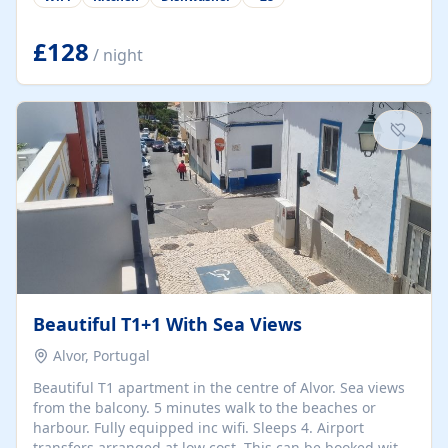
group retreats. Each home, including The Pump House
and The Mill House, features original architectural
details, rustic stone walls, spacious living areas, and
£128
/ night
fully equipped kitchens with high-quality appliances. A
charming working water wheel sits at the heart of the
hamlet, celebrating its rich heritage and creating a truly
unique atmosphere. Outside, guests can enjoy private
patios, courtyards, and...
Beautiful T1+1 With Sea Views
Alvor, Portugal
Beautiful T1 apartment in the centre of Alvor. Sea views
from the balcony. 5 minutes walk to the beaches or
harbour. Fully equipped inc wifi. Sleeps 4. Airport
transfers arranged at low cost. This can be booked with