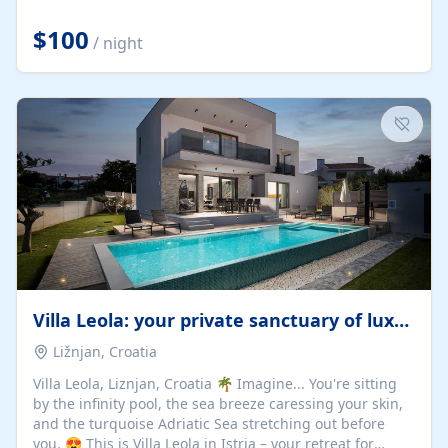
Completely off-grid and solar powered, Riverdance
offers guests the rare opportunity to truly disconnect
$100
/ night
while still enjoying every comfort. Large stack-away
windows open the cottage to uninterrupted river views,
while cosy interiors, soft linens, a fireplace, and
thoughtful touches create an atmosphere that is both
elegant and deeply...
Villa Leola: your private sanctuary of luxury
Ližnjan, Croatia
Villa Leola, Liznjan, Croatia 🌴 Imagine... You're sitting
by the infinity pool, the sea breeze caressing your skin,
and the turquoise Adriatic Sea stretching out before
you. 😍 This is Villa Leola in Istria – your retreat for