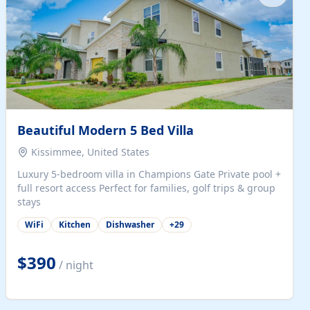
Beautiful Modern 5 Bed Villa
Kissimmee, United States
Luxury 5-bedroom villa in Champions Gate Private pool +
full resort access Perfect for families, golf trips & group
stays
WiFi
Kitchen
Dishwasher
+
29
$390
/ night