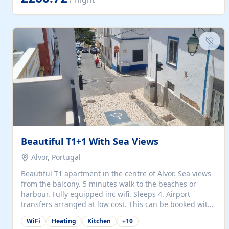
singles (90cm). The kitchen is fully fitted and equipped
with electric oven and hob, microwave, two refrigerators
with freezer compartments, dishwasher, washing
machine, filter and espresso coffee machines, toaster...
Beautiful T1+1 With Sea Views
Alvor, Portugal
Beautiful T1 apartment in the centre of Alvor. Sea views
from the balcony. 5 minutes walk to the beaches or
harbour. Fully equipped inc wifi. Sleeps 4. Airport
transfers arranged at low cost. This can be booked with
only a 20% deposit and the balance paid on arrival.
WiFi
Heating
Kitchen
+
10
Alvor is the jewel of spectacular Algarve and is ideally