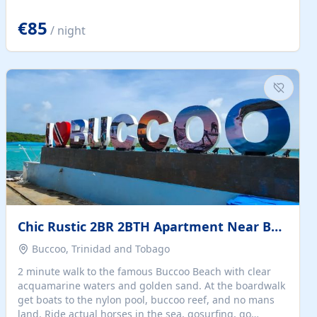
quiet summer vacation on the Dalmatian coast. Check
the calendar for availability - we reply by email to
€85
/ night
confirm your stay. Travellers searching for a holiday
house, vacation home, or beach rental near Trogir often
want the whole property, sea views, and parking...
Chic Rustic 2BR 2BTH Apartment Near Beach
Buccoo, Trinidad and Tobago
2 minute walk to the famous Buccoo Beach with clear
acquamarine waters and golden sand. At the boardwalk
get boats to the nylon pool, buccoo reef, and no mans
land. Ride actual horses in the sea, gosurfing, go