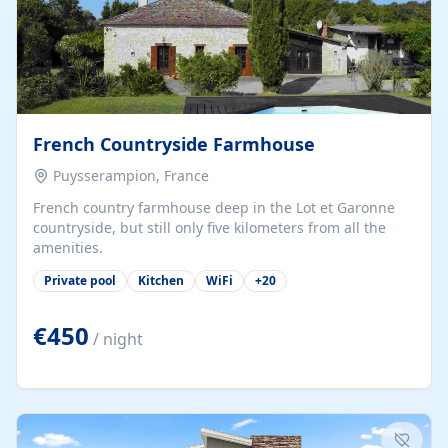
French Countryside Farmhouse
Puysserampion, France
French country farmhouse deep in the Lot et Garonne
countryside, but still only five kilometers from all the
amenities.
Private pool
Kitchen
WiFi
+
20
€450
/ night