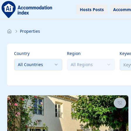
Hosts Posts
Accomm
Properties
Country
Region
Keyw
All Countries
All Regions