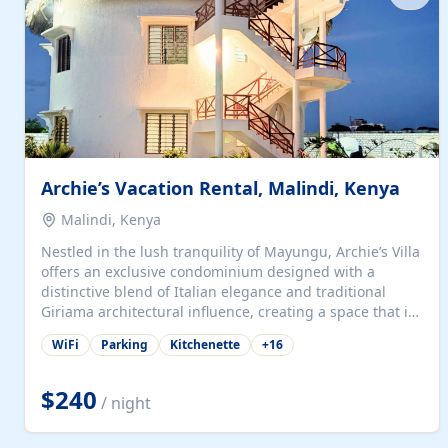
with...
Archie’s Vacation Rental, Malindi, Kenya
Malindi, Kenya
Nestled in the lush tranquility of Mayungu, Archie’s Villa
offers an exclusive condominium designed with a
distinctive blend of Italian elegance and traditional
Giriama architectural influence, creating a space that is
both refined and deeply rooted in coastal heritage. The
WiFi
Parking
Kitchenette
+
16
villa comprises two elegant guest suites—one on the
ground floor and one upstairs. Each suite features two
spacious en-suite bedrooms, a stylish lounge, a dining
$240
/ night
and work area, and a fully equipped kitchenette. Guests
may choose to book the entire villa or reserve a single