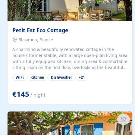
Petit Est Eco Cottage
Blasimon, France
A charming & beautifully renovated cottage in the
house's former stable, with a large open-plan living area
with a fully equipped kitchen, dining area & comfortable
sitting room on the first floor, overlooking the beautiful
garden. A double bedroom (which can have either a
WiFi
Kitchen
Dishwasher
+
21
double bed or two singles) & bathroom with bath and
shower complete the first floor. Downstairs, there is a
large open plan garden room, available with up to 3
€145
/ night
single beds for children or a double for another couple.
This has a laundry/entrance, opens onto a private
terrace/patio perfect for al fresco dining, BBQ available
for...