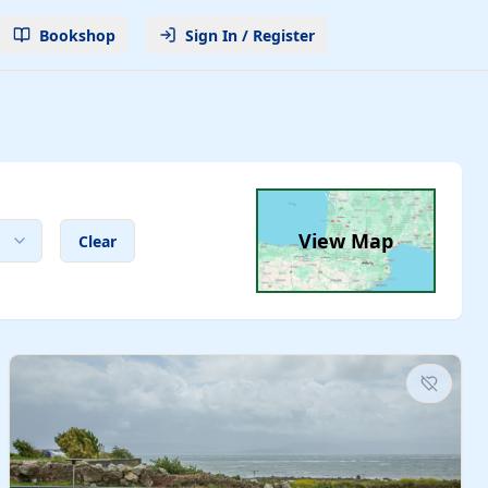
Bookshop
Sign In / Register
View Map
Clear