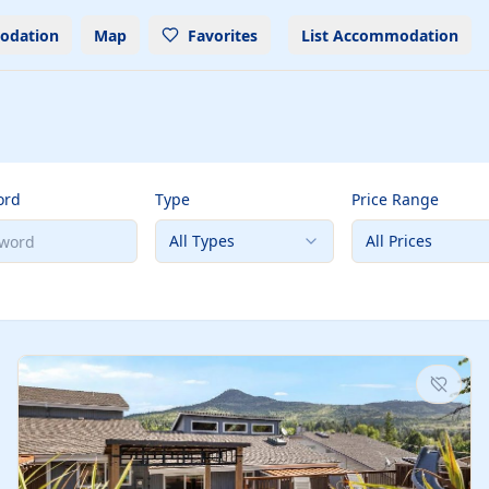
odation
Map
Favorites
List Accommodation
ord
Type
Price Range
All Types
All Prices