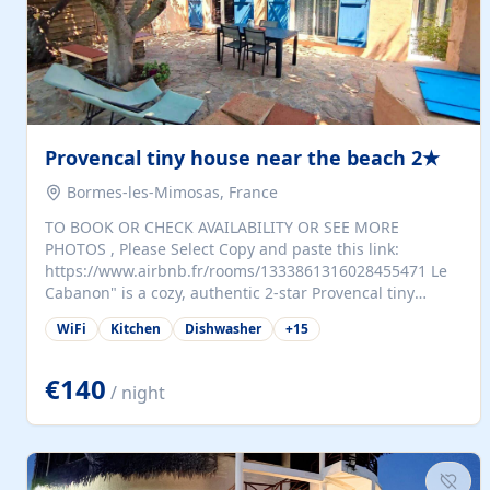
Provencal tiny house near the beach 2★
Bormes-les-Mimosas, France
TO BOOK OR CHECK AVAILABILITY OR SEE MORE
PHOTOS , Please Select Copy and paste this link:
https://www.airbnb.fr/rooms/1333861316028455471 Le
Cabanon" is a cozy, authentic 2-star Provencal tiny
house (35 m²), fully independent and nestled in our
WiFi
Kitchen
Dishwasher
+
15
quiet Mediterranean garden in Bormes-les-Mimosas. It
features a fully equipped kitchen (fridge, microwave,
coffee machine), a living room with TV and sofa bed, a
€140
/ night
separate bedroom with a dressing room, a washing
machine, and a modern bathroom with a walk-in
shower.Outside, enjoy a large private terrace with a
dining table and two sunloungers overlooking our
beautiful olive grove. The property is fully enclosed