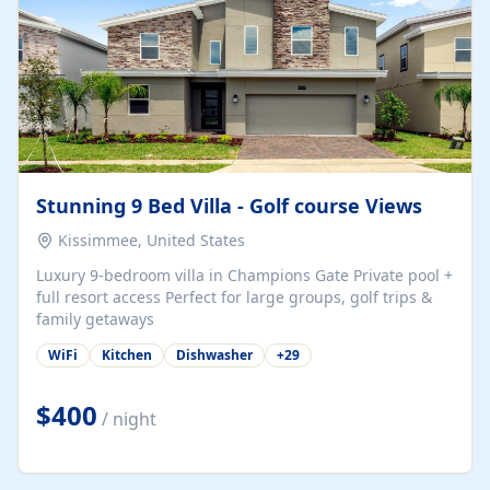
Stunning 9 Bed Villa - Golf course Views
Kissimmee, United States
Luxury 9-bedroom villa in Champions Gate Private pool +
full resort access Perfect for large groups, golf trips &
family getaways
WiFi
Kitchen
Dishwasher
+
29
$400
/ night