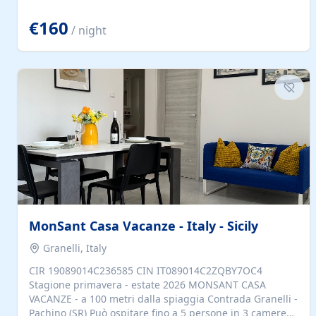
located to explore.
€160
/ night
MonSant Casa Vacanze - Italy - Sicily
Granelli, Italy
CIR 19089014C236585 CIN IT089014C2ZQBY7OC4
Stagione primavera - estate 2026 MONSANT CASA
VACANZE - a 100 metri dalla spiaggia Contrada Granelli -
Pachino (SR) Può ospitare fino a 5 persone in 3 camere