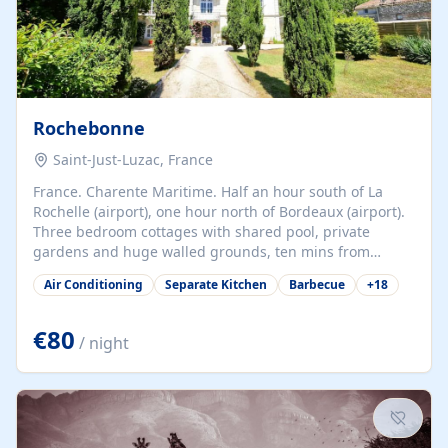
Rochebonne
Saint-Just-Luzac, France
France. Charente Maritime. Half an hour south of La
Rochelle (airport), one hour north of Bordeaux (airport).
Three bedroom cottages with shared pool, private
gardens and huge walled grounds, ten mins from
beaches. Self-catering, good WiFi, one pet per cottage
Air Conditioning
Separate Kitchen
Barbecue
+
18
accepted at a small supplement, perfect for children.
Traditional gites converted from stables hundreds of
years old, loaded with history. Brilliant area for cycling,
€80
/ night
watersports and beaches.