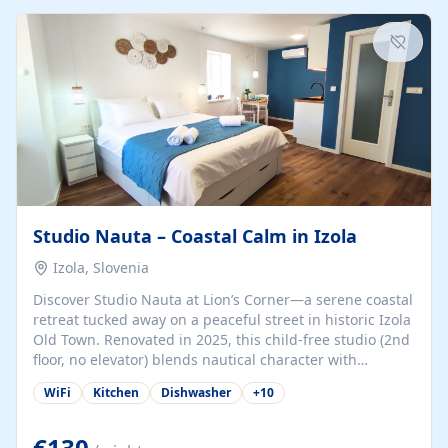
kitchenette (microwave, coffee maker), a dining nook, air
conditioning, Wi-Fi, flat-screen TV, mosquito nets,
traditional wooden...
Studio Nauta – Coastal Calm in Izola
Izola, Slovenia
Discover Studio Nauta at Lion’s Corner—a serene coastal
retreat tucked away on a peaceful street in historic Izola
Old Town. Renovated in 2025, this child-free studio (2nd
floor, no elevator) blends nautical character with
minimalist calm in calming deep‑blue tones. Set back
WiFi
Kitchen
Dishwasher
+
10
from the buzz yet just a 3-minute stroll from the beach,
marina, cafés, and cultural highlights, the space
welcomes couples, solo travelers, or digital nomads.
€130