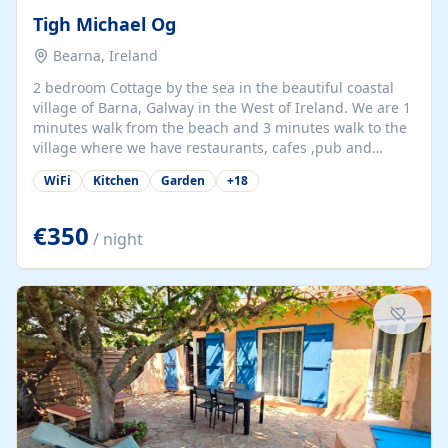
Tigh Michael Og
Bearna, Ireland
2 bedroom Cottage by the sea in the beautiful coastal
village of Barna, Galway in the West of Ireland. We are 1
minutes walk from the beach and 3 minutes walk to the
village where we have restaurants, cafes ,pub and
supermarket. We are 15 minutes from Galway city and
WiFi
Kitchen
Garden
+
18
there are numerous tours to Connemara, Clare and the
beautiful Aran Islands. We look forward to hosting you
at our property.
€350
/ night