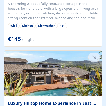
A charming & beautifully renovated cottage in the
house's former stable, with a large open-plan living area
with a fully equipped kitchen, dining area & comfortable
sitting room on the first floor, overlooking the beautiful
garden. A double bedroom (which can have either a
WiFi
Kitchen
Dishwasher
+
21
double bed or two singles) & bathroom with bath and
shower complete the first floor. Downstairs, there is a
large open plan garden room, available with up to 3
€145
/ night
single beds for children or a double for another couple.
This has a laundry/entrance, opens onto a private
terrace/patio perfect for al fresco dining, BBQ available
for...
Luxury Hilltop Home Experience in East Medford