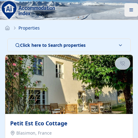
Properties
Click here to Search properties
Petit Est Eco Cottage
Blasimon, France