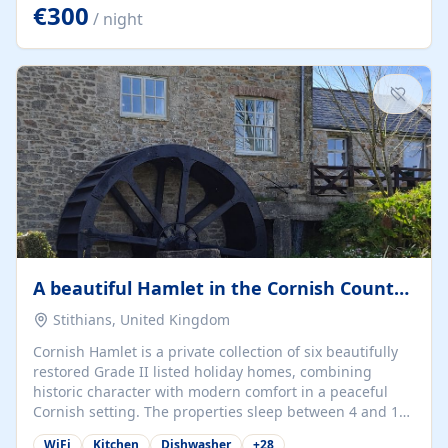
kilometers… you open the door… and you're already on
€300
/ night
the beach. 🔸 THE SPACE 🔸 📍 Oura-View Beach Club
(Grand Muthu Group) - Praia da Oura, Albufeira |
Algarve, Portugal 📍 Premium 1-Bedroom...
A beautiful Hamlet in the Cornish Countryside
Stithians, United Kingdom
Cornish Hamlet is a private collection of six beautifully
restored Grade II listed holiday homes, combining
historic character with modern comfort in a peaceful
Cornish setting. The properties sleep between 4 and 10
guests, making them perfect for couples, families, and
WiFi
Kitchen
Dishwasher
+
28