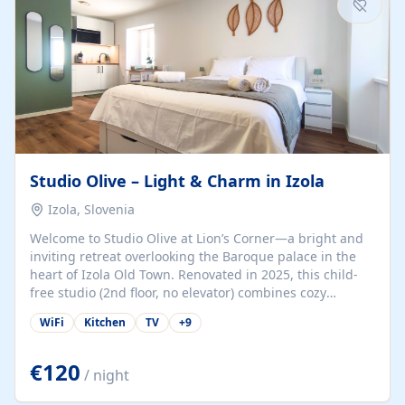
Studio Olive – Light & Charm in Izola
Izola, Slovenia
Welcome to Studio Olive at Lion’s Corner—a bright and
inviting retreat overlooking the Baroque palace in the
heart of Izola Old Town. Renovated in 2025, this child-
free studio (2nd floor, no elevator) combines cozy
comfort with lively olive-green accents and plenty of
WiFi
Kitchen
TV
+
9
natural light. Just a 3-minute walk from the beach,
marina, cafés, and cultural gems, the studio is perfect
for couples, solo travelers, or digital nomads seeking
€120
/ night
both authenticity and convenience. Inside, you’ll find a
comfy queen-size bed (160×200 cm), a fully equipped