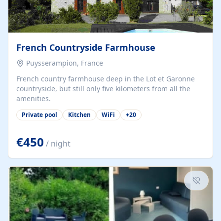
French Countryside Farmhouse
Puysserampion, France
French country farmhouse deep in the Lot et Garonne
countryside, but still only five kilometers from all the
amenities.
Private pool
Kitchen
WiFi
+
20
€450
/ night