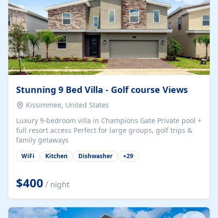
Stunning 9 Bed Villa - Golf course Views
Kissimmee, United States
Luxury 9-bedroom villa in Champions Gate Private pool +
full resort access Perfect for large groups, golf trips &
family getaways
WiFi
Kitchen
Dishwasher
+
29
$400
/ night