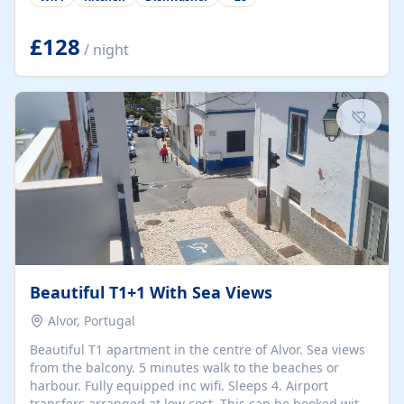
group retreats. Each home, including The Pump House
and The Mill House, features original architectural
details, rustic stone walls, spacious living areas, and
£128
/ night
fully equipped kitchens with high-quality appliances. A
charming working water wheel sits at the heart of the
hamlet, celebrating its rich heritage and creating a truly
unique atmosphere. Outside, guests can enjoy private
patios, courtyards, and...
Beautiful T1+1 With Sea Views
Alvor, Portugal
Beautiful T1 apartment in the centre of Alvor. Sea views
from the balcony. 5 minutes walk to the beaches or
harbour. Fully equipped inc wifi. Sleeps 4. Airport
transfers arranged at low cost. This can be booked with