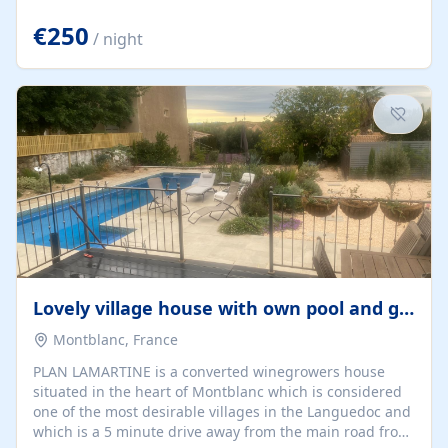
offering both a chill-out area and an outdoor dining
space. From here, you can enjoy breathtaking views of
€250
/ night
the Strait of Gibraltar, the African coastline, and
stunning sunsets that make every evening special. The
property also includes Wi-Fi and a covered private
garage, ensuring a convenient and stress-free stay.
Located in a...
Lovely village house with own pool and garden
Montblanc, France
PLAN LAMARTINE is a converted winegrowers house
situated in the heart of Montblanc which is considered
one of the most desirable villages in the Languedoc and
which is a 5 minute drive away from the main road from