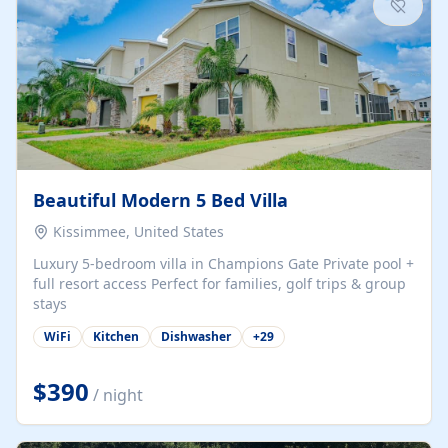
Beautiful Modern 5 Bed Villa
Kissimmee, United States
Luxury 5-bedroom villa in Champions Gate Private pool +
full resort access Perfect for families, golf trips & group
stays
WiFi
Kitchen
Dishwasher
+
29
$390
/ night