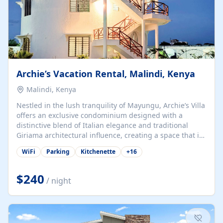
Archie’s Vacation Rental, Malindi, Kenya
Malindi, Kenya
Nestled in the lush tranquility of Mayungu, Archie’s Villa
offers an exclusive condominium designed with a
distinctive blend of Italian elegance and traditional
Giriama architectural influence, creating a space that is
both refined and deeply rooted in coastal heritage. The
WiFi
Parking
Kitchenette
+
16
villa comprises two elegant guest suites—one on the
ground floor and one upstairs. Each suite features two
spacious en-suite bedrooms, a stylish lounge, a dining
$240
/ night
and work area, and a fully equipped kitchenette. Guests
may choose to book the entire villa or reserve a single
suite for a more private and tailored. Iconic natural,
marine, and cultural attractions: 1. Malindi...