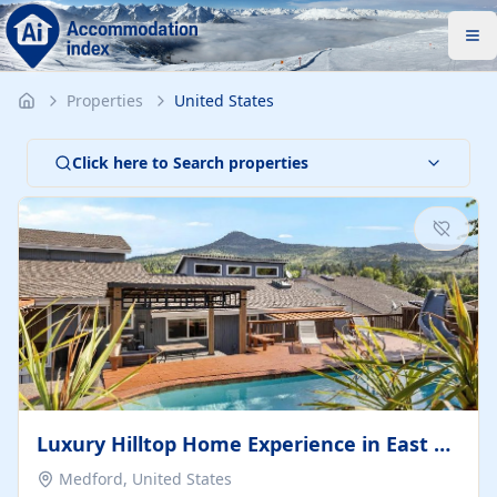
Properties
United States
Click here to Search properties
Luxury Hilltop Home Experience in East Medford
Medford, United States