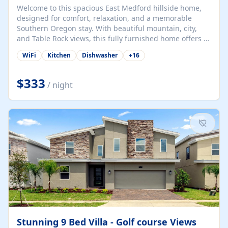
Welcome to this spacious East Medford hillside home,
designed for comfort, relaxation, and a memorable
Southern Oregon stay. With beautiful mountain, city,
and Table Rock views, this fully furnished home offers a
peaceful setting while still keeping guests close to
WiFi
Kitchen
Dishwasher
+
16
Medford hospitals, shopping, dining, local attractions,
and main routes through the Rogue Valley. The home
features relaxed coastal-inspired decor, comfortable
$333
/ night
bedrooms, generous shared living spaces, a fully
stocked kitchen, laundry access, a pool, spa/hot tub
area, upstairs bar/lounge space, and outdoor areas to
enjoy the views. The master suite and queen bedroom
each comfortably fit up to 2 guests, while...
Stunning 9 Bed Villa - Golf course Views