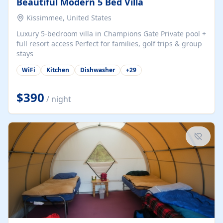
Beautiful Modern 5 Bed Villa
Kissimmee, United States
Luxury 5-bedroom villa in Champions Gate Private pool +
full resort access Perfect for families, golf trips & group
stays
WiFi
Kitchen
Dishwasher
+
29
$390
/ night