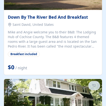
Down By The River Bed And Breakfast
Saint David, United States
Mike and Angie welcome you to their B&B: The Lodging
Hub of Cochise County. The B&B features 4 themed
rooms with a large guest area and is located on the San
Pedro River. It has been called "the most spectacular
B&B in the States" by the Canadian travel writer Bruce
Breakfast included
Penton. The San Pedro River Valley is one of the best
migratory birding areas in the US, with nearly 400
species migrating through the area. The B&B is perfect
$0
/ night
for short day trips to historical sites, National
Monuments, ghost towns, Tombstone, Bisbee, Kartchner
Caverns, wineries, hiking, birding, the San Pedro...