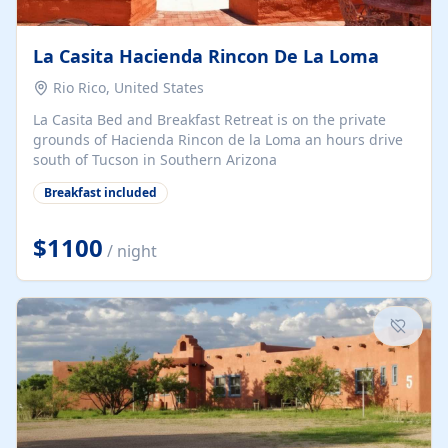
La Casita Hacienda Rincon De La Loma
Rio Rico, United States
La Casita Bed and Breakfast Retreat is on the private
grounds of Hacienda Rincon de la Loma an hours drive
south of Tucson in Southern Arizona
Breakfast included
$1100
/ night