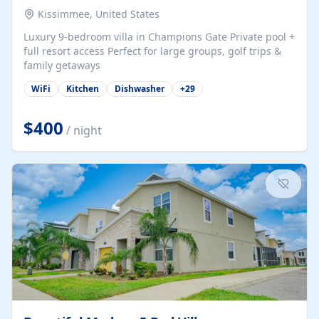
Kissimmee, United States
Luxury 9-bedroom villa in Champions Gate Private pool +
full resort access Perfect for large groups, golf trips &
family getaways
WiFi
Kitchen
Dishwasher
+
29
$400
/ night