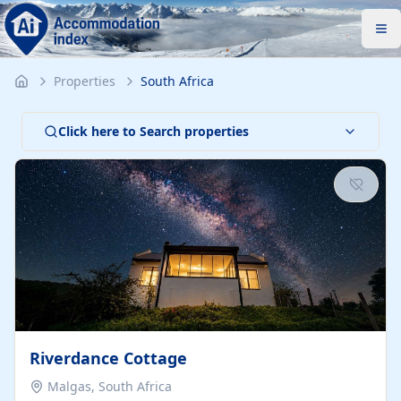
Properties
South Africa
Click here to Search properties
Riverdance Cottage
Malgas, South Africa