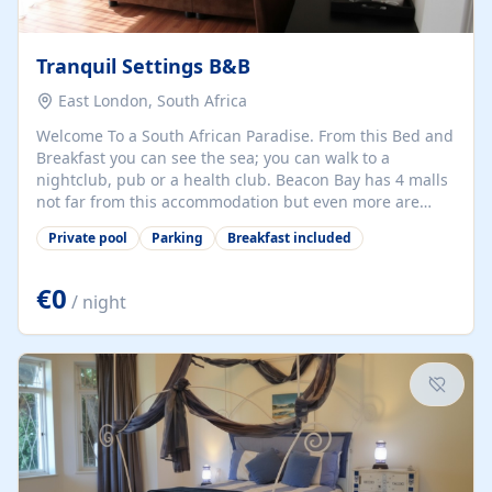
Tranquil Settings B&B
East London, South Africa
Welcome To a South African Paradise. From this Bed and
Breakfast you can see the sea; you can walk to a
nightclub, pub or a health club. Beacon Bay has 4 malls
not far from this accommodation but even more are
near-by, as are cinemas, restaurants, beaches and a
Private pool
Parking
Breakfast included
casino, East London airport is 20 minutes away and we
offer an on request shuttle service to and from it. On
site is a swimming pool a gymnasium and a pool table.
€0
/ night
Off street parking is secure and well lit. We offer old-
fashioned hospitality in a modern safe multilingual
environment, your...