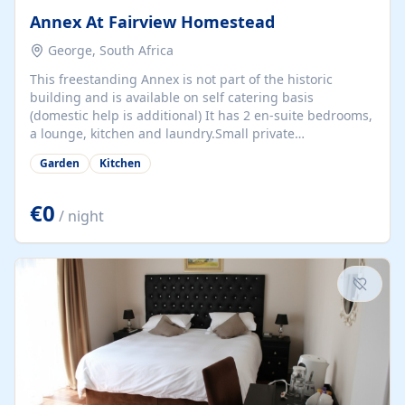
Annex At Fairview Homestead
George, South Africa
This freestanding Annex is not part of the historic
building and is available on self catering basis
(domestic help is additional) It has 2 en-suite bedrooms,
a lounge, kitchen and laundry.Small private
garden.Linen, towels, bedding etc.supplied. Perfect to
Garden
Kitchen
use as base from which to explore the many Garden
Route attractions within 60km radius ;8 km from beach;6
km from Fancourt ;4 km from George Golf Course.See
€0
/ night
Bedroom page on website for photos and details