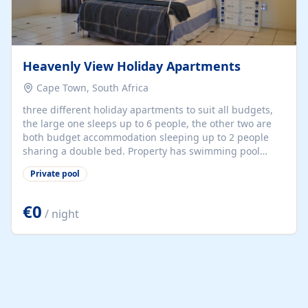
Heavenly View Holiday Apartments
Cape Town, South Africa
three different holiday apartments to suit all budgets,
the large one sleeps up to 6 people, the other two are
both budget accommodation sleeping up to 2 people
sharing a double bed. Property has swimming pool
overlooking the Indian Ocean and also a terrace at the
Private pool
top of the property with sofa and chairs and table and
chairs directly looking over the ocean. Very centrally
located for all sightseeing.
€0
/ night