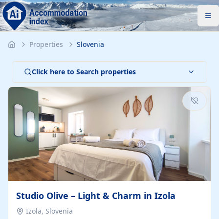
Properties
Slovenia
Click here to Search properties
Studio Olive – Light & Charm in Izola
Izola, Slovenia