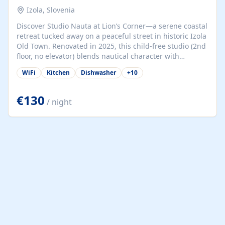
Izola, Slovenia
Discover Studio Nauta at Lion’s Corner—a serene coastal
retreat tucked away on a peaceful street in historic Izola
Old Town. Renovated in 2025, this child-free studio (2nd
floor, no elevator) blends nautical character with
minimalist calm in calming deep‑blue tones. Set back
WiFi
Kitchen
Dishwasher
+
10
from the buzz yet just a 3-minute stroll from the beach,
marina, cafés, and cultural highlights, the space
welcomes couples, solo travelers, or digital nomads.
€130
/ night
Enjoy a comfy queen-size bed (160×200 cm), kitchenette
(dishwasher, microwave, coffee maker), dining nook, air
conditioning, Wi‑Fi, flat‑screen TV, mosquito nets,
wooden shutters, and a cozy bathroom with hairdryer.
Whether you're in town...