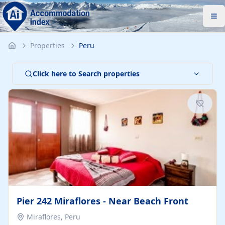
Properties
Peru
Click here to Search properties
Pier 242 Miraflores - Near Beach Front
Miraflores, Peru