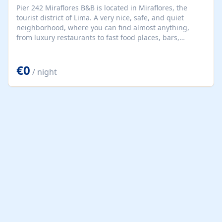
Pier 242 Miraflores B&B is located in Miraflores, the
tourist district of Lima. A very nice, safe, and quiet
neighborhood, where you can find almost anything,
from luxury restaurants to fast food places, bars,
supermarkets, pharmacies, banks, malls, cinemas,
handicraft markets, libraries, parks, and beaches. Since
€0
our country is very lively and colorful, each of our rooms
/ night
has been decorated based on a region of our country to
bring a warmer Peruvian environment.