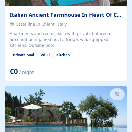
Italian Ancient Farmhouse In Heart Of Chianti
Castellina In Chianti, Italy
Apartments and rooms,each with private bathroom,
airconditioning, heating, tv, fridge, wifi. Equipped
kitchens. Outside pool
Private pool
Wi-Fi
Kitchen
€0
/ night