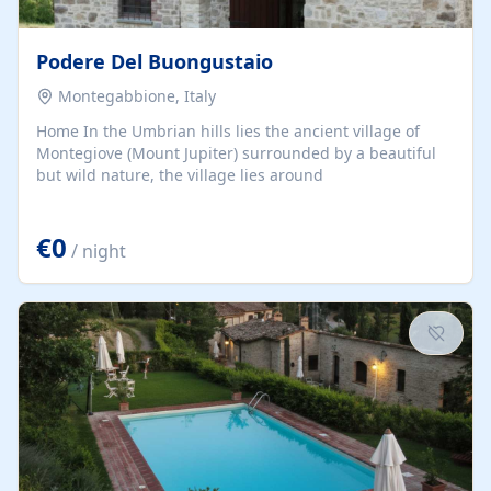
Podere Del Buongustaio
Montegabbione, Italy
Home In the Umbrian hills lies the ancient village of
Montegiove (Mount Jupiter) surrounded by a beautiful
but wild nature, the village lies around
€0
/ night