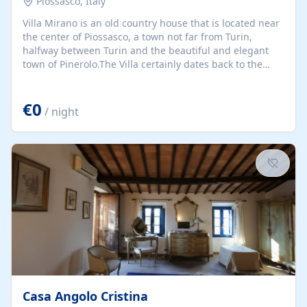
Piossasco, Italy
Villa Mirano is an old country house that is located near
the center of Piossasco, a town not far from Turin,
halfway between Turin and the beautiful and elegant
town of Pinerolo.The Villa certainly dates back to the
second half of the eighteenth century.
€0
/ night
Casa Angolo Cristina