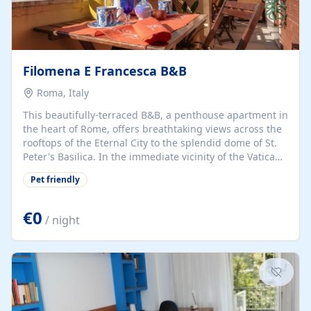
Filomena E Francesca B&B
Roma, Italy
This beautifully-terraced B&B, a penthouse apartment in
the heart of Rome, offers breathtaking views across the
rooftops of the Eternal City to the splendid dome of St.
Peter's Basilica. In the immediate vicinity of the Vatican
Museums, B&B Filomena e Francesca is just a hop to the
Pet friendly
ancient Borgo, Castel Sant'Angelo, and Via Ottaviano,
which offers a wide variety of shops, boutiques, bars,
restaurants, cinemas, theaters, and discos. The area is
€0
/ night
easily accessible by car and is serviced by excellent,
frequent, and very reasonable public transport in the
form of subway Metro and surface buses. The guest
rooms at B&B...