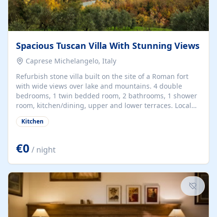
Spacious Tuscan Villa With Stunning Views
Caprese Michelangelo, Italy
Refurbish stone villa built on the site of a Roman fort
with wide views over lake and mountains. 4 double
bedrooms, 1 twin bedded room, 2 bathrooms, 1 shower
room, kitchen/dining, upper and lower terraces. Local
supermarket 5 mins. Main shopping town, with bank,
Kitchen
hospital etc. 15 mins. Many excellent restaurants. Local
markets to buy home produce. Fascinating old hilltop
villages to explore and Florence, Siena, Assisi etc. only
€0
/ night
1.5 hrs. away.