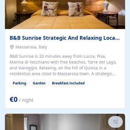
B&B Sunrise Strategic And Relaxing Location In Tuscany
Massarosa, Italy
B&B Sunrise is 20 minutes away from Lucca, Pisa,
Marina di Vecchiano with free beaches, Torre del Lago,
and Viareggio. Relaxing, on the hill of Quiesa in a
residential area close to Massarosa town. A strategic
location, only 20 minutes away from Lucca, Pisa, Torre
Parking
Garden
Breakfast included
del Lago, and Viareggio. Only 5 minutes away from
Massaciuccoli Lake in the National Park of Migliarino-S.
Rossore-Massaciuccoli. Cozy bedrooms with en-suite
€0
/ night
bathrooms, double or single occupancy, with a very rich
breakfast, garden, jacuzzi in the garden, and parking.