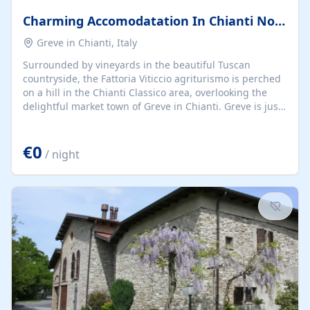
Charming Accomodatation In Chianti Not Far To Florence
Greve in Chianti, Italy
Surrounded by vineyards in the beautiful Tuscan
countryside, the Fattoria Viticcio agriturismo is perched
on a hill in the Chianti Classico area, overlooking the
delightful market town of Greve in Chianti. Greve is just
a 20-minute walk away or 5 minutes by car, while we are
30 minutes from Florence and 40 minutes from Siena.
€0
The entire Viticcio Agriturismo is located in the middle
/ night
of vineyards and charming hills, and all of the
apartments have views over the countryside. The
apartments are situated in the main estate building, a
typical Tuscan property that has been specially
renovated and tastefully furnished....