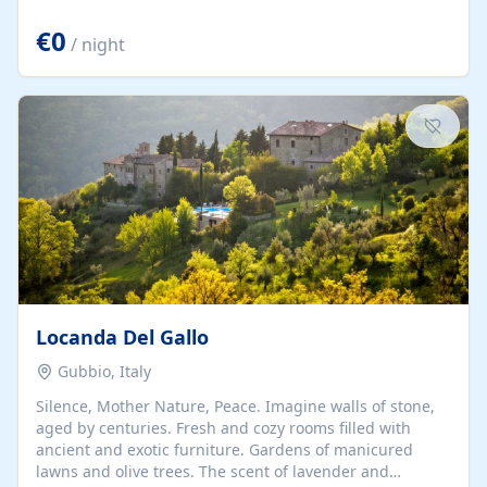
and unspoiled. Casa Corona is a beautiful two-bedroom
house. Upstairs: two double bedrooms, a bathroom, and
€0
/ night
a terrace with chairs and a table overlooking the
Umbrian mountains. Downstairs: a living room with a
double sofa bed and...
Locanda Del Gallo
Gubbio, Italy
Silence, Mother Nature, Peace. Imagine walls of stone,
aged by centuries. Fresh and cozy rooms filled with
ancient and exotic furniture. Gardens of manicured
lawns and olive trees. The scent of lavender and