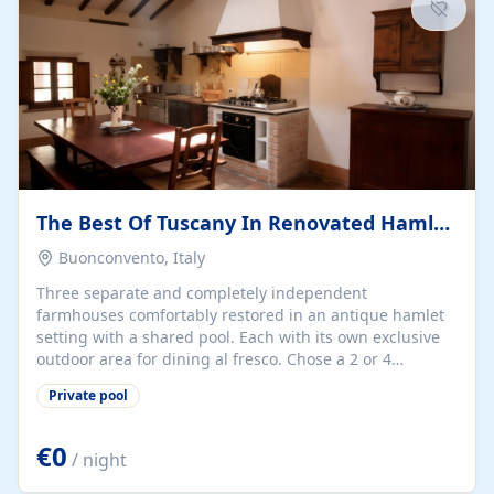
chic, bijou residence!...
The Best Of Tuscany In Renovated Hamlet With 3 Farmhouses
Buonconvento, Italy
Three separate and completely independent
farmhouses comfortably restored in an antique hamlet
setting with a shared pool. Each with its own exclusive
outdoor area for dining al fresco. Chose a 2 or 4
bedroom farmhouse and relax in the gorgeous
Private pool
surroundings of the orcia valley, or use this as a base to
discover the hilltop towns all within an easy 30 minute
drive. Florence just over 1 hour by car and Siena is 30
€0
/ night
minutes away by car or train. Wine tastings can be
arranged in our cantina to discover our renowned estate