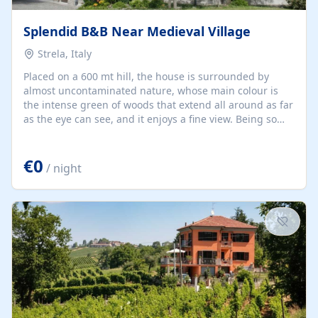
Splendid B&B Near Medieval Village
Strela, Italy
Placed on a 600 mt hill, the house is surrounded by
almost uncontaminated nature, whose main colour is
the intense green of woods that extend all around as far
as the eye can see, and it enjoys a fine view. Being so
close at hand, the woods allow trekking fans excellent
walks or horse rides, mushroom-gathering excursions,
€0
while history lovers are prized with visits to the number
/ night
of castles established in the area. The "Via Francigena",
one of whose trails passes very close to our valley, allows
interesting discoveries about the medieval world and
way of living. Compiano town, considered...