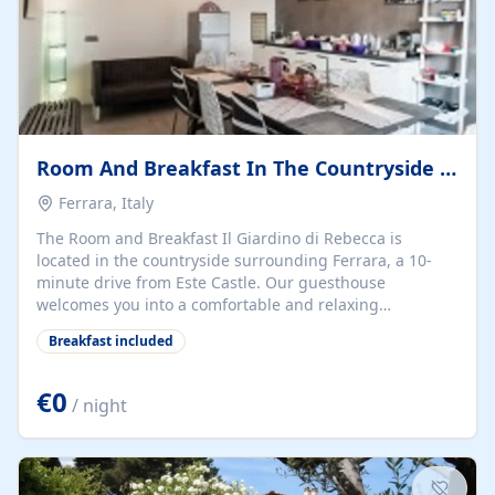
Room And Breakfast In The Countryside Sourrounding Ferrara
Ferrara, Italy
The Room and Breakfast Il Giardino di Rebecca is
located in the countryside surrounding Ferrara, a 10-
minute drive from Este Castle. Our guesthouse
welcomes you into a comfortable and relaxing
atmosphere. The spacious rooms are equipped with Wi-
Breakfast included
Fi, air-conditioning, and television to make your stay
pleasant. We provide free bike rental. * **Stays to visit
the city:** Delight in the artistic beauties of Ferrara's old
€0
/ night
town, including Castello Estense, Palazzo dei Diamanti,
Casa Romei, the Duomo, and many more, along with
museums, theaters, and exhibitions. * **Weekend for
Events and Fairs:** Special rates will be applied for