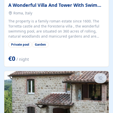
A Wonderful Villa And Tower With Swimming Pool In Rome
Roma, Italy
The property is a family roman estate since 1600. The
Torretta castle and the Foresteria villa , the wonderful
swimming pool, are situated on 360 acres of rolling,
natural woodlands and manicured gardens and are
located at via Pisana 600 right near the heart of Rome
Private pool
Garden
(18min by bus from Vatican). The villa has 5+1 double
bedrooms and 5+1 bathrooms. The Tower has 2
bedrooms and 2 bathrooms.
€0
/ night