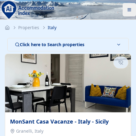
Properties
Italy
Click here to Search properties
MonSant Casa Vacanze - Italy - Sicily
Granelli, Italy