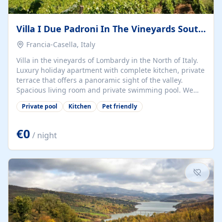
Villa I Due Padroni In The Vineyards South Of Milan
Francia-Casella, Italy
Villa in the vineyards of Lombardy in the North of Italy.
Luxury holiday apartment with complete kitchen, private
terrace that offers a panoramic sight of the valley.
Spacious living room and private swimming pool. We
are dog friendly. Cookery classes, wine tasting, culinary
Private pool
Kitchen
Pet friendly
arrangements are possible. Hiking and cycling routes
straight from the Villa, descriptions available. The
Oltrepo Pavese is the largest wine producing area of
€0
/ night
Lombardy in the North of Italy, but is also virtually
unknown abroad. This is a pity as the landscape is
beautiful, the people are kind, the food is authentic and
there are lots of...