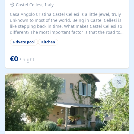
Castel Cellesi, Italy
Casa Angolo Cristina Castel Cellesi is a little jewel, truly
unknown to most of the world. Being in Castel Cellesi is
like stepping back in time. What makes Castel Cellesi so
different? The most important factor is that the road to
Castel Cellesi ends here. There is no through road; this
Private pool
Kitchen
means that the world has mostly passed the village by.
It is quiet, safe, and unspoiled. Casa Angolo Cristina is a
two-roomed house, just behind the main piazza of the
€0
/ night
village. Upstairs: a large, tastefully decorated double
bedroom and bathroom. Downstairs: a further
bathroom, kitchen, and living area with...