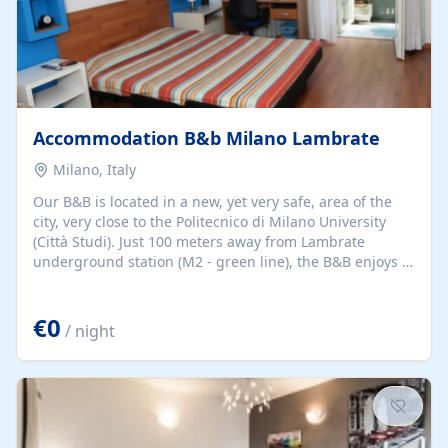
Accommodation B&b Milano Lambrate
Milano, Italy
Our B&B is located in a new, yet very safe, area of the
city, very close to the Politecnico di Milano University
(Città Studi). Just 100 meters away from Lambrate
underground station (M2 - green line), the B&B enjoys a
strategic position for visiting the city center, which is
easily accessible in a few minutes.
€0
/ night