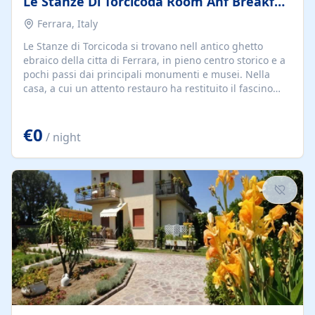
Le Stanze Di Torcicoda Room Anf Breakfast
Ferrara, Italy
Le Stanze di Torcicoda si trovano nell antico ghetto
ebraico della citta di Ferrara, in pieno centro storico e a
pochi passi dai principali monumenti e musei. Nella
casa, a cui un attento restauro ha restituito il fascino
della memoria,vi sono camere, tutte con bagno privato,
tv color, frigobar, cassaforte, climatizzatore e linea adsl.
€0
/ night