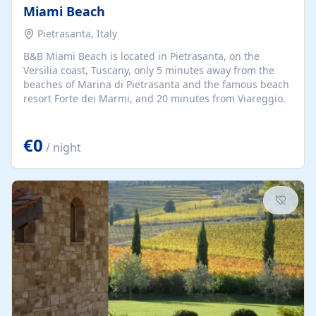
Miami Beach
Pietrasanta, Italy
B&B Miami Beach is located in Pietrasanta, on the
Versilia coast, Tuscany, only 5 minutes away from the
beaches of Marina di Pietrasanta and the famous beach
resort Forte dei Marmi, and 20 minutes from Viareggio.
€0
/ night