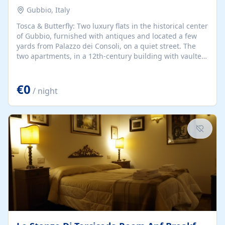
Gubbio, Italy
Tosca & Butterfly: Two luxury flats in the historical center
of Gubbio, furnished with antiques and located a few
yards from Palazzo dei Consoli, on a quiet street. The
two apartments, in a 12th-century building with vaulted
ceilings and wooden beams, are ideal for romantic
getaways all year round.
€0
/ night