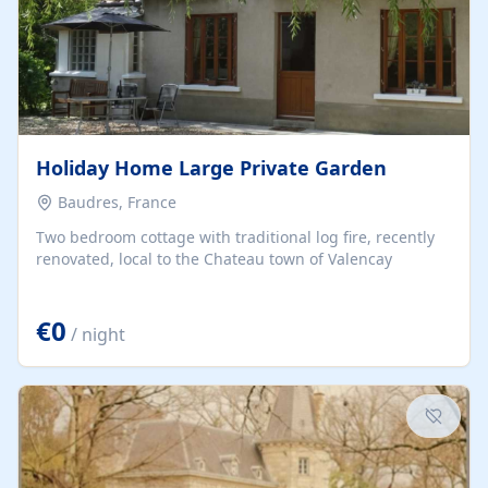
Holiday Home Large Private Garden
Baudres, France
Two bedroom cottage with traditional log fire, recently
renovated, local to the Chateau town of Valencay
€0
/ night