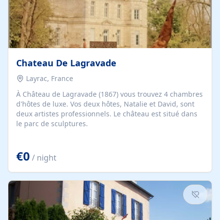
Chateau De Lagravade
Layrac, France
À Château de Lagravade (1867) vous trouvez 4 chambres
d'hôtes de luxe. Vos deux hôtes, Natalie et David, sont
deux artistes professionnels. Le château est situé dans
le parc de sculptures.
€0
/ night