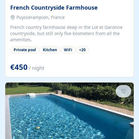
French Countryside Farmhouse
Puysserampion, France
French country farmhouse deep in the Lot et Garonne
countryside, but still only five kilometers from all the
amenities.
Private pool
Kitchen
WiFi
+
20
€450
/ night