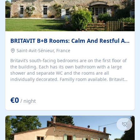
BRITAVIT B+B Rooms: Calm And Restful Ambience
Saint-Avit-Sénieur, France
Britavit’s south-facing bedrooms are on the first floor of
the building. Each has its own bathroom with a large
shower and separate WC and the rooms are all
individually decorated. Familly room available. Britavit
makes the ideal base from which to spend a holiday
whether your choice of activities is cultural, sporty, foody
€0
or you simply intend to relax.
/ night