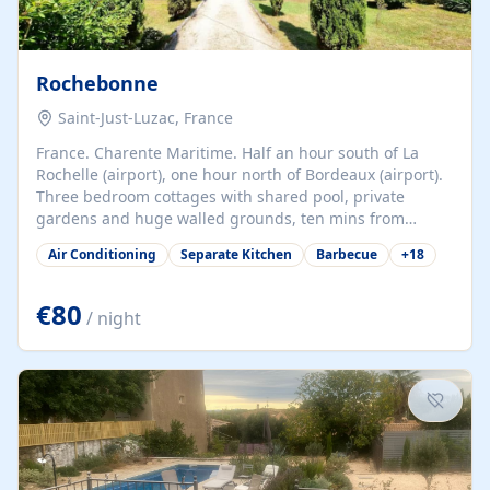
Rochebonne
Saint-Just-Luzac, France
France. Charente Maritime. Half an hour south of La
Rochelle (airport), one hour north of Bordeaux (airport).
Three bedroom cottages with shared pool, private
gardens and huge walled grounds, ten mins from
beaches. Self-catering, good WiFi, one pet per cottage
Air Conditioning
Separate Kitchen
Barbecue
+
18
accepted at a small supplement, perfect for children.
Traditional gites converted from stables hundreds of
years old, loaded with history. Brilliant area for cycling,
€80
/ night
watersports and beaches.