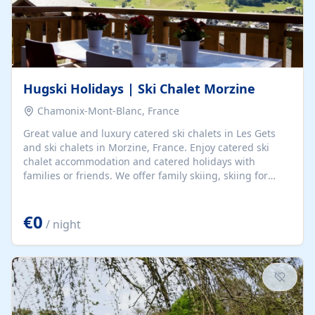
Hugski Holidays | Ski Chalet Morzine
Chamonix-Mont-Blanc, France
Great value and luxury catered ski chalets in Les Gets
and ski chalets in Morzine, France. Enjoy catered ski
chalet accommodation and catered holidays with
families or friends. We offer family skiing, skiing for
beginners, and all-terrain skiing in Les Portes du Soleil.
€0
/ night