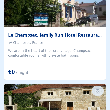
Le Champsac, family Run Hotel Restaurant Bar.
Champsac, France
We are in the heart of the rural village, Champsac
comfortable rooms with private bathrooms
€0
/ night