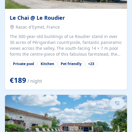
Le Chai @ Le Roudier
Razac-d'Eymet, France
The 300-year-old buildings of Le Roudier stand in over
30 acres of Périgordian countryside, fantastic panoramic
views across the valley. The south-facing 14 × 7 m pool
forms the centre-piece of this fabulous farmstead, the
300 sqm terrace provides the perfect platform to relax
Private pool
Kitchen
Pet friendly
+
23
and take in the sights and atmosphere of the Dordogne
landscape and diverse wildlife. The old bakehouse
houses a games area with table-tennis and self-service
€189
/ night
bar, serves as an ideal shady retreat when the midday
sun gets too intense. There are children’s swings,
Accommodation: Le Chai, originally the old winestore.
One step up to the terrace,...