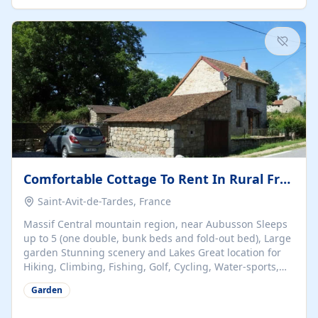
people, all boast something special – from a huge
luxurious en-suite bathroom to magnificent views over
the Gartempe valley. Breakfast...
Comfortable Cottage To Rent In Rural France, Near Aubusson
Saint-Avit-de-Tardes, France
Massif Central mountain region, near Aubusson Sleeps
up to 5 (one double, bunk beds and fold-out bed), Large
garden Stunning scenery and Lakes Great location for
Hiking, Climbing, Fishing, Golf, Cycling, Water-sports,
Skiing From only £160 per week
Garden