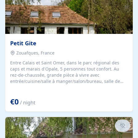
Petit Gite
Zouafques, France
Entre Calais et Saint Omer, dans le parc régional des
caps et marais d'Opale, 5 personnes tout confort. Au
rez-de-chaussée, grande pièce à vivre avec
entrée/cuisine/salle à manger/salon/bureau, salle de
bain, toilettes. Au 1er étage, mezzanine pour 2
personnes avec 1 lit double (160x200) et 1 chambre pour
€0
3 personnes avec 3 lits simples (90x190).
/ night