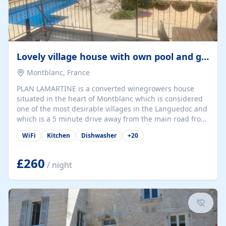
Lovely village house with own pool and garden
Montblanc, France
PLAN LAMARTINE is a converted winegrowers house
situated in the heart of Montblanc which is considered
one of the most desirable villages in the Languedoc and
which is a 5 minute drive away from the main road from
Montpelier down to Barcelona (A75). The rural commune
WiFi
Kitchen
Dishwasher
+
20
of Montblanc in Herault is situated close to the rivers
Libron, Thongue, and the Lene and is near to Servian,
Valros, Pezenas and Beziers. The Canal du Midi is also
£260
/ night
nearby. A half hour away by car, near to Agde is the
Tamarisserie which is a lovely unspoiled beach and
restaurant area. There are...