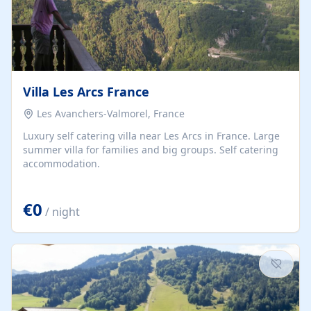
Villa Les Arcs France
Les Avanchers-Valmorel, France
Luxury self catering villa near Les Arcs in France. Large
summer villa for families and big groups. Self catering
accommodation.
€0
/ night