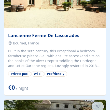
Lancienne Ferme De Lascorades
Bournel, France
Built in the 18th century, this exceptional 4 bedroom
farmhouse (sleeps 8 all with ensuite access) and sits on
the banks of the River Dropt straddling the Dordogne
and Lot et Garonne regions. Lovingly restored in 2013,
guests benefit from a wide variety of facilities/toys for
Private pool
Wi-Fi
Pet friendly
children and adults alike including a private pool with
toddler area and spa jets, WIFI, tampoline and climbing
frame. Despite being set in a peaceful, idylic location,
€0
/ night
the property is within close proximity to Issigeac and
Monpazier, only a 20min walk to a family restaurant and
under 25 mins to Bergerac airport.