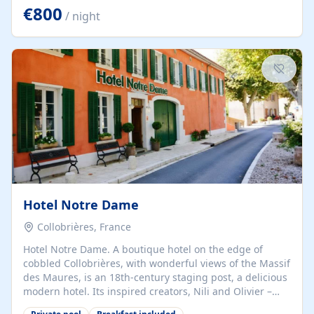
historic center, it is the ideal place to experience
€800
/ night
Provence in an exceptional setting. Welcome to this
atypical villa, completely renovated and built in 1920,
with Basque architecture, recognizable by its charming
half-timbered facades where elegance blends
harmoniously with originality. The large bay windows
that frame each room...
Hotel Notre Dame
Collobrières, France
Hotel Notre Dame. A boutique hotel on the edge of
cobbled Collobrières, with wonderful views of the Massif
des Maures, is an 18th-century staging post, a delicious
modern hotel. Its inspired creators, Nili and Olivier –
from the worlds of fashion and wine – speak several