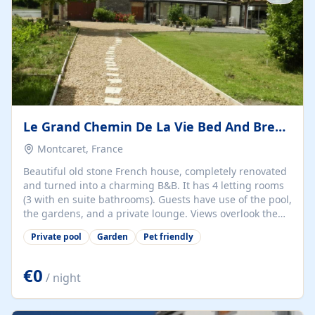
Le Grand Chemin De La Vie Bed And Breakfast
Montcaret, France
Beautiful old stone French house, completely renovated
and turned into a charming B&B. It has 4 letting rooms
(3 with en suite bathrooms). Guests have use of the pool,
the gardens, and a private lounge. Views overlook the
vines and the glorious countryside. The village has a
Private pool
Garden
Pet friendly
restaurant, shops, and even a hairdresser, making it a
perfect location for exploring the Dordogne.
€0
/ night