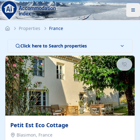
Properties
France
Click here to Search properties
Petit Est Eco Cottage
Blasimon, France