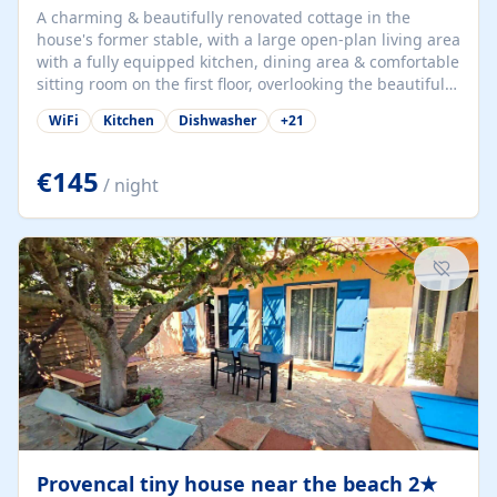
A charming & beautifully renovated cottage in the
house's former stable, with a large open-plan living area
with a fully equipped kitchen, dining area & comfortable
sitting room on the first floor, overlooking the beautiful
garden. A double bedroom (which can have either a
WiFi
Kitchen
Dishwasher
+
21
double bed or two singles) & bathroom with bath and
shower complete the first floor. Downstairs, there is a
large open plan garden room, available with up to 3
€145
/ night
single beds for children or a double for another couple.
This has a laundry/entrance, opens onto a private
terrace/patio perfect for al fresco dining, BBQ available
for...
Provencal tiny house near the beach 2★