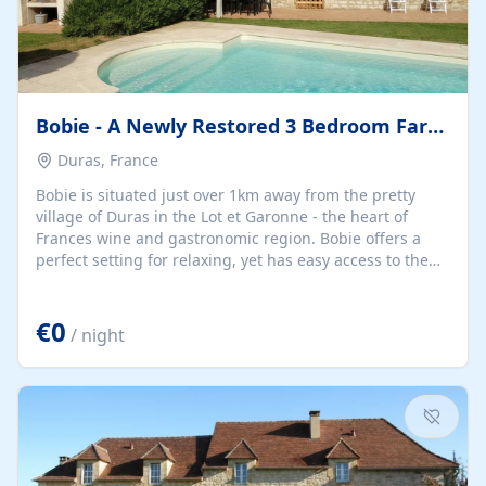
Bobie - A Newly Restored 3 Bedroom Farmhouse With Private
Duras, France
Bobie is situated just over 1km away from the pretty
village of Duras in the Lot et Garonne - the heart of
Frances wine and gastronomic region. Bobie offers a
perfect setting for relaxing, yet has easy access to the
weekly market, numerous restaurants, shops and
various sporting activities. It is an ideal base for wine
€0
tasting in places such as St. Emilion and visiting historic
/ night
towns such as Eymet, Monsegur, and Bergerac. There
are daily markets in this area all year round. Duras has a
fascinating chateau and is well worth a visit. The
picturesque village comes alive in...