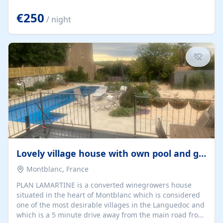
offering both a chill-out area and an outdoor dining
space. From here, you can enjoy breathtaking views of
€250
/ night
the Strait of Gibraltar, the African coastline, and
stunning sunsets that make every evening special. The
property also includes Wi-Fi and a covered private
garage, ensuring a convenient and stress-free stay.
Located in a...
Lovely village house with own pool and garden
Montblanc, France
PLAN LAMARTINE is a converted winegrowers house
situated in the heart of Montblanc which is considered
one of the most desirable villages in the Languedoc and
which is a 5 minute drive away from the main road from