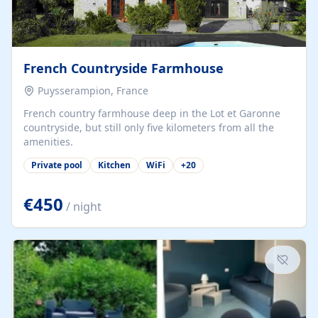
French Countryside Farmhouse
Puysserampion, France
French country farmhouse deep in the Lot et Garonne
countryside, but still only five kilometers from all the
amenities.
Private pool
Kitchen
WiFi
+
20
€450
/ night