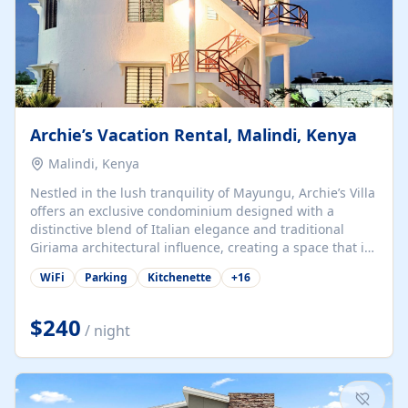
Archie’s Vacation Rental, Malindi, Kenya
Malindi, Kenya
Nestled in the lush tranquility of Mayungu, Archie’s Villa
offers an exclusive condominium designed with a
distinctive blend of Italian elegance and traditional
Giriama architectural influence, creating a space that is
both refined and deeply rooted in coastal heritage. The
WiFi
Parking
Kitchenette
+
16
villa comprises two elegant guest suites—one on the
ground floor and one upstairs. Each suite features two
spacious en-suite bedrooms, a stylish lounge, a dining
$240
/ night
and work area, and a fully equipped kitchenette. Guests
may choose to book the entire villa or reserve a single
suite for a more private and tailored. Iconic natural,
marine, and cultural attractions: 1. Malindi...