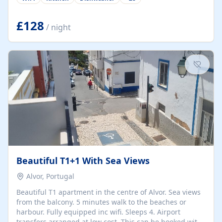
group retreats. Each home, including The Pump House
and The Mill House, features original architectural
details, rustic stone walls, spacious living areas, and
£128
/ night
fully equipped kitchens with high-quality appliances. A
charming working water wheel sits at the heart of the
hamlet, celebrating its rich heritage and creating a truly
unique atmosphere. Outside, guests can enjoy private
patios, courtyards, and...
Beautiful T1+1 With Sea Views
Alvor, Portugal
Beautiful T1 apartment in the centre of Alvor. Sea views
from the balcony. 5 minutes walk to the beaches or
harbour. Fully equipped inc wifi. Sleeps 4. Airport
transfers arranged at low cost. This can be booked with