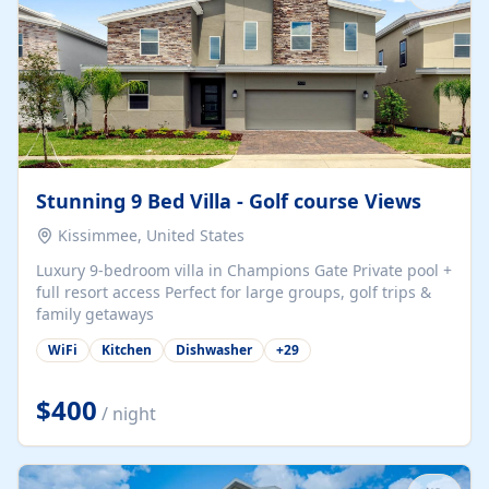
Stunning 9 Bed Villa - Golf course Views
Kissimmee, United States
Luxury 9-bedroom villa in Champions Gate Private pool +
full resort access Perfect for large groups, golf trips &
family getaways
WiFi
Kitchen
Dishwasher
+
29
$400
/ night