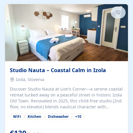
kitchenette (microwave, coffee maker), a dining nook, air
conditioning, Wi-Fi, flat-screen TV, mosquito nets,
traditional wooden...
Studio Nauta – Coastal Calm in Izola
Izola, Slovenia
Discover Studio Nauta at Lion’s Corner—a serene coastal
retreat tucked away on a peaceful street in historic Izola
Old Town. Renovated in 2025, this child-free studio (2nd
floor, no elevator) blends nautical character with
minimalist calm in calming deep‑blue tones. Set back
WiFi
Kitchen
Dishwasher
+
10
from the buzz yet just a 3-minute stroll from the beach,
marina, cafés, and cultural highlights, the space
welcomes couples, solo travelers, or digital nomads.
€130