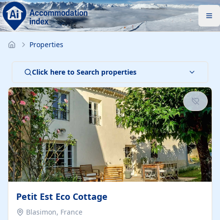
Properties
Click here to Search properties
Petit Est Eco Cottage
Blasimon, France