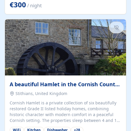
kilometers… you open the door… and you're already on
€300
/ night
the beach. 🔸 THE SPACE 🔸 📍 Oura-View Beach Club
(Grand Muthu Group) - Praia da Oura, Albufeira |
Algarve, Portugal 📍 Premium 1-Bedroom...
A beautiful Hamlet in the Cornish Countryside
Stithians, United Kingdom
Cornish Hamlet is a private collection of six beautifully
restored Grade II listed holiday homes, combining
historic character with modern comfort in a peaceful
Cornish setting. The properties sleep between 4 and 10
guests, making them perfect for couples, families, and
WiFi
Kitchen
Dishwasher
+
28