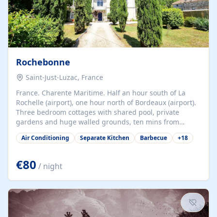
Rochebonne
Saint-Just-Luzac, France
France. Charente Maritime. Half an hour south of La
Rochelle (airport), one hour north of Bordeaux (airport).
Three bedroom cottages with shared pool, private
gardens and huge walled grounds, ten mins from
beaches. Self-catering, good WiFi, one pet per cottage
Air Conditioning
Separate Kitchen
Barbecue
+
18
accepted at a small supplement, perfect for children.
Traditional gites converted from stables hundreds of
years old, loaded with history. Brilliant area for cycling,
€80
/ night
watersports and beaches.