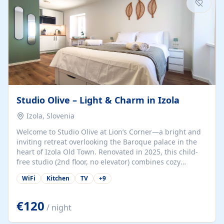
Studio Olive – Light & Charm in Izola
Izola, Slovenia
Welcome to Studio Olive at Lion’s Corner—a bright and
inviting retreat overlooking the Baroque palace in the
heart of Izola Old Town. Renovated in 2025, this child-
free studio (2nd floor, no elevator) combines cozy
comfort with lively olive-green accents and plenty of
WiFi
Kitchen
TV
+
9
natural light. Just a 3-minute walk from the beach,
marina, cafés, and cultural gems, the studio is perfect
for couples, solo travelers, or digital nomads seeking
€120
/ night
both authenticity and convenience. Inside, you’ll find a
comfy queen-size bed (160×200 cm), a fully equipped