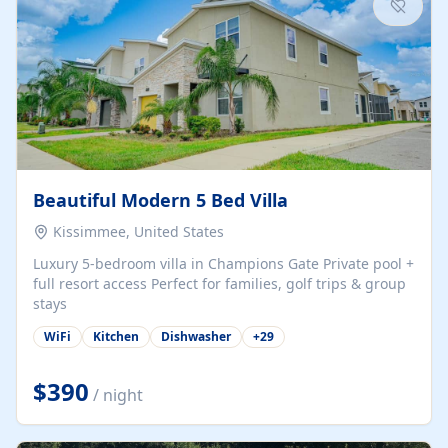
Beautiful Modern 5 Bed Villa
Kissimmee, United States
Luxury 5-bedroom villa in Champions Gate Private pool +
full resort access Perfect for families, golf trips & group
stays
WiFi
Kitchen
Dishwasher
+
29
$390
/ night