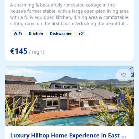
A charming & beautifully renovated cottage in the
house's former stable, with a large open-plan living area
with a fully equipped kitchen, dining area & comfortable
sitting room on the first floor, overlooking the beautiful
garden. A double bedroom (which can have either a
WiFi
Kitchen
Dishwasher
+
21
double bed or two singles) & bathroom with bath and
shower complete the first floor. Downstairs, there is a
large open plan garden room, available with up to 3
€145
/ night
single beds for children or a double for another couple.
This has a laundry/entrance, opens onto a private
terrace/patio perfect for al fresco dining, BBQ available
for...
Luxury Hilltop Home Experience in East Medford