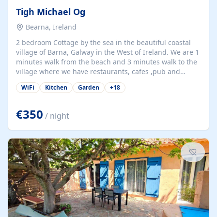
Tigh Michael Og
Bearna, Ireland
2 bedroom Cottage by the sea in the beautiful coastal
village of Barna, Galway in the West of Ireland. We are 1
minutes walk from the beach and 3 minutes walk to the
village where we have restaurants, cafes ,pub and
supermarket. We are 15 minutes from Galway city and
WiFi
Kitchen
Garden
+
18
there are numerous tours to Connemara, Clare and the
beautiful Aran Islands. We look forward to hosting you
at our property.
€350
/ night