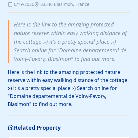
6/19/2026
33540 Blasimon, France
and now w
to serve y
well! 🎁More reservation details
available 
Here is the link to the amazing protected
and more 
nature reserve within easy walking distance of
the cottage :-) it's a pretty special place :-)
Petit Est Eco Cottage
€145
Search online for "Domaine départemental de
/ night
Blasimon, France
Medford, United 
Volny-Favory, Blasimon" to find out more.
Map Search
Here is the link to the amazing protected nature
reserve within easy walking distance of the cottage
:-) it's a pretty special place :-) Search online for
"Domaine départemental de Volny-Favory,
Blasimon" to find out more.
Related Property