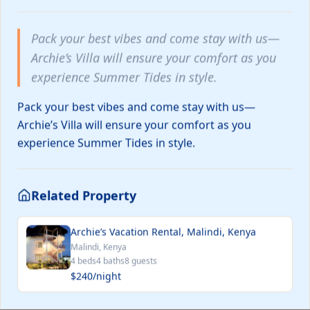
and now 
to serve y
well! 🎁More reservation details
Pack your best vibes and come stay with us—
available
and more 
Archie’s Villa will ensure your comfort as you
experience Summer Tides in style.
Petit Est Eco Cottage
€145
Pack your best vibes and come stay with us—
/ night
Blasimon, France
Medford, United 
Archie’s Villa will ensure your comfort as you
experience Summer Tides in style.
Map Search
Related Property
Archie’s Vacation Rental, Malindi, Kenya
Malindi, Kenya
4
bed
s
4
bath
s
8
guests
$240
/night